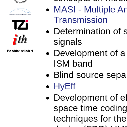
MASI - Multiple 
Transmission
Determination of s
signals
Development of a 
ISM band
Blind source separa
HyEff
Development of eff
space time coding
techniques for the