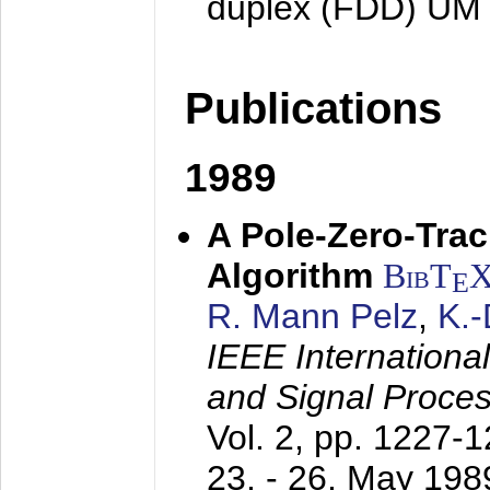
duplex (FDD) UM
Publications
1989
A Pole-Zero-Tra
Algorithm
BibT
E
R. Mann Pelz
,
K.
IEEE Internationa
and Signal Proce
Vol. 2, pp. 1227-
23. - 26. May 198