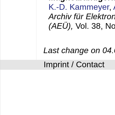
K.-D. Kammeyer
,
Archiv für Elektr
(AEÜ),
Vol. 38, N
Last change on 04
Imprint / Contact