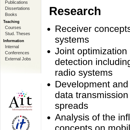
Publications
Research
Dissertations
Books
Teaching
Receiver concept
Courses
Stud. Theses
systems
Information
Internal
Joint optimization
Conferences
External Jobs
detection includi
radio systems
Development and r
data transmission
spreads
Analysis of the i
concepts on mobil