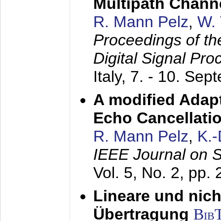
Multipath Chann
R. Mann Pelz
,
W. 
Proceedings of th
Digital Signal Pr
Italy,
7. - 10. Sep
A modified Adapt
Echo Cancellati
R. Mann Pelz
,
K.
IEEE Journal on 
Vol. 5, No. 2, pp.
Lineare und nich
Übertragung
Bib