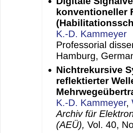
Digitale Signalv
konventioneller
(Habilitationsschr
K.-D. Kammeyer
Professorial diss
Hamburg, Germa
Nichtrekursive 
reflektierter Wel
Mehrwegeübertr
K.-D. Kammeyer
,
Archiv für Elektr
(AEÜ),
Vol. 40, N