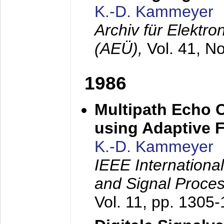
K.-D. Kammeyer
Archiv für Elektr
(AEÜ),
Vol. 41, N
1986
Multipath Echo 
using Adaptive F
K.-D. Kammeyer
IEEE Internationa
and Signal Proce
Vol. 11, pp. 1305