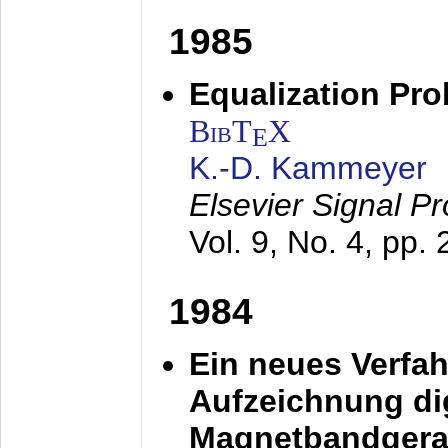
1985
Equalization Pro
BibT
X
E
K.-D. Kammeyer
Elsevier Signal P
Vol. 9, No. 4, pp.
1984
Ein neues Verfah
Aufzeichnung dig
Magnetbandgera