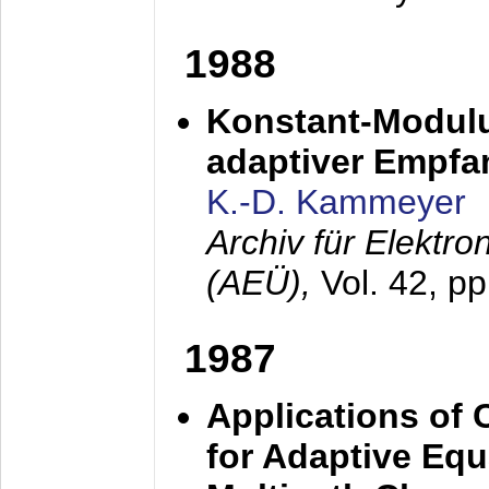
1988
Konstant-Modulu
adaptiver Empfan
K.-D. Kammeyer
Archiv für Elektr
(AEÜ),
Vol. 42, p
1987
Applications of
for Adaptive Equ