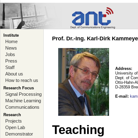
Institute
Prof. Dr.-Ing. Karl-Dirk Kammey
Home
News
Jobs
Press
Staff
Address:
University o
About us
Dept. of Co
How to reach us
Otto-Hahn-A
D-28359 Br
Research Focus
Signal Processing
E-mail
:
kam
Machine Learning
Communications
Research
Projects
Teaching
Open Lab
Demonstrator