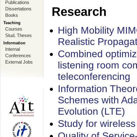
Publications
Research
Dissertations
Books
Teaching
High Mobility MI
Courses
Stud. Theses
Realistic Propaga
Information
Internal
Combined optimiz
Conferences
External Jobs
listening room co
teleconferencing
Information Theore
Schemes with Ada
Evolution (LTE)
Study for wireless
Quality of Servic