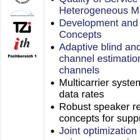
Heterogeneous M
Development and 
Concepts
Adaptive blind an
channel estimatio
channels
Multicarrier syste
data rates
Robust speaker re
concepts for supp
Joint optimization