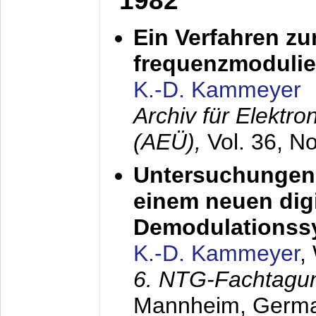
1982
Ein Verfahren zu
frequenzmodulier
K.-D. Kammeyer
Archiv für Elektr
(AEÜ),
Vol. 36, N
Untersuchungen 
einem neuen dig
Demodulationss
K.-D. Kammeyer
,
6. NTG-Fachtagu
Mannheim, Germ