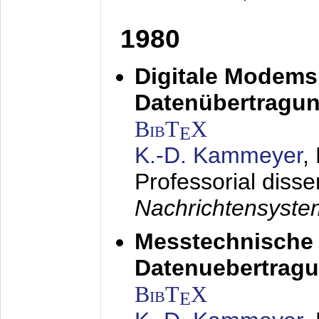
1980
Digitale Modems
Datenübertragun
BibT
X
E
K.-D. Kammeyer
,
Professorial disse
Nachrichtensyst
Messtechnische
Datenuebertragu
BibT
X
E