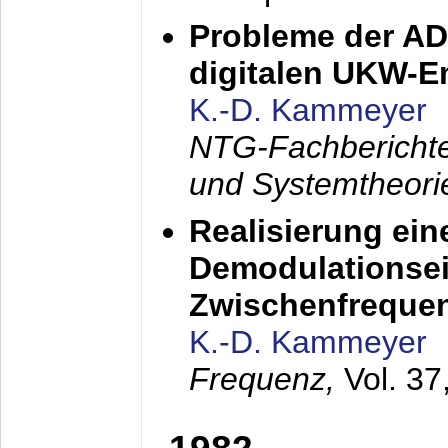
Probleme der AD
digitalen UKW-
K.-D. Kammeyer
NTG-Fachberichte
und Systemtheori
Realisierung ein
Demodulationsei
Zwischenfreque
K.-D. Kammeyer
Frequenz,
Vol. 37