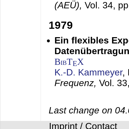
(AEÜ),
Vol. 34, p
1979
Ein flexibles Ex
Datenübertragung
BibT
X
E
K.-D. Kammeyer
,
Frequenz,
Vol. 33
Last change on 04
Imprint / Contact