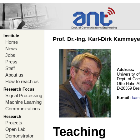
Institute
Prof. Dr.-Ing. Karl-Dirk Kammey
Home
News
Jobs
Press
Staff
Address:
University o
About us
Dept. of Co
How to reach us
Otto-Hahn-A
D-28359 Br
Research Focus
Signal Processing
E-mail
:
kam
Machine Learning
Communications
Research
Projects
Teaching
Open Lab
Demonstrator