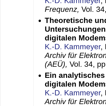
K.-D. Kammeyer
,
Frequenz,
Vol. 34
Theoretische un
Untersuchungen 
digitalen Modem
K.-D. Kammeyer
,
Archiv für Elektr
(AEÜ),
Vol. 34, pp
Ein analytisches
digitalen Modem
K.-D. Kammeyer
,
Archiv für Elektr