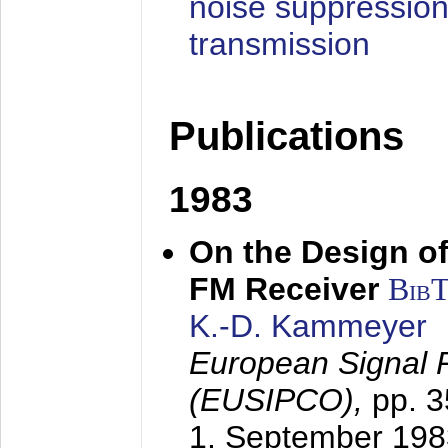
noise suppression
transmission
Publications
1983
On the Design of
FM Receiver
Bib
K.-D. Kammeyer
European Signal 
(EUSIPCO),
pp. 
1. September 198