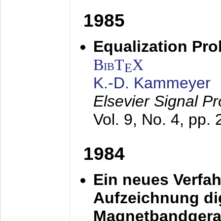
1985
Equalization Pro
BibT
X
E
K.-D. Kammeyer
Elsevier Signal P
Vol. 9, No. 4, pp.
1984
Ein neues Verfah
Aufzeichnung dig
Magnetbandgera