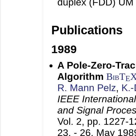
duplex (FDD) UM
Publications
1989
A Pole-Zero-Tra
Algorithm
BibT
E
R. Mann Pelz
,
K.
IEEE Internationa
and Signal Proce
Vol. 2, pp. 1227-
23. - 26. May 198