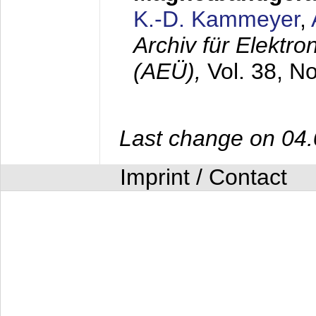
K.-D. Kammeyer
,
Archiv für Elektr
(AEÜ),
Vol. 38, N
Last change on 04
Imprint / Contact