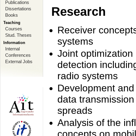
Publications
Research
Dissertations
Books
Teaching
Receiver concept
Courses
Stud. Theses
systems
Information
Internal
Joint optimization
Conferences
External Jobs
detection includi
radio systems
Development and r
data transmission
spreads
Analysis of the i
concepts on mobil