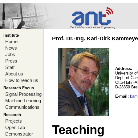
Institute
Prof. Dr.-Ing. Karl-Dirk Kammey
Home
News
Jobs
Press
Staff
Address:
University o
About us
Dept. of Co
How to reach us
Otto-Hahn-A
D-28359 Br
Research Focus
Signal Processing
E-mail
:
kam
Machine Learning
Communications
Research
Projects
Teaching
Open Lab
Demonstrator