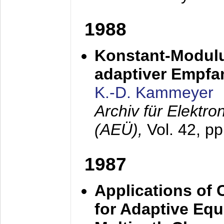
1988
Konstant-Modulu
adaptiver Empfan
K.-D. Kammeyer
Archiv für Elektr
(AEÜ),
Vol. 42, p
1987
Applications of
for Adaptive Equ