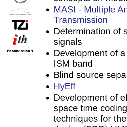
MASI - Multiple 
Transmission
Determination of s
signals
Development of a 
ISM band
Blind source separa
HyEff
Development of eff
space time coding
techniques for the