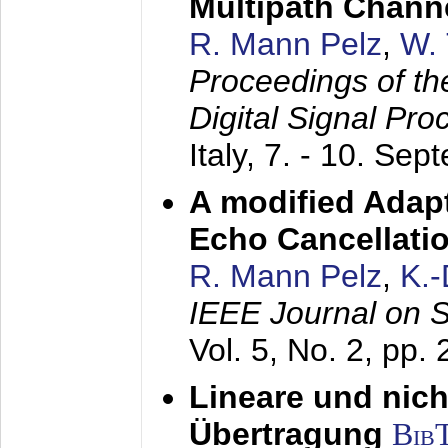
Multipath Chann
R. Mann Pelz
,
W. 
Proceedings of th
Digital Signal Pr
Italy,
7. - 10. Sep
A modified Adapt
Echo Cancellati
R. Mann Pelz
,
K.
IEEE Journal on 
Vol. 5, No. 2, pp.
Lineare und nich
Übertragung
Bib