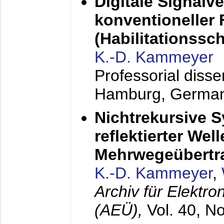
Digitale Signalv
konventioneller
(Habilitationsschr
K.-D. Kammeyer
Professorial diss
Hamburg, Germa
Nichtrekursive 
reflektierter Wel
Mehrwegeübertr
K.-D. Kammeyer
,
Archiv für Elektr
(AEÜ),
Vol. 40, N