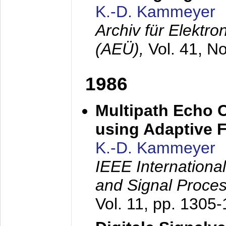
K.-D. Kammeyer
Archiv für Elektr
(AEÜ),
Vol. 41, N
1986
Multipath Echo 
using Adaptive F
K.-D. Kammeyer
IEEE Internationa
and Signal Proce
Vol. 11, pp. 1305