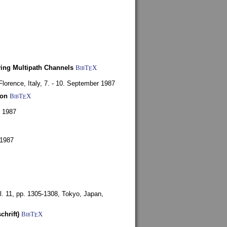
ying Multipath Channels
BibT
X
E
Florence, Italy,
7. - 10. September 1987
ion
BibT
X
E
y 1987
 1987
l. 11, pp. 1305-1308,
Tokyo, Japan,
chrift)
BibT
X
E