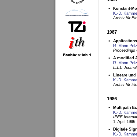
Konstant-Mo
K.-D. Kamme
Archiv für E
1987
Applications
R. Mann Pel
Proceedings o
A modified A
R. Mann Pel
IEEE Journal
Lineare und
K.-D. Kamme
Archiv für E
1986
Multipath Ec
K.-D. Kamme
IEEE Interna
1. April 1986
Digitale Sig
K.-D. Kamme