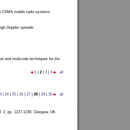
g in CDMA mobile radio systems
high Doppler spreads
ion and multicode techniques for the
1
|
2
|
3
|
4
all
3
|
24
|
25
|
26
|
27
|
28
|
29
|
30
all
l. 2, pp. 1227-1230,
Glasgow, UK,