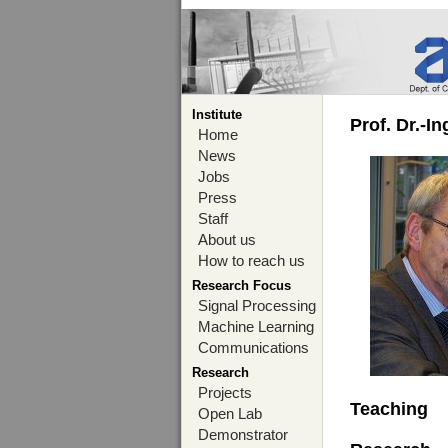
Institute
Prof. Dr.-I
Home
News
Jobs
Press
Staff
About us
How to reach us
Research Focus
Signal Processing
Machine Learning
Communications
Research
Projects
Teaching
Open Lab
Demonstrator