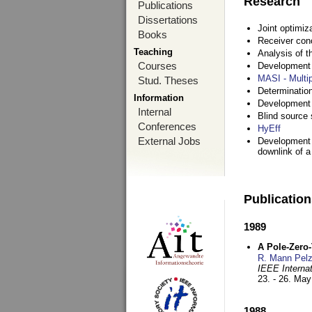
Research
Publications
Dissertations
Joint optimiz
Books
Receiver con
Teaching
Analysis of 
Courses
Development a
MASI - Multi
Stud. Theses
Determination
Information
Development 
Internal
Blind source s
Conferences
HyEff
External Jobs
Development o
downlink of 
Publicatio
1989
A Pole-Zero
R. Mann Pel
IEEE Interna
23. - 26. Ma
1988