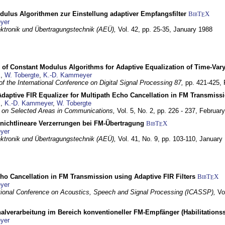
dulus Algorithmen zur Einstellung adaptiver Empfangsfilter
BibT
X
E
yer
lektronik und Übertragungstechnik (AEÜ),
Vol. 42, pp. 25-35,
January 1988
 of Constant Modulus Algorithms for Adaptive Equalization of Time-Var
z
,
W. Tobergte
,
K.-D. Kammeyer
f the International Conference on Digital Signal Processing 87,
pp. 421-425,
daptive FIR Equalizer for Multipath Echo Cancellation in FM Transmiss
z
,
K.-D. Kammeyer
,
W. Tobergte
 on Selected Areas in Communications,
Vol. 5, No. 2, pp. 226 - 237,
Februar
 nichtlineare Verzerrungen bei FM-Übertragung
BibT
X
E
yer
lektronik und Übertragungstechnik (AEÜ),
Vol. 41, No. 9, pp. 103-110,
January
ho Cancellation in FM Transmission using Adaptive FIR Filters
BibT
X
E
yer
tional Conference on Acoustics, Speech and Signal Processing (ICASSP),
Vo
nalverarbeitung im Bereich konventioneller FM-Empfänger (Habilitationss
yer