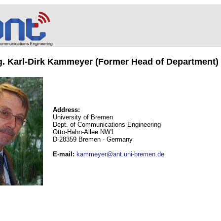
ng. Karl-Dirk Kammeyer (Former Head of Department)
Address:
University of Bremen
Dept. of Communications Engineering
Otto-Hahn-Allee NW1
D-28359 Bremen - Germany
E-mail
:
kammeyer@ant.uni-bremen.de