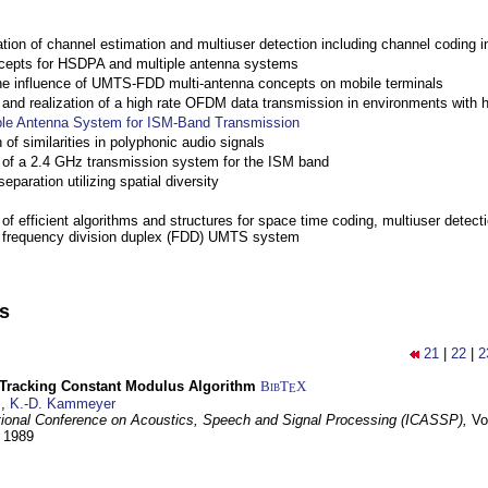
ation of channel estimation and multiuser detection including channel codin
cepts for HSDPA and multiple antenna systems
the influence of UMTS-FDD multi-antenna concepts on mobile terminals
nd realization of a high rate OFDM data transmission in environments with 
ple Antenna System for ISM-Band Transmission
 of similarities in polyphonic audio signals
of a 2.4 GHz transmission system for the ISM band
eparation utilizing spatial diversity
f efficient algorithms and structures for space time coding, multiuser detect
a frequency division duplex (FDD) UMTS system
ns
21
|
22
|
2
-Tracking Constant Modulus Algorithm
BibT
X
E
z
,
K.-D. Kammeyer
tional Conference on Acoustics, Speech and Signal Processing (ICASSP),
Vo
y 1989