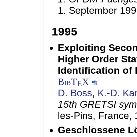
1. September 199
1995
Exploiting Secon
Higher Order Stat
Identification o
BibT
X
E
D. Boss
,
K.-D. K
15th GRETSI sy
les-Pins, France,
Geschlossene Lö