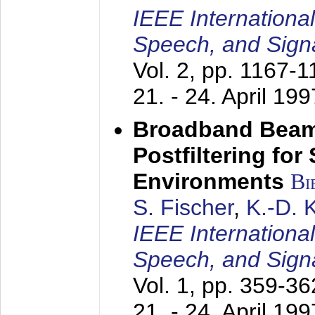
IEEE Internationa
Speech, and Sign
Vol. 2, pp. 1167-
21. - 24. April 199
Broadband Beam
Postfiltering for
Environments
Bi
S. Fischer
,
K.-D.
IEEE Internationa
Speech, and Sign
Vol. 1, pp. 359-3
21. - 24. April 199