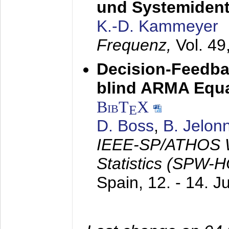
und Systemidenti
K.-D. Kammeyer
Frequenz,
Vol. 49
Decision-Feedba
blind ARMA Equal
BibT
X
E
D. Boss
,
B. Jelon
IEEE-SP/ATHOS W
Statistics (SPW-
Spain,
12. - 14. 