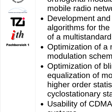
mobile radio netw
Development and 
algorithms for the
of a multistandard
Optimization of a
modulation sche
Optimization of bl
equalization of mo
higher order stati
cyclostationary sta
Usability of CDMA