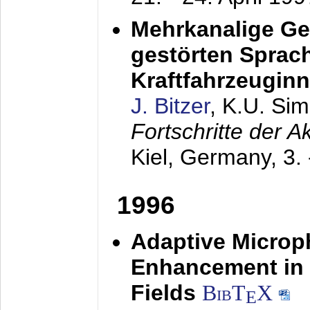
Mehrkanalige G
gestörten Sprach
Kraftfahrzeugin
J. Bitzer
, K.U. Si
Fortschritte der 
Kiel, Germany,
3.
1996
Adaptive Microp
Enhancement in 
Fields
BibT
X
E