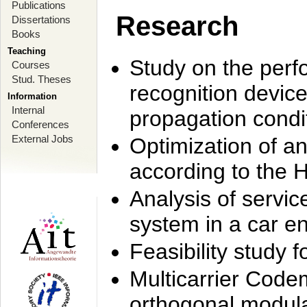
Publications
Research
Dissertations
Books
Teaching
Study on the perf
Courses
Stud. Theses
recognition device
Information
Internal
propagation condi
Conferences
External Jobs
Optimization of 
according to the 
Analysis of servic
system in a car e
Feasibility study
Multicarrier Code
orthogonal modula