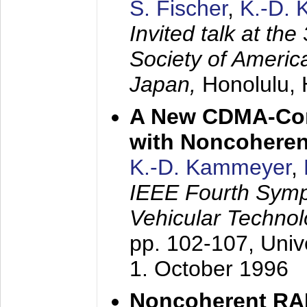
S. Fischer
,
K.-D.
Invited talk at the
Society of America
Japan,
Honolulu, 
A New CDMA-Con
with Noncoheren
K.-D. Kammeyer
,
IEEE Fourth Sym
Vehicular Technol
pp. 102-107,
Univ
1. October 1996
Noncoherent RA