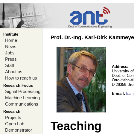
Institute
Prof. Dr.-Ing. Karl-Dirk Kammey
Home
News
Jobs
Press
Staff
Address:
University o
About us
Dept. of Co
How to reach us
Otto-Hahn-A
D-28359 Br
Research Focus
Signal Processing
E-mail
:
kam
Machine Learning
Communications
Research
Projects
Teaching
Open Lab
Demonstrator