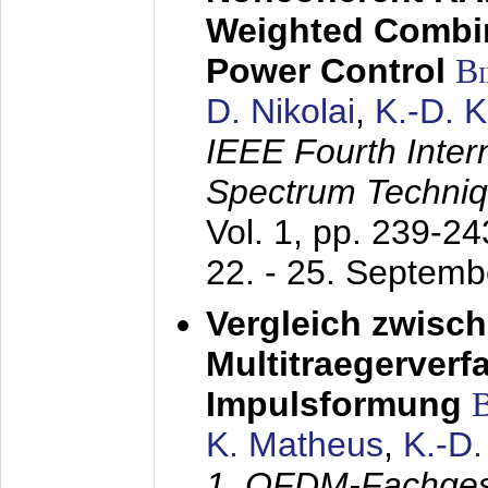
Weighted Combi
Power Control
B
D. Nikolai
,
K.-D. 
IEEE Fourth Inte
Spectrum Techniq
Vol. 1, pp. 239-2
22. - 25. Septem
Vergleich zwisc
Multitraegerverf
Impulsformung
K. Matheus
,
K.-D
1. OFDM-Fachge