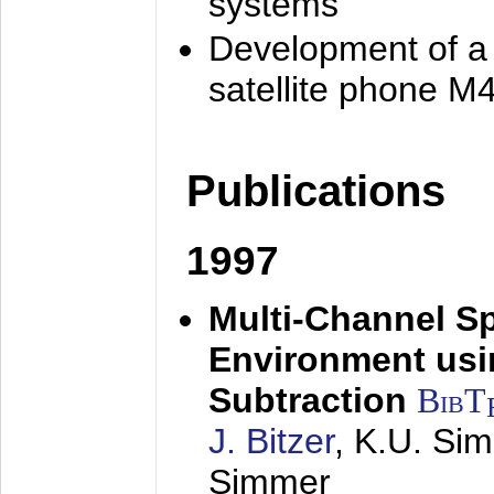
systems
Development of a
satellite phone M
Publications
1997
Multi-Channel S
Environment usin
Subtraction
BibT
J. Bitzer
, K.U. Si
Simmer