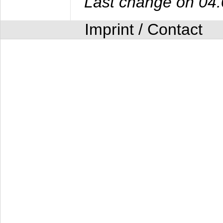
Last change on 04
Imprint / Contact