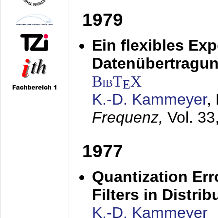
1979
Ein flexibles Ex
Datenübertragung
BibT
X
E
K.-D. Kammeyer
,
Frequenz,
Vol. 33
1977
Quantization Err
Filters in Distri
K.-D. Kammeyer