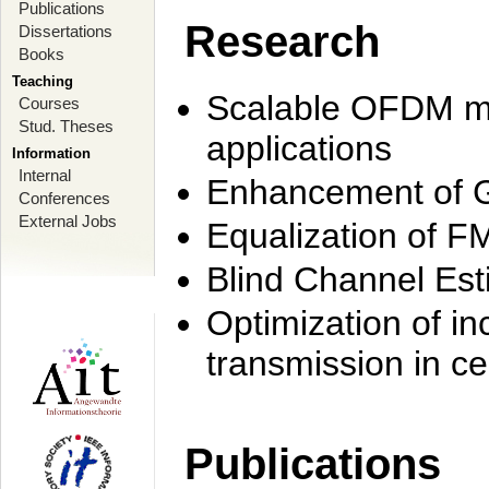
Publications
Research
Dissertations
Books
Teaching
Scalable OFDM mo
Courses
Stud. Theses
applications
Information
Internal
Enhancement of 
Conferences
External Jobs
Equalization of F
Blind Channel Est
Optimization of i
transmission in ce
Publications