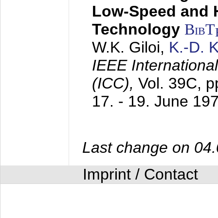
Low-Speed and 
Technology
BibT
W.K. Giloi,
K.-D.
IEEE Internation
(ICC),
Vol. 39C, p
17. - 19. June 19
Last change on 04
Imprint / Contact