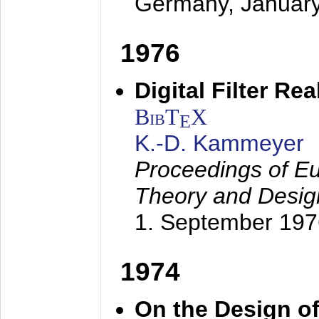
Germany,
Januar
1976
Digital Filter Re
BibT
X
E
K.-D. Kammeyer
Proceedings of Eu
Theory and Desig
1. September 197
1974
On the Design of