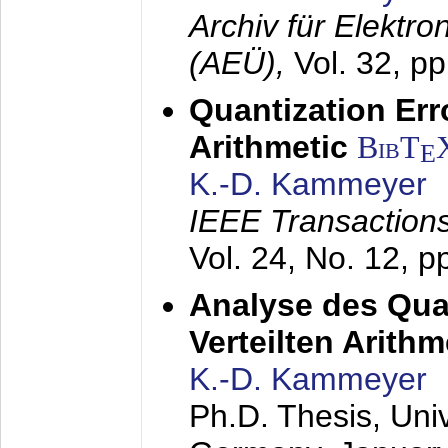
Archiv für Elektr
(AEÜ),
Vol. 32, p
Quantization Err
Arithmetic
BibT
E
K.-D. Kammeyer
IEEE Transactions
Vol. 24, No. 12, 
Analyse des Quan
Verteilten Arithm
K.-D. Kammeyer
Ph.D. Thesis, Uni