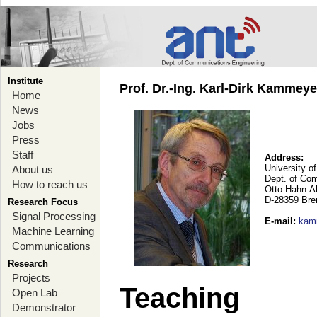
Institute
Prof. Dr.-Ing. Karl-Dirk Kammey
Home
News
Jobs
Press
Staff
Address:
University o
About us
Dept. of Co
How to reach us
Otto-Hahn-A
D-28359 Br
Research Focus
Signal Processing
E-mail
:
kam
Machine Learning
Communications
Research
Projects
Teaching
Open Lab
Demonstrator