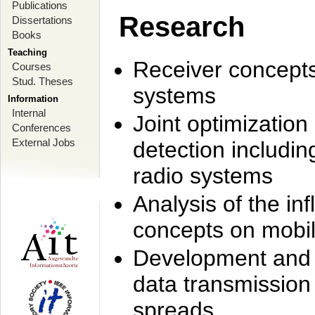
Publications
Research
Dissertations
Books
Teaching
Receiver concept
Courses
Stud. Theses
systems
Information
Internal
Joint optimization
Conferences
External Jobs
detection includi
radio systems
Analysis of the i
concepts on mobil
Development and r
data transmission
spreads