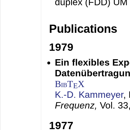
duplex (FDD) UM
Publications
1979
Ein flexibles Ex
Datenübertragung
BibT
X
E
K.-D. Kammeyer
,
Frequenz,
Vol. 33
1977