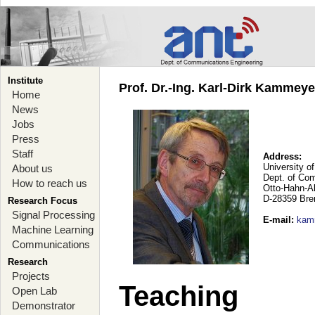
Institute
Prof. Dr.-Ing. Karl-Dirk Kammey
Home
News
Jobs
Press
Staff
Address:
University o
About us
Dept. of Co
How to reach us
Otto-Hahn-A
D-28359 Br
Research Focus
Signal Processing
E-mail
:
kam
Machine Learning
Communications
Research
Projects
Teaching
Open Lab
Demonstrator