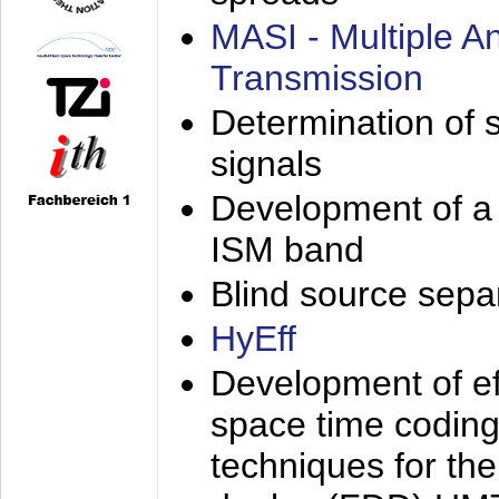
MASI - Multiple 
Transmission
Determination of s
signals
Development of a 
ISM band
Blind source separa
HyEff
Development of eff
space time coding
techniques for the