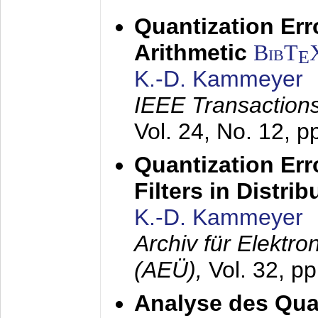
Quantization Err
Arithmetic
BibT
E
K.-D. Kammeyer
IEEE Transactions
Vol. 24, No. 12, 
Quantization Err
Filters in Distri
K.-D. Kammeyer
Archiv für Elektr
(AEÜ),
Vol. 32, p
Analyse des Quan