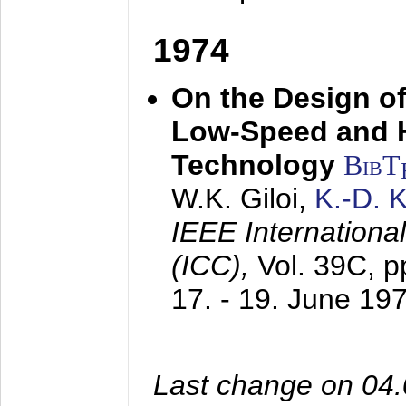
1974
On the Design of
Low-Speed and 
Technology
BibT
W.K. Giloi,
K.-D.
IEEE Internation
(ICC),
Vol. 39C, p
17. - 19. June 19
Last change on 04