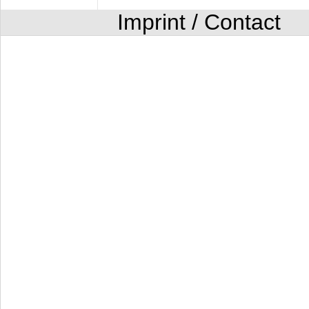
Imprint / Contact