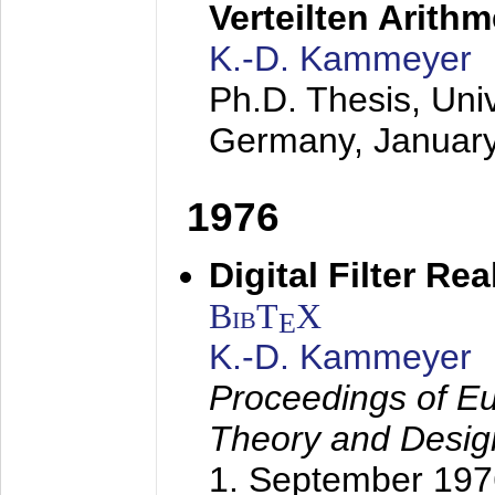
Verteilten Arithm
K.-D. Kammeyer
Ph.D. Thesis, Uni
Germany,
Januar
1976
Digital Filter Re
BibT
X
E
K.-D. Kammeyer
Proceedings of Eu
Theory and Desig
1. September 197