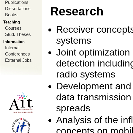
Publications
Research
Dissertations
Books
Teaching
Receiver concept
Courses
Stud. Theses
systems
Information
Internal
Joint optimization
Conferences
External Jobs
detection includi
radio systems
Development and r
data transmission
spreads
Analysis of the i
concepts on mobil