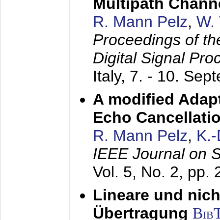
Multipath Chann
R. Mann Pelz
,
W. 
Proceedings of th
Digital Signal Pr
Italy,
7. - 10. Sep
A modified Adapt
Echo Cancellati
R. Mann Pelz
,
K.
IEEE Journal on 
Vol. 5, No. 2, pp.
Lineare und nich
Übertragung
Bib