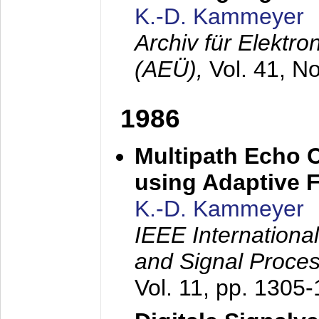
K.-D. Kammeyer
Archiv für Elektr
(AEÜ),
Vol. 41, N
1986
Multipath Echo 
using Adaptive F
K.-D. Kammeyer
IEEE Internationa
and Signal Proce
Vol. 11, pp. 1305