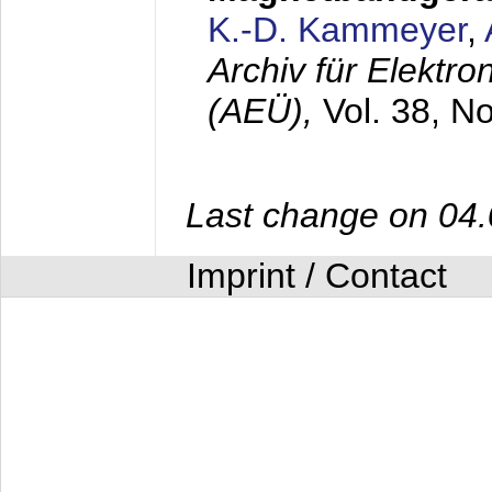
K.-D. Kammeyer
,
Archiv für Elektr
(AEÜ),
Vol. 38, N
Last change on 04
Imprint / Contact