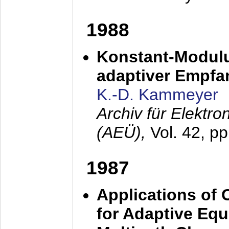
1988
Konstant-Modulu
adaptiver Empfan
K.-D. Kammeyer
Archiv für Elektr
(AEÜ),
Vol. 42, p
1987
Applications of
for Adaptive Equ