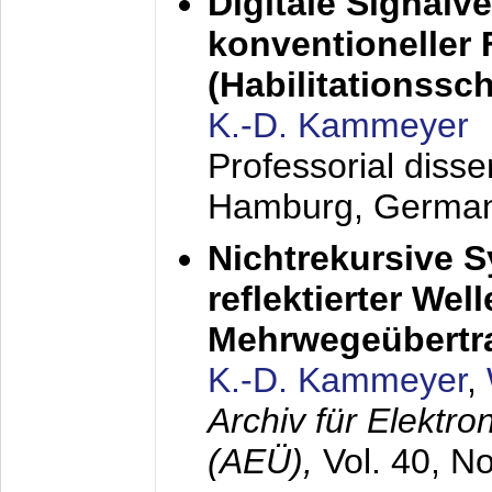
Digitale Signalv
konventioneller
(Habilitationsschr
K.-D. Kammeyer
Professorial diss
Hamburg, Germa
Nichtrekursive 
reflektierter Wel
Mehrwegeübertr
K.-D. Kammeyer
,
Archiv für Elektr
(AEÜ),
Vol. 40, N