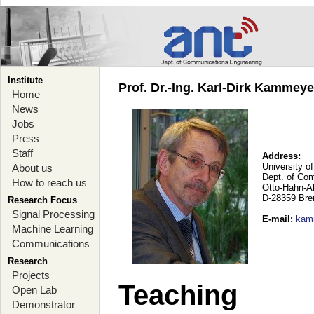
Institute
Prof. Dr.-Ing. Karl-Dirk Kammey
Home
News
Jobs
Press
Staff
Address:
University o
About us
Dept. of Co
How to reach us
Otto-Hahn-A
D-28359 Br
Research Focus
Signal Processing
E-mail
:
kam
Machine Learning
Communications
Research
Projects
Teaching
Open Lab
Demonstrator