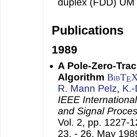
duplex (FDD) UM
Publications
1989
A Pole-Zero-Tra
Algorithm
BibT
E
R. Mann Pelz
,
K.
IEEE Internationa
and Signal Proce
Vol. 2, pp. 1227-
23. - 26. May 198