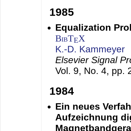
1985
Equalization Pro
BibT
X
E
K.-D. Kammeyer
Elsevier Signal P
Vol. 9, No. 4, pp.
1984
Ein neues Verfah
Aufzeichnung dig
Magnetbandgera