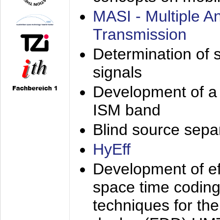
MASI - Multiple 
Transmission
Determination of s
signals
Development of a 
ISM band
Blind source separa
HyEff
Development of eff
space time coding
techniques for the