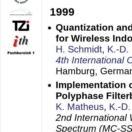
1999
Quantization an
for Wireless Ind
H. Schmidt
,
K.-D
4th Internationa
Hamburg, Germa
Implementation o
Polyphase Filte
K. Matheus
,
K.-D
2nd International
Spectrum (MC-SS 