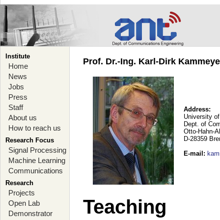
Institute
Prof. Dr.-Ing. Karl-Dirk Kammey
Home
News
Jobs
Press
Staff
Address:
University o
About us
Dept. of Co
How to reach us
Otto-Hahn-A
D-28359 Br
Research Focus
Signal Processing
E-mail
:
kam
Machine Learning
Communications
Research
Projects
Teaching
Open Lab
Demonstrator