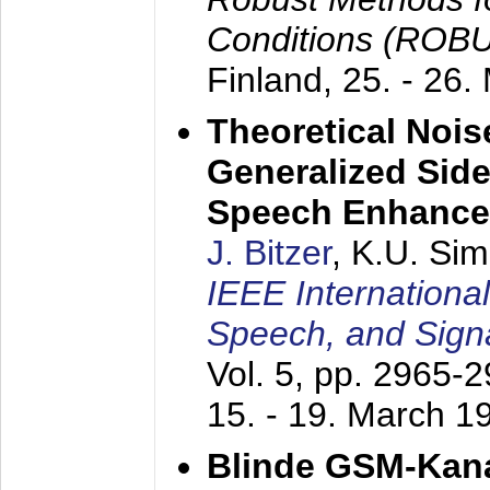
Conditions (ROB
Finland,
25. - 26.
Theoretical Nois
Generalized Side
Speech Enhanc
J. Bitzer
, K.U. Si
IEEE Internationa
Speech, and Sign
Vol. 5, pp. 2965-
15. - 19. March 1
Blinde GSM-Kana