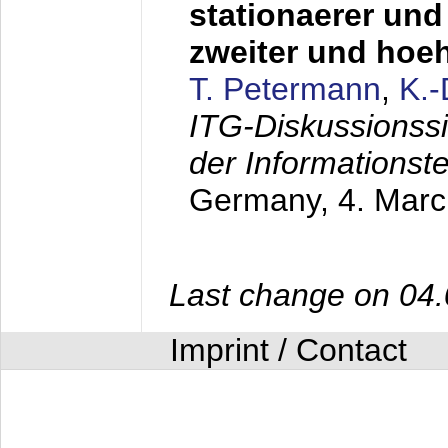
stationaerer und 
zweiter und hoe
T. Petermann
,
K.
ITG-Diskussionss
der Informationst
Germany,
4. Mar
Last change on 04
Imprint / Contact