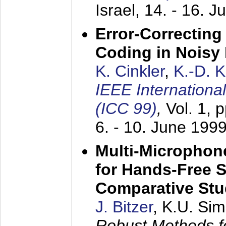
Israel,
14. - 16. J
Error-Correctin
Coding in Noisy
K. Cinkler
,
K.-D. 
IEEE Internation
(ICC 99)
,
Vol. 1, 
6. - 10. June 199
Multi-Microphon
for Hands-Free 
Comparative St
J. Bitzer
, K.U. Si
Robust Methods f