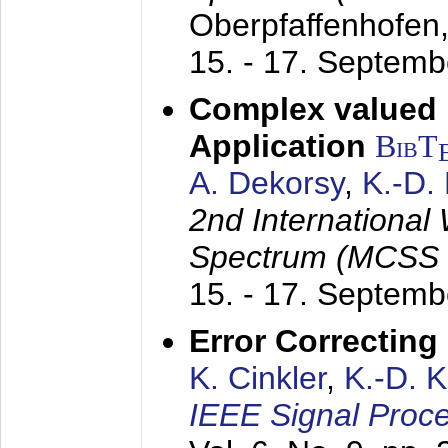
Oberpfaffenhofen
15. - 17. Septem
Complex valued
Application
BibT
A. Dekorsy
,
K.-D.
2nd International
Spectrum (MCSS 
15. - 17. Septem
Error Correctin
K. Cinkler
,
K.-D. 
IEEE Signal Proce