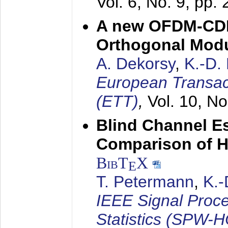
Vol. 6, No. 9, pp.
A new OFDM-CDM
Orthogonal Modu
A. Dekorsy
,
K.-D.
European Transac
(ETT)
,
Vol. 10, No
Blind Channel E
Comparison of 
BibT
X
E
T. Petermann
,
K.
IEEE Signal Proc
Statistics (SPW-