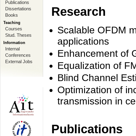
Publications
Research
Dissertations
Books
Teaching
Scalable OFDM mo
Courses
Stud. Theses
applications
Information
Internal
Enhancement of 
Conferences
External Jobs
Equalization of F
Blind Channel Est
Optimization of i
transmission in ce
Publications