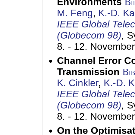
Environments
Bi
M. Feng
,
K.-D. K
IEEE Global Tele
(Globecom 98)
,
S
8. - 12. Novembe
Channel Error C
Transmission
Bi
K. Cinkler
,
K.-D. 
IEEE Global Tele
(Globecom 98)
,
S
8. - 12. Novembe
On the Optimisa