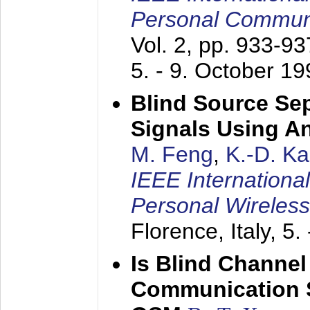
Personal Commun
Vol. 2, pp. 933-9
5. - 9. October 1
Blind Source Se
Signals Using A
M. Feng
,
K.-D. K
IEEE Internationa
Personal Wireles
Florence, Italy,
5.
Is Blind Channel
Communication 