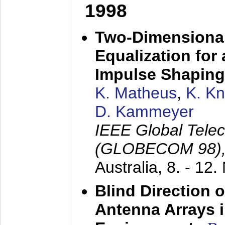
1998
Two-Dimensional
Equalization for 
Impulse Shaping
K. Matheus
,
K. K
D. Kammeyer
IEEE Global Tele
(GLOBECOM 98)
Australia,
8. - 12
Blind Direction o
Antenna Arrays 