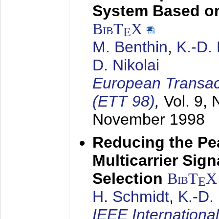
System Based on
BibT
X
E
M. Benthin
,
K.-D.
D. Nikolai
European Transac
(ETT 98)
,
Vol. 9, 
November 1998
Reducing the Pe
Multicarrier Sig
Selection
BibT
X
E
H. Schmidt
,
K.-D
IEEE Internationa