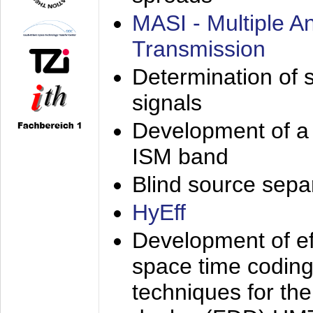
MASI - Multiple 
Transmission
Determination of s
signals
Development of a 
ISM band
Blind source separa
HyEff
Development of eff
space time coding
techniques for the