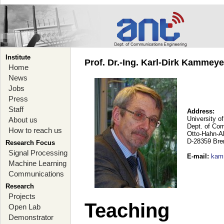
Institute
Prof. Dr.-Ing. Karl-Dirk Kammey
Home
News
Jobs
Press
Staff
Address:
University o
About us
Dept. of Co
How to reach us
Otto-Hahn-A
D-28359 Br
Research Focus
Signal Processing
E-mail
:
kam
Machine Learning
Communications
Research
Projects
Teaching
Open Lab
Demonstrator