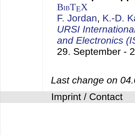
BibT
X
E
F. Jordan
,
K.-D. 
URSI Internation
and Electronics (
29. September - 
Last change on 04
Imprint / Contact