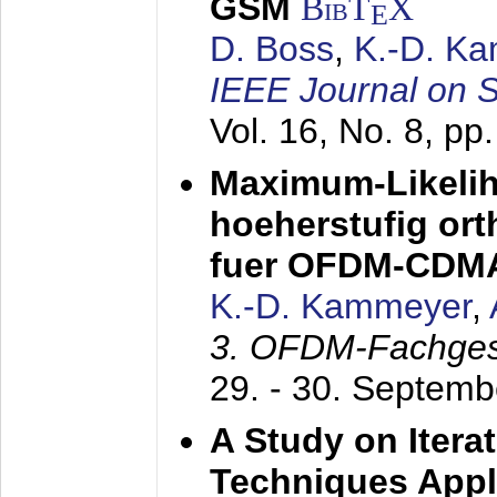
GSM
BibT
X
E
D. Boss
,
K.-D. K
IEEE Journal on 
Vol. 16, No. 8, p
Maximum-Likeli
hoeherstufig or
fuer OFDM-CDM
K.-D. Kammeyer
,
3. OFDM-Fachge
29. - 30. Septem
A Study on Itera
Techniques Appl