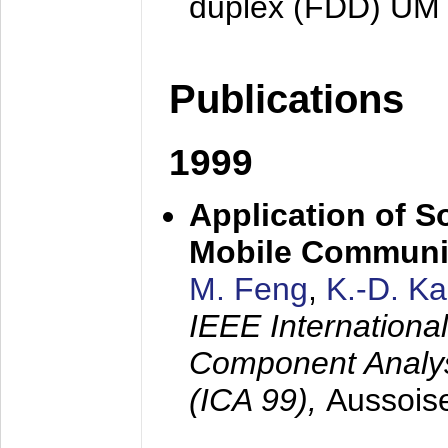
duplex (FDD) UM
Publications
1999
Application of S
Mobile Communi
M. Feng
,
K.-D. K
IEEE Internation
Component Analysi
(ICA 99),
Aussois