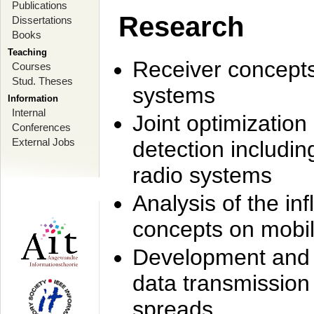
Publications
Research
Dissertations
Books
Teaching
Receiver concept
Courses
Stud. Theses
systems
Information
Internal
Joint optimization
Conferences
External Jobs
detection includi
radio systems
Analysis of the i
concepts on mobil
Development and r
data transmission
spreads