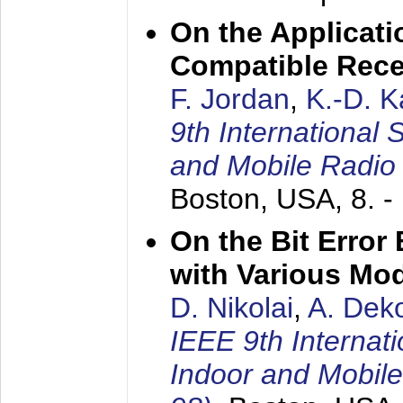
On the Applicati
Compatible Rece
F. Jordan
,
K.-D. 
9th International
and Mobile Radio
Boston, USA,
8. 
On the Bit Erro
with Various Mo
D. Nikolai
,
A. Dek
IEEE 9th Internat
Indoor and Mobil