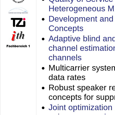
Heterogeneous M
Development and 
Concepts
Adaptive blind an
channel estimatio
channels
Multicarrier syste
data rates
Robust speaker re
concepts for supp
Joint optimization