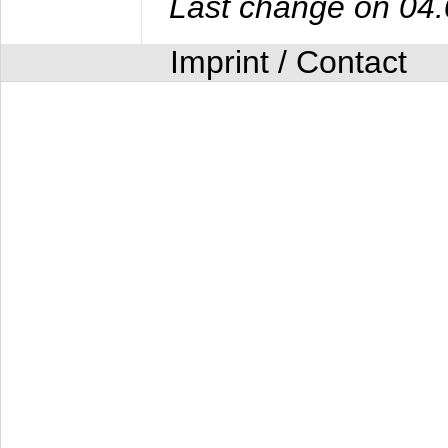
Last change on 04
Imprint / Contact