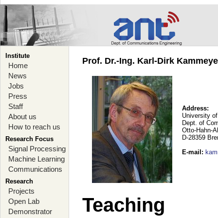
Institute
Prof. Dr.-Ing. Karl-Dirk Kammey
Home
News
Jobs
Press
Staff
Address:
University o
About us
Dept. of Co
How to reach us
Otto-Hahn-A
D-28359 Br
Research Focus
Signal Processing
E-mail
:
kam
Machine Learning
Communications
Research
Projects
Teaching
Open Lab
Demonstrator