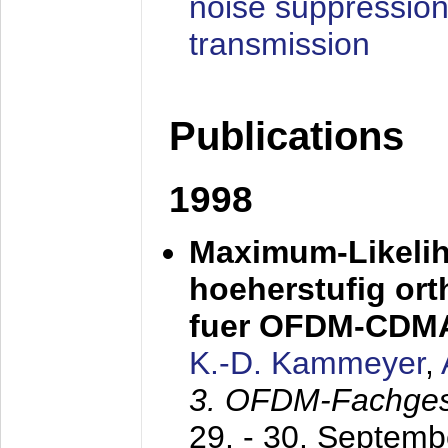
noise suppression
transmission
Publications
1998
Maximum-Likeli
hoeherstufig or
fuer OFDM-CDM
K.-D. Kammeyer
,
3. OFDM-Fachge
29. - 30. Septem