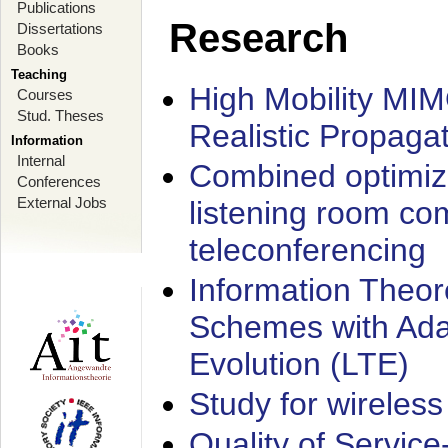
Publications
Research
Dissertations
Books
Teaching
High Mobility MI
Courses
Stud. Theses
Realistic Propaga
Information
Internal
Combined optimiz
Conferences
External Jobs
listening room co
teleconferencing
Information Theore
Schemes with Ada
Evolution (LTE)
Study for wireless
Quality of Servic