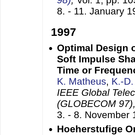
98)
,
Vol. 1, pp. 1
8. - 11. January 
1997
Optimal Design o
Soft Impulse Sha
Time or Frequenc
K. Matheus
,
K.-D
IEEE Global Tele
(GLOBECOM 97)
3. - 8. November
Hoeherstufige O