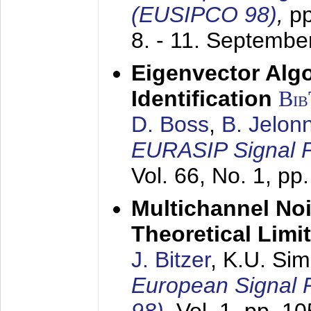
(EUSIPCO 98)
,
p
8. - 11. Septembe
Eigenvector Alg
Identification
Bi
D. Boss
,
B. Jelon
EURASIP Signal P
Vol. 66, No. 1, pp
Multichannel No
Theoretical Limi
J. Bitzer
, K.U. Si
European Signal