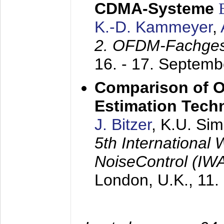
CDMA-Systeme
K.-D. Kammeyer
,
2. OFDM-Fachge
16. - 17. Septem
Comparison of O
Estimation Tech
J. Bitzer
, K.U. Si
5th International
NoiseControl (I
London, U.K.,
11.