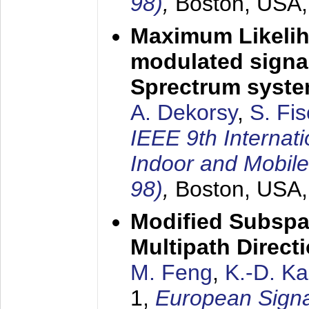
98)
,
Boston, USA
Maximum Likelih
modulated signal
Sprectrum syst
A. Dekorsy
,
S. Fis
IEEE 9th Internat
Indoor and Mobil
98)
,
Boston, USA
Modified Subspa
Multipath Direct
M. Feng
,
K.-D. K
1,
European Signa