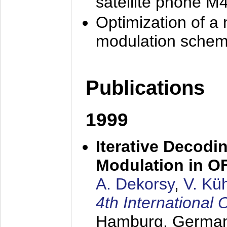
satellite phone M
Optimization of a
modulation sche
Publications
1999
Iterative Decodi
Modulation in 
A. Dekorsy
,
V. Kü
4th Internationa
Hamburg, Germa