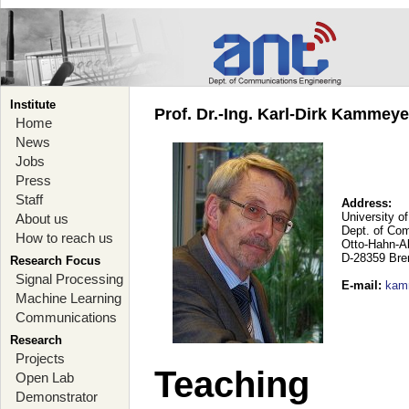
Institute
Prof. Dr.-Ing. Karl-Dirk Kammey
Home
News
Jobs
Press
Staff
Address:
University o
About us
Dept. of Co
How to reach us
Otto-Hahn-A
D-28359 Br
Research Focus
Signal Processing
E-mail
:
kam
Machine Learning
Communications
Research
Projects
Teaching
Open Lab
Demonstrator