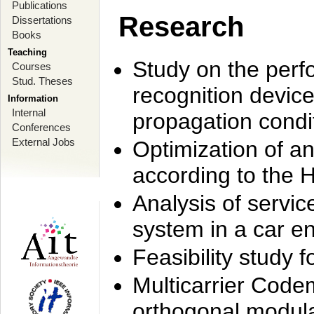
Publications
Research
Dissertations
Books
Teaching
Study on the perf
Courses
Stud. Theses
recognition device
Information
Internal
propagation condi
Conferences
External Jobs
Optimization of 
according to the 
Analysis of servic
system in a car e
Feasibility study
Multicarrier Code
orthogonal modula