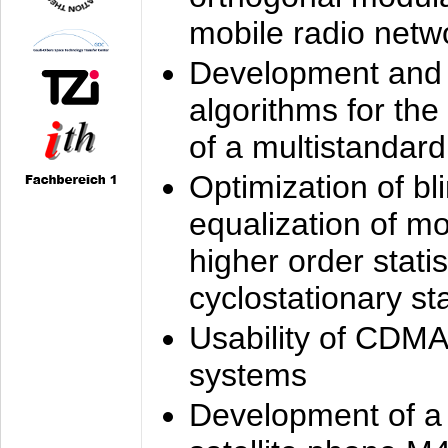
mobile radio netw
Development and 
algorithms for the
of a multistandard
Optimization of bl
equalization of mo
higher order stati
cyclostationary sta
Usability of CDMA
systems
Development of a