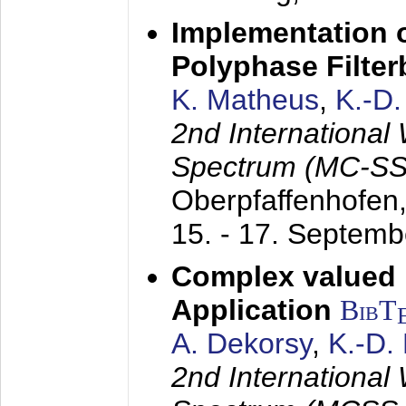
Implementation o
Polyphase Filte
K. Matheus
,
K.-D
2nd International
Spectrum (MC-SS 
Oberpfaffenhofen
15. - 17. Septem
Complex valued
Application
BibT
A. Dekorsy
,
K.-D.
2nd International