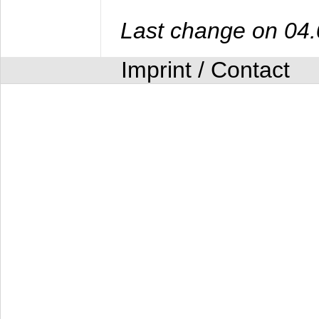
Last change on 04
Imprint / Contact