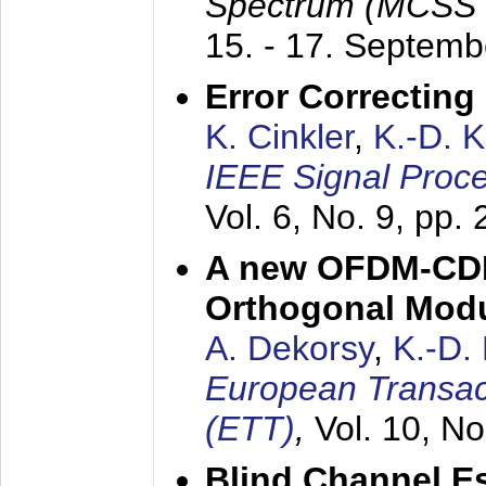
Spectrum (MCSS 
15. - 17. Septem
Error Correctin
K. Cinkler
,
K.-D. 
IEEE Signal Proce
Vol. 6, No. 9, pp.
A new OFDM-CDM
Orthogonal Modu
A. Dekorsy
,
K.-D.
European Transac
(ETT)
,
Vol. 10, No
Blind Channel E