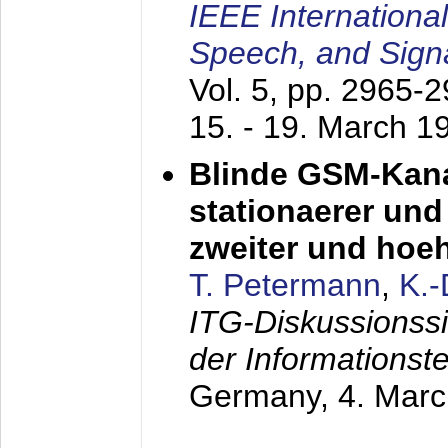
IEEE Internationa
Speech, and Sign
Vol. 5, pp. 2965-
15. - 19. March 1
Blinde GSM-Kana
stationaerer und 
zweiter und hoe
T. Petermann
,
K.
ITG-Diskussionss
der Informationst
Germany,
4. Mar