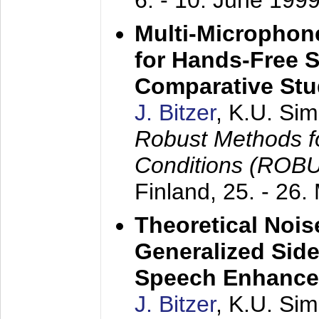
6. - 10. June 199
Multi-Microphon
for Hands-Free 
Comparative St
J. Bitzer
, K.U. Si
Robust Methods f
Conditions (ROB
Finland,
25. - 26.
Theoretical Nois
Generalized Side
Speech Enhanc
J. Bitzer
, K.U. Si