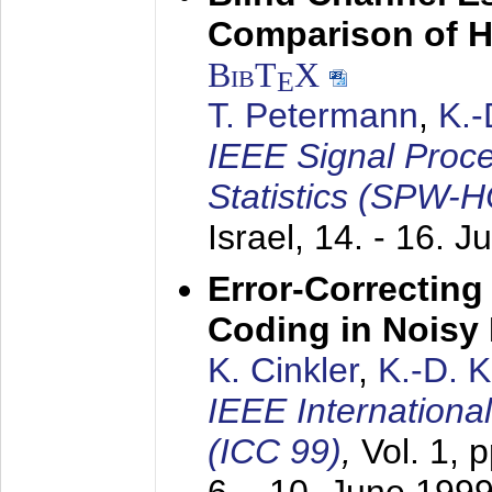
Comparison of 
BibT
X
E
T. Petermann
,
K.
IEEE Signal Proc
Statistics (SPW-
Israel,
14. - 16. J
Error-Correctin
Coding in Noisy
K. Cinkler
,
K.-D. 
IEEE Internation
(ICC 99)
,
Vol. 1, 