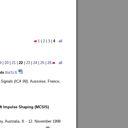
1
|
2
|
3
|
4
all
9
|
20
|
21
|
22
|
23
|
24
|
25
|
26
all
nts
BibT
X
E
 Signals (ICA 99),
Aussoise, France,
oft Impulse Shaping (MCSIS)
y, Australia,
8. - 12. November 1998