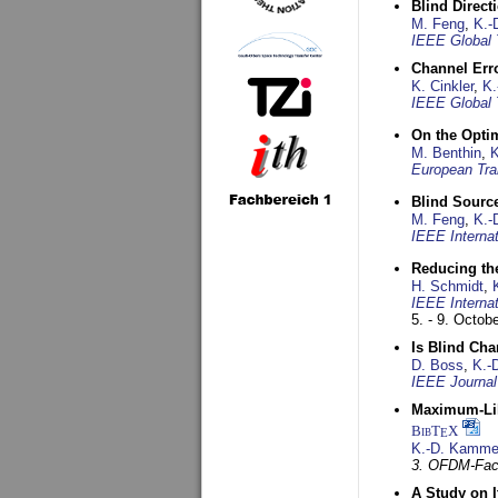
Blind Direct
M. Feng
,
K.-
IEEE Global 
Channel Err
K. Cinkler
,
K.
IEEE Global 
On the Opti
M. Benthin
,
K
European Tra
Blind Sourc
M. Feng
,
K.-
IEEE Interna
Reducing the
H. Schmidt
,
IEEE Interna
5. - 9. Octob
Is Blind Ch
D. Boss
,
K.-
IEEE Journal
Maximum-Lik
BibT
X
E
K.-D. Kamme
3. OFDM-Fac
A Study on 