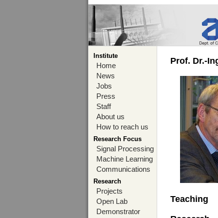
Institute
Prof. Dr.-I
Home
News
Jobs
Press
Staff
About us
How to reach us
Research Focus
Signal Processing
Machine Learning
Communications
Research
Projects
Teaching
Open Lab
Demonstrator