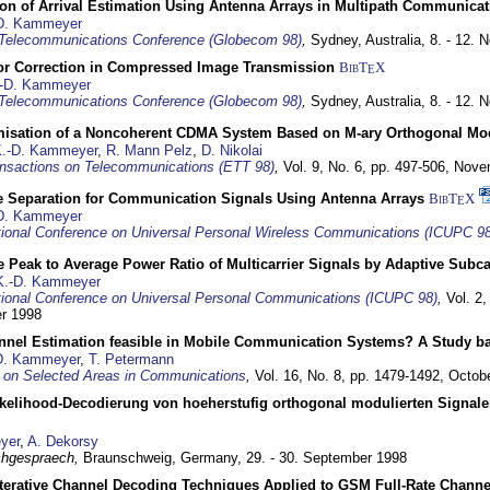
ion of Arrival Estimation Using Antenna Arrays in Multipath Communica
D. Kammeyer
Telecommunications Conference (Globecom 98)
,
Sydney, Australia,
8. - 12.
or Correction in Compressed Image Transmission
BibT
X
E
-D. Kammeyer
Telecommunications Conference (Globecom 98)
,
Sydney, Australia,
8. - 12.
misation of a Noncoherent CDMA System Based on M-ary Orthogonal Mo
.-D. Kammeyer
,
R. Mann Pelz
,
D. Nikolai
nsactions on Telecommunications (ETT 98)
,
Vol. 9, No. 6, pp. 497-506,
Nove
e Separation for Communication Signals Using Antenna Arrays
BibT
X
E
D. Kammeyer
tional Conference on Universal Personal Wireless Communications (ICUPC 98
 Peak to Average Power Ratio of Multicarrier Signals by Adaptive Subca
K.-D. Kammeyer
tional Conference on Universal Personal Communications (ICUPC 98)
,
Vol. 2
er 1998
annel Estimation feasible in Mobile Communication Systems? A Study 
D. Kammeyer
,
T. Petermann
 on Selected Areas in Communications
,
Vol. 16, No. 8, pp. 1479-1492,
Octob
elihood-Decodierung von hoeherstufig orthogonal modulierten Signa
yer
,
A. Dekorsy
hgespraech,
Braunschweig, Germany,
29. - 30. September 1998
Iterative Channel Decoding Techniques Applied to GSM Full-Rate Channe