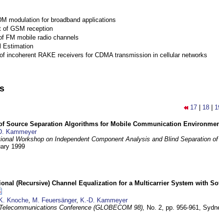
M modulation for broadband applications
 of GSM reception
of FM mobile radio channels
l Estimation
of incoherent RAKE receivers for CDMA transmission in cellular networks
ns
17
|
18
|
1
 of Source Separation Algorithms for Mobile Communication Environme
D. Kammeyer
tional Workshop on Independent Component Analysis and Blind Separation of
uary 1999
nal (Recursive) Channel Equalization for a Multicarrier System with S
K. Knoche
,
M. Feuersänger
,
K.-D. Kammeyer
 Telecommunications Conference (GLOBECOM 98),
No. 2, pp. 956-961,
Sydne