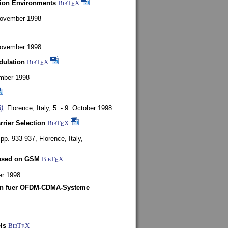
tion Environments
BibT
X
E
 November 1998
 November 1998
dulation
BibT
X
E
mber 1998
)
,
Florence, Italy,
5. - 9. October 1998
rrier Selection
BibT
X
E
, pp. 933-937,
Florence, Italy,
based on GSM
BibT
X
E
er 1998
len fuer OFDM-CDMA-Systeme
ls
BibT
X
E