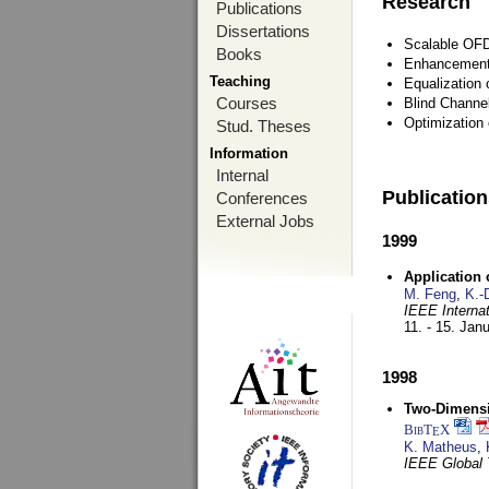
Research
Publications
Dissertations
Scalable OFD
Books
Enhancement
Teaching
Equalization 
Courses
Blind Channe
Optimization 
Stud. Theses
Information
Internal
Publicatio
Conferences
External Jobs
1999
Application
M. Feng
,
K.-
IEEE Interna
11. - 15. Jan
1998
Two-Dimensio
BibT
X
E
K. Matheus
,
IEEE Global