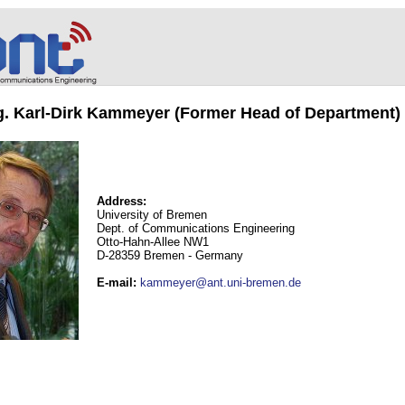
ng. Karl-Dirk Kammeyer (Former Head of Department)
Address:
University of Bremen
Dept. of Communications Engineering
Otto-Hahn-Allee NW1
D-28359 Bremen - Germany
E-mail
:
kammeyer@ant.uni-bremen.de