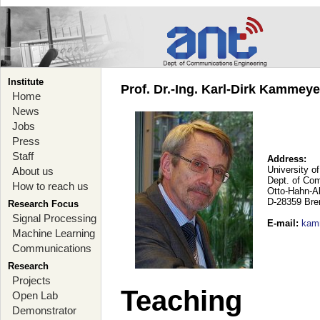
Institute
Prof. Dr.-Ing. Karl-Dirk Kammey
Home
News
Jobs
Press
Staff
Address:
University o
About us
Dept. of Co
How to reach us
Otto-Hahn-A
D-28359 Br
Research Focus
Signal Processing
E-mail
:
kam
Machine Learning
Communications
Research
Projects
Teaching
Open Lab
Demonstrator