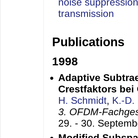
noise suppression
transmission
Publications
1998
Adaptive Subtra
Crestfaktors be
H. Schmidt
,
K.-D
3. OFDM-Fachge
29. - 30. Septem
Modified Subspa