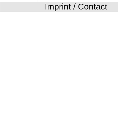
Imprint / Contact