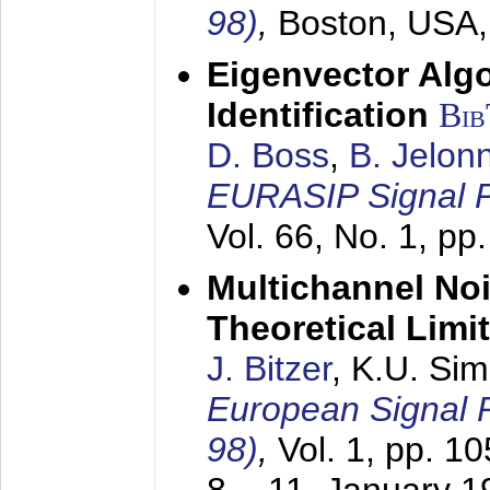
98)
,
Boston, USA
Eigenvector Alg
Identification
Bi
D. Boss
,
B. Jelon
EURASIP Signal P
Vol. 66, No. 1, pp
Multichannel No
Theoretical Limi
J. Bitzer
, K.U. Si
European Signal
98)
,
Vol. 1, pp. 1