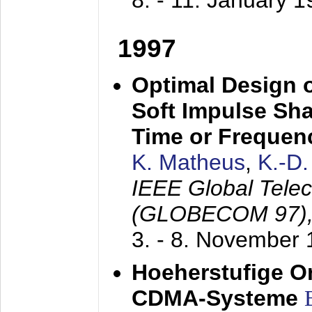
8. - 11. January 
1997
Optimal Design o
Soft Impulse Sha
Time or Frequenc
K. Matheus
,
K.-D
IEEE Global Tele
(GLOBECOM 97)
3. - 8. November
Hoeherstufige O
CDMA-Systeme