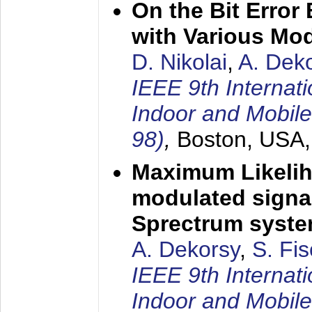
On the Bit Erro
with Various Mo
D. Nikolai
,
A. Dek
IEEE 9th Internat
Indoor and Mobil
98)
,
Boston, USA
Maximum Likelih
modulated signal
Sprectrum syst
A. Dekorsy
,
S. Fis
IEEE 9th Internat
Indoor and Mobil