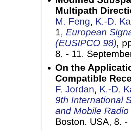
Multipath Direct
M. Feng
,
K.-D. K
1,
European Signa
(EUSIPCO 98)
,
p
8. - 11. Septembe
On the Applicati
Compatible Rece
F. Jordan
,
K.-D. 
9th International
and Mobile Radio
Boston, USA,
8. 