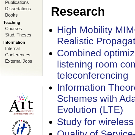
Publications
Research
Dissertations
Books
Teaching
High Mobility MI
Courses
Stud. Theses
Realistic Propaga
Information
Internal
Combined optimiz
Conferences
External Jobs
listening room co
teleconferencing
Information Theore
Schemes with Ada
Evolution (LTE)
Study for wireless
Quality of Servic