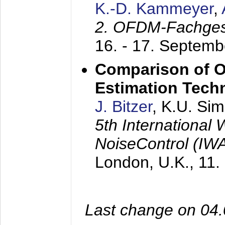
K.-D. Kammeyer
,
2. OFDM-Fachge
16. - 17. Septem
Comparison of O
Estimation Tech
J. Bitzer
, K.U. Si
5th International
NoiseControl (I
London, U.K.,
11.
Last change on 04