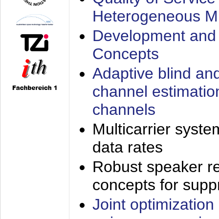
Heterogeneous M
Development and 
Concepts
Adaptive blind an
channel estimatio
channels
Multicarrier syste
data rates
Robust speaker re
concepts for supp
Joint optimization