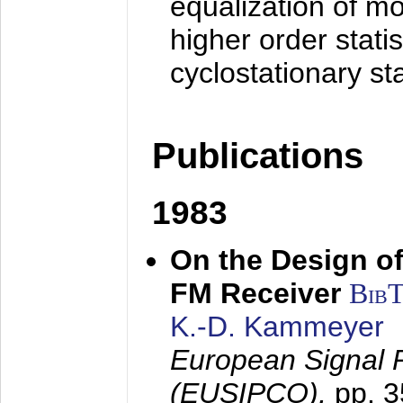
equalization of mo
higher order stati
cyclostationary sta
Publications
1983
On the Design of
FM Receiver
Bib
K.-D. Kammeyer
European Signal 
(EUSIPCO),
pp. 