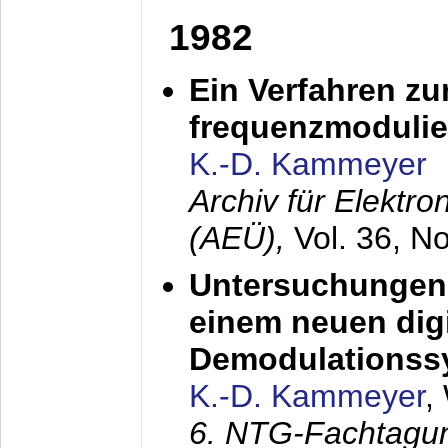
1982
Ein Verfahren zu
frequenzmodulier
K.-D. Kammeyer
Archiv für Elektr
(AEÜ),
Vol. 36, N
Untersuchungen 
einem neuen dig
Demodulationss
K.-D. Kammeyer
,
6. NTG-Fachtagu