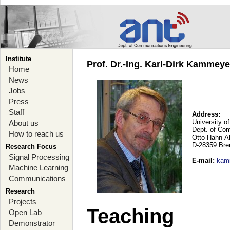
Institute
Prof. Dr.-Ing. Karl-Dirk Kammey
Home
News
Jobs
Press
Staff
Address:
University o
About us
Dept. of Co
How to reach us
Otto-Hahn-A
D-28359 Br
Research Focus
Signal Processing
E-mail
:
kam
Machine Learning
Communications
Research
Projects
Teaching
Open Lab
Demonstrator