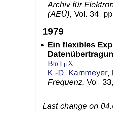
Archiv für Elektr
(AEÜ),
Vol. 34, pp
1979
Ein flexibles Ex
Datenübertragung
BibT
X
E
K.-D. Kammeyer
,
Frequenz,
Vol. 33
Last change on 04