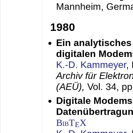
Mannheim, Germ
1980
Ein analytisches
digitalen Modem
K.-D. Kammeyer
,
Archiv für Elektr
(AEÜ),
Vol. 34, p
Digitale Modems
Datenübertragun
BibT
X
E