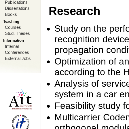
Publications
Research
Dissertations
Books
Teaching
Study on the perf
Courses
Stud. Theses
recognition device
Information
Internal
propagation condi
Conferences
External Jobs
Optimization of 
according to the 
Analysis of servic
system in a car e
Feasibility study
Multicarrier Code
orthogonal modula