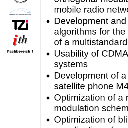
mobile radio netw
Development and 
algorithms for the
of a multistandard
Usability of CDMA
systems
Development of a
satellite phone M
Optimization of a
modulation sche
Optimization of bl