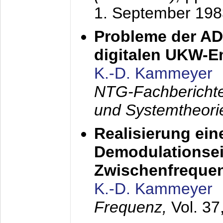
1. September 198
Probleme der AD
digitalen UKW-
K.-D. Kammeyer
NTG-Fachberichte
und Systemtheori
Realisierung ein
Demodulationsei
Zwischenfreque
K.-D. Kammeyer
Frequenz,
Vol. 37