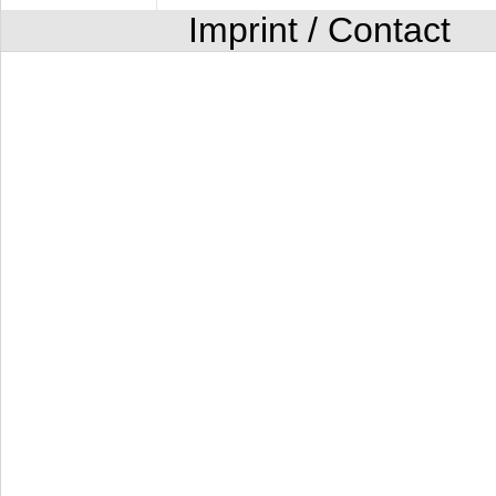
Imprint / Contact