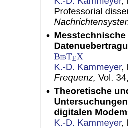
K.-D. Kammeyer
,
Professorial disse
Nachrichtensyst
Messtechnische
Datenuebertragu
BibT
X
E
K.-D. Kammeyer
,
Frequenz,
Vol. 34
Theoretische un
Untersuchungen 
digitalen Modem
K.-D. Kammeyer
,