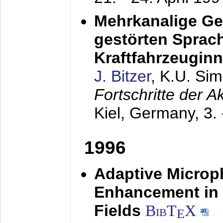
Mehrkanalige G
gestörten Sprach
Kraftfahrzeugin
J. Bitzer
, K.U. Si
Fortschritte der 
Kiel, Germany,
3.
1996
Adaptive Microp
Enhancement in 
Fields
BibT
X
E