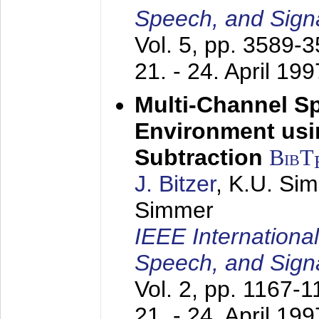
Speech, and Sign
Vol. 5, pp. 3589-
21. - 24. April 199
Multi-Channel S
Environment usin
Subtraction
BibT
J. Bitzer
, K.U. Si
Simmer
IEEE Internationa
Speech, and Sign
Vol. 2, pp. 1167-
21. - 24. April 199