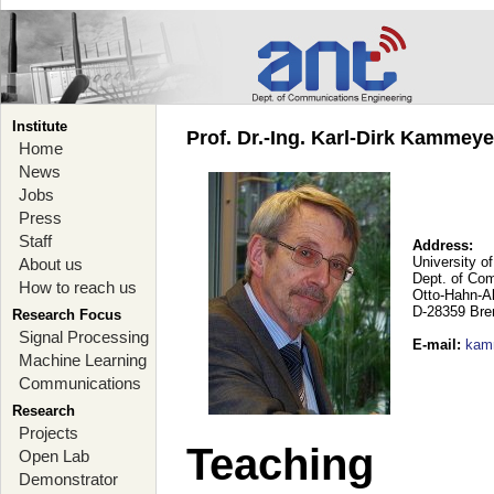
Institute
Prof. Dr.-Ing. Karl-Dirk Kammey
Home
News
Jobs
Press
Staff
Address:
University o
About us
Dept. of Co
How to reach us
Otto-Hahn-A
D-28359 Br
Research Focus
Signal Processing
E-mail
:
kam
Machine Learning
Communications
Research
Projects
Teaching
Open Lab
Demonstrator