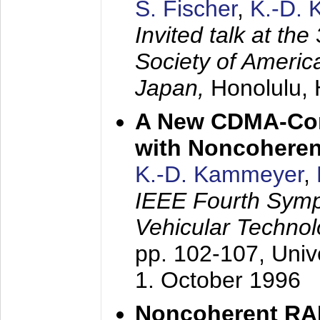
S. Fischer
,
K.-D.
Invited talk at the
Society of America
Japan,
Honolulu, 
A New CDMA-Con
with Noncoheren
K.-D. Kammeyer
,
IEEE Fourth Sym
Vehicular Technol
pp. 102-107,
Univ
1. October 1996
Noncoherent RA