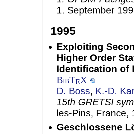
1. September 199
1995
Exploiting Secon
Higher Order Stat
Identification o
BibT
X
E
D. Boss
,
K.-D. K
15th GRETSI sy
les-Pins, France,
Geschlossene Lö