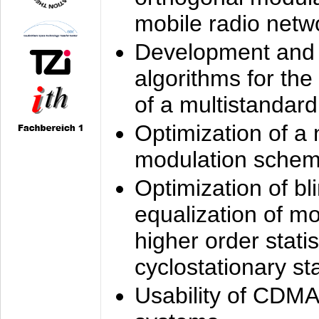
mobile radio netw
Development and 
algorithms for the
of a multistandard
Optimization of a
modulation sche
Optimization of bl
equalization of mo
higher order stati
cyclostationary sta
Usability of CDMA