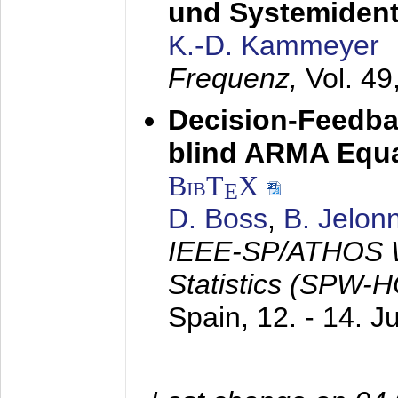
und Systemidenti
K.-D. Kammeyer
Frequenz,
Vol. 49
Decision-Feedba
blind ARMA Equal
BibT
X
E
D. Boss
,
B. Jelon
IEEE-SP/ATHOS W
Statistics (SPW-
Spain,
12. - 14. 