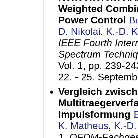
Weighted Combi
Power Control
B
D. Nikolai
,
K.-D. 
IEEE Fourth Inte
Spectrum Techniq
Vol. 1, pp. 239-2
22. - 25. Septem
Vergleich zwisc
Multitraegerverf
Impulsformung
K. Matheus
,
K.-D
1. OFDM-Fachge