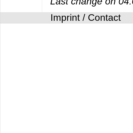
Last change on 04
Imprint / Contact