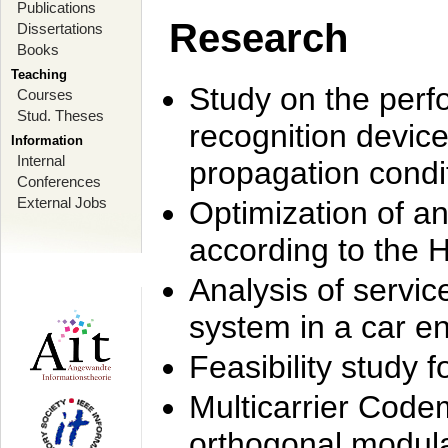
Publications
Research
Dissertations
Books
Teaching
Study on the perf
Courses
Stud. Theses
recognition device
Information
Internal
propagation condi
Conferences
External Jobs
Optimization of 
according to the 
Analysis of servic
system in a car e
Feasibility study
Multicarrier Code
orthogonal modula