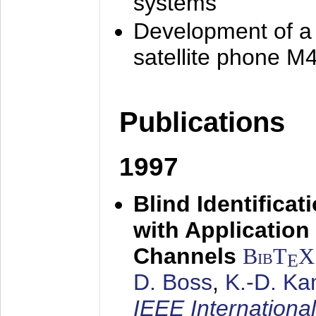
systems
Development of a
satellite phone M
Publications
1997
Blind Identifica
with Applicatio
Channels
BibT
X
E
D. Boss
,
K.-D. K
IEEE Internationa