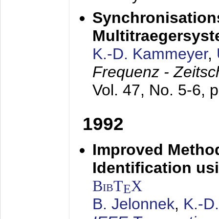
Synchronisations
Multitraegersys
K.-D. Kammeyer
,
Frequenz - Zeitsc
Vol. 47, No. 5-6, 
1992
Improved Method
Identification us
BibT
X
E
B. Jelonnek
,
K.-D