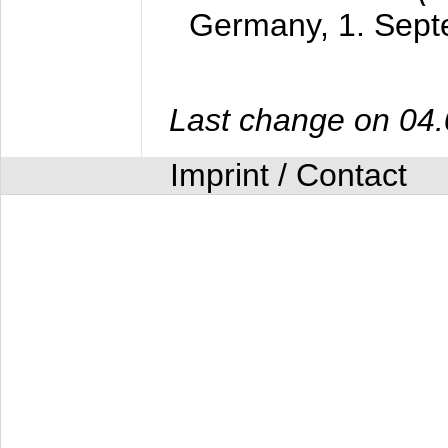
Germany,
1. Sep
Last change on 04
Imprint / Contact