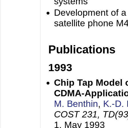
systems
Development of a
satellite phone M
Publications
1993
Chip Tap Model o
CDMA-Applicati
M. Benthin
,
K.-D.
COST 231, TD(93
1. May 1993