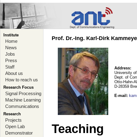
Institute
Prof. Dr.-Ing. Karl-Dirk Kammey
Home
News
Jobs
Press
Staff
Address:
University o
About us
Dept. of Co
How to reach us
Otto-Hahn-A
D-28359 Br
Research Focus
Signal Processing
E-mail
:
kam
Machine Learning
Communications
Research
Projects
Teaching
Open Lab
Demonstrator