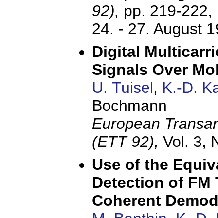
92),
pp. 219-222,
24. - 27. August 
Digital Multicar
Signals Over Mo
U. Tuisel
,
K.-D. 
Bochmann
European Transan
(ETT 92),
Vol. 3,
Use of the Equiv
Detection of FM 
Coherent Demod