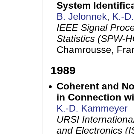
System Identific
B. Jelonnek
,
K.-D
IEEE Signal Proc
Statistics (SPW-
Chamrousse, Fra
1989
Coherent and N
in Connection wi
K.-D. Kammeyer
URSI Internation
and Electronics (