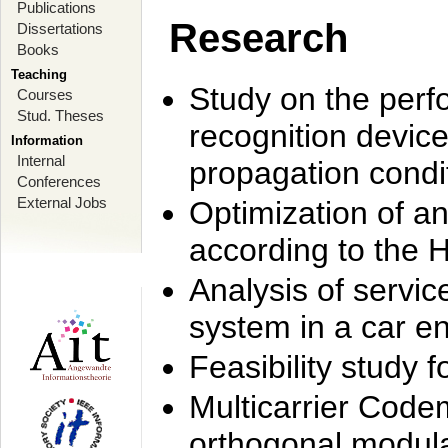
Publications
Research
Dissertations
Books
Teaching
Study on the perf
Courses
Stud. Theses
recognition device
Information
Internal
propagation condi
Conferences
External Jobs
Optimization of 
according to the 
Analysis of servic
system in a car e
Feasibility study
Multicarrier Code
orthogonal modula