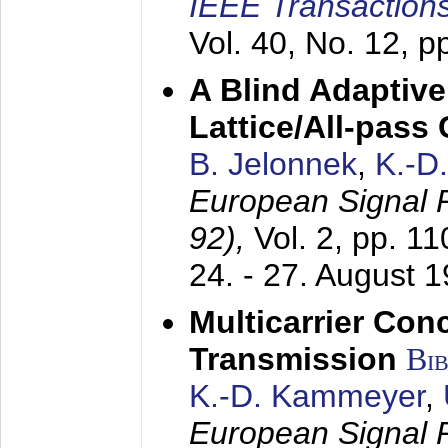
IEEE Transactions
Vol. 40, No. 12, 
A Blind Adaptive
Lattice/All-pass
B. Jelonnek
,
K.-D
European Signal
92),
Vol. 2, pp. 1
24. - 27. August 
Multicarrier Conc
Transmission
Bi
K.-D. Kammeyer
,
European Signal