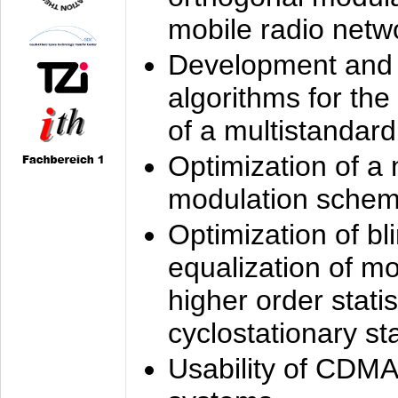
mobile radio netw
Development and 
algorithms for the
of a multistandard
Optimization of a
modulation sche
Optimization of bl
equalization of mo
higher order stati
cyclostationary sta
Usability of CDMA