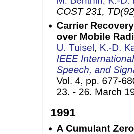
M. Benthin
,
K.-D.
COST 231, TD(92
Carrier Recovery
over Mobile Rad
U. Tuisel
,
K.-D. 
IEEE Internationa
Speech, and Sign
Vol. 4, pp. 677-6
23. - 26. March 1
1991
A Cumulant Zero