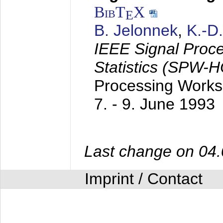
BibT
X
E
B. Jelonnek
,
K.-D
IEEE Signal Proc
Statistics (SPW-
Processing Worksh
7. - 9. June 1993
Last change on 04
Imprint / Contact