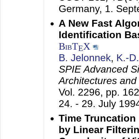
Germany,
1. Sep
A New Fast Algo
Identification B
BibT
X
E
B. Jelonnek
,
K.-D
SPIE Advanced Sig
Architectures and
Vol. 2296, pp. 16
24. - 29. July 199
Time Truncation
by Linear Filter