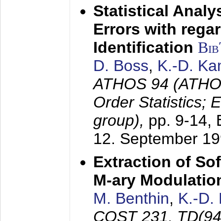
Statistical Anal
Errors with rega
Identification
Bi
D. Boss
,
K.-D. K
ATHOS 94 (ATHOS
Order Statistics;
group),
pp. 9-14,
12. September 1
Extraction of Sof
M-ary Modulatio
M. Benthin
,
K.-D.
COST 231, TD(94