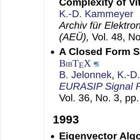
Complexity of Vi
K.-D. Kammeyer
Archiv für Elektr
(AEÜ),
Vol. 48, N
A Closed Form So
BibT
X
E
B. Jelonnek
,
K.-D
EURASIP Signal P
Vol. 36, No. 3, pp
1993
Eigenvector Algo