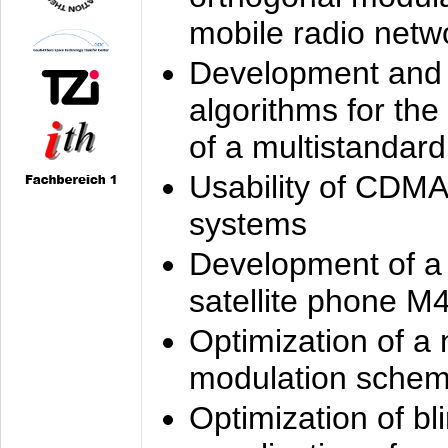
mobile radio netw
Development and 
algorithms for the
of a multistandard
Usability of CDMA
systems
Development of a
satellite phone M
Optimization of a
modulation sche
Optimization of bl