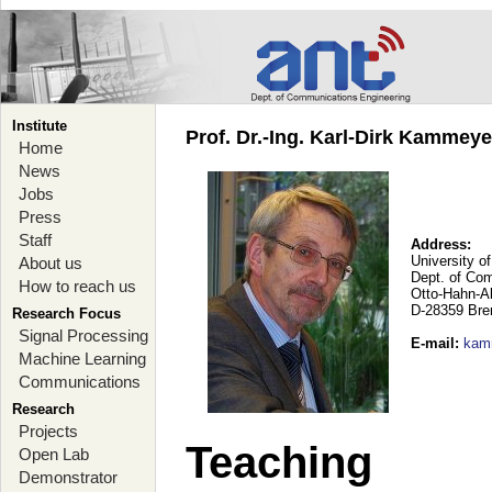
Institute
Prof. Dr.-Ing. Karl-Dirk Kammey
Home
News
Jobs
Press
Staff
Address:
University o
About us
Dept. of Co
How to reach us
Otto-Hahn-A
D-28359 Br
Research Focus
Signal Processing
E-mail
:
kam
Machine Learning
Communications
Research
Projects
Teaching
Open Lab
Demonstrator