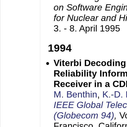
on Software Engine
for Nuclear and H
3. - 8. April 1995
1994
Viterbi Decoding
Reliability Info
Receiver in a C
M. Benthin
,
K.-D.
IEEE Global Tele
(Globecom 94)
,
V
Francisco, Califor