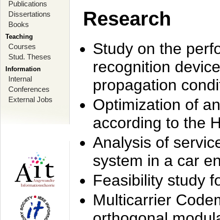
Publications
Research
Dissertations
Books
Teaching
Study on the perf
Courses
Stud. Theses
recognition device
Information
Internal
propagation condi
Conferences
External Jobs
Optimization of 
according to the 
Analysis of servic
system in a car e
Feasibility study
Multicarrier Code
orthogonal modula