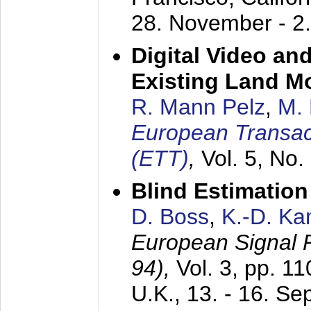
28. November - 2
Digital Video an
Existing Land M
R. Mann Pelz
,
M. 
European Transac
(ETT)
,
Vol. 5, No.
Blind Estimatio
D. Boss
,
K.-D. K
European Signal
94),
Vol. 3, pp. 1
U.K.,
13. - 16. S