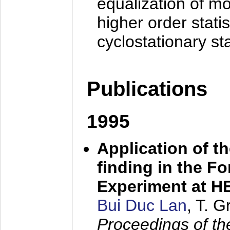
equalization of mo
higher order stati
cyclostationary sta
Publications
1995
Application of t
finding in the F
Experiment at 
Bui Duc Lan
, T. 
Proceedings of th