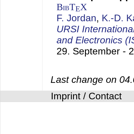
BibT
X
E
F. Jordan
,
K.-D. 
URSI Internation
and Electronics (
29. September - 
Last change on 04
Imprint / Contact