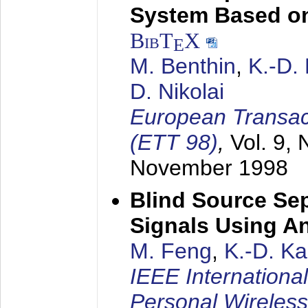
System Based on
BibT
X
E
M. Benthin
,
K.-D.
D. Nikolai
European Transac
(ETT 98)
,
Vol. 9, 
November 1998
Blind Source Se
Signals Using A
M. Feng
,
K.-D. K
IEEE Internationa
Personal Wireles