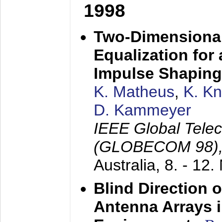
1998
Two-Dimensional
Equalization for 
Impulse Shaping
K. Matheus
,
K. K
D. Kammeyer
IEEE Global Tele
(GLOBECOM 98)
Australia,
8. - 12
Blind Direction o
Antenna Arrays 