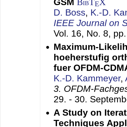
GSM
BibT
X
E
D. Boss
,
K.-D. K
IEEE Journal on 
Vol. 16, No. 8, p
Maximum-Likeli
hoeherstufig or
fuer OFDM-CDM
K.-D. Kammeyer
,
3. OFDM-Fachge
29. - 30. Septem
A Study on Itera
Techniques Appl