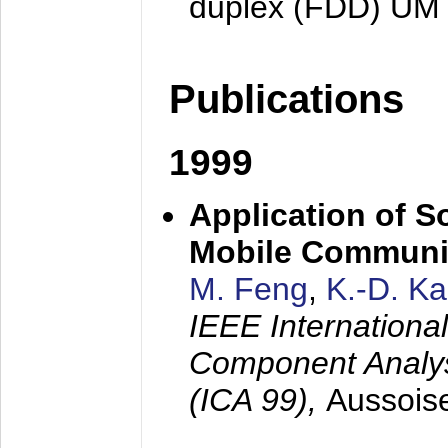
duplex (FDD) UM
Publications
1999
Application of S
Mobile Communi
M. Feng
,
K.-D. K
IEEE Internation
Component Analysi
(ICA 99),
Aussois