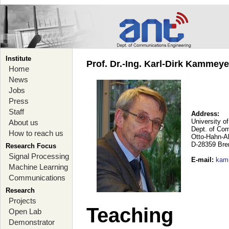
Institute
Prof. Dr.-Ing. Karl-Dirk Kammey
Home
News
Jobs
Press
Staff
Address:
University o
About us
Dept. of Co
How to reach us
Otto-Hahn-A
D-28359 Br
Research Focus
Signal Processing
E-mail
:
kam
Machine Learning
Communications
Research
Projects
Teaching
Open Lab
Demonstrator