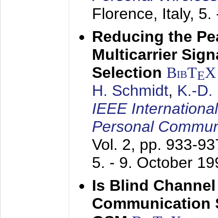
Florence, Italy,
5.
Reducing the Pe
Multicarrier Sig
Selection
BibT
X
E
H. Schmidt
,
K.-D
IEEE Internationa
Personal Commun
Vol. 2, pp. 933-9
5. - 9. October 1
Is Blind Channel
Communication 