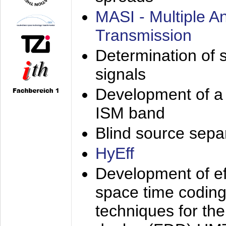
MASI - Multiple 
Transmission
Determination of s
signals
Development of a 
ISM band
Blind source separa
HyEff
Development of eff
space time coding
techniques for the