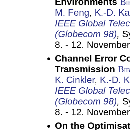
Environments
Bi
M. Feng
,
K.-D. K
IEEE Global Tele
(Globecom 98)
,
S
8. - 12. Novembe
Channel Error C
Transmission
Bi
K. Cinkler
,
K.-D. 
IEEE Global Tele
(Globecom 98)
,
S
8. - 12. Novembe
On the Optimisa