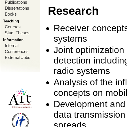
Publications
Research
Dissertations
Books
Teaching
Receiver concept
Courses
Stud. Theses
systems
Information
Internal
Joint optimization
Conferences
External Jobs
detection includi
radio systems
Analysis of the i
concepts on mobil
Development and r
data transmission
spreads