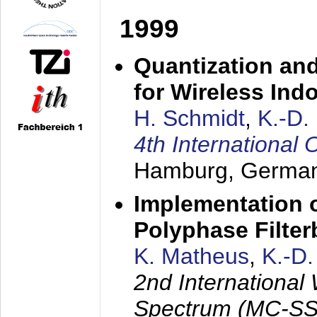
1999
Quantization an
for Wireless Ind
H. Schmidt
,
K.-D
4th Internationa
Hamburg, Germa
Implementation o
Polyphase Filte
K. Matheus
,
K.-D
2nd International
Spectrum (MC-SS 