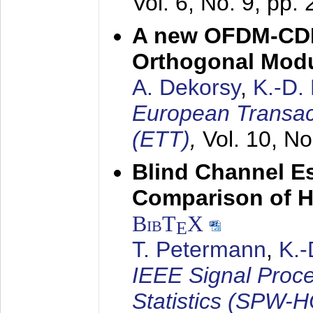
Vol. 6, No. 9, pp.
A new OFDM-CDM
Orthogonal Modu
A. Dekorsy
,
K.-D.
European Transac
(ETT)
,
Vol. 10, No
Blind Channel E
Comparison of 
BibT
X
E
T. Petermann
,
K.
IEEE Signal Proc
Statistics (SPW-