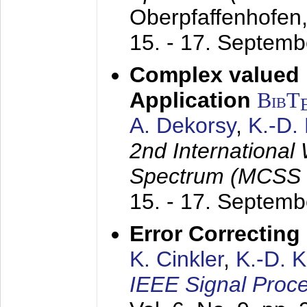
Oberpfaffenhofen
15. - 17. Septem
Complex valued
Application
BibT
A. Dekorsy
,
K.-D.
2nd International
Spectrum (MCSS 
15. - 17. Septem
Error Correctin
K. Cinkler
,
K.-D. 
IEEE Signal Proce