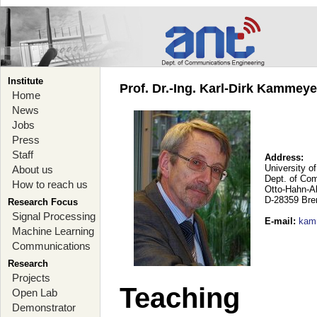
Institute
Prof. Dr.-Ing. Karl-Dirk Kammey
Home
News
Jobs
Press
Staff
Address:
University o
About us
Dept. of Co
How to reach us
Otto-Hahn-A
D-28359 Br
Research Focus
Signal Processing
E-mail
:
kam
Machine Learning
Communications
Research
Projects
Teaching
Open Lab
Demonstrator