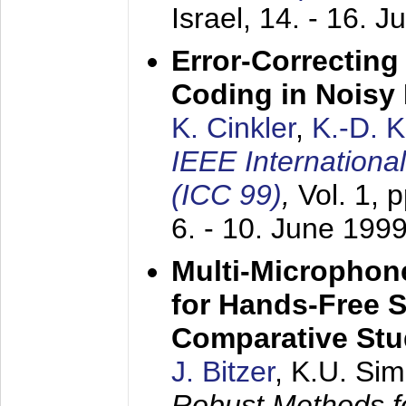
Israel,
14. - 16. J
Error-Correctin
Coding in Noisy
K. Cinkler
,
K.-D. 
IEEE Internation
(ICC 99)
,
Vol. 1, 
6. - 10. June 199
Multi-Microphon
for Hands-Free 
Comparative St
J. Bitzer
, K.U. Si
Robust Methods f