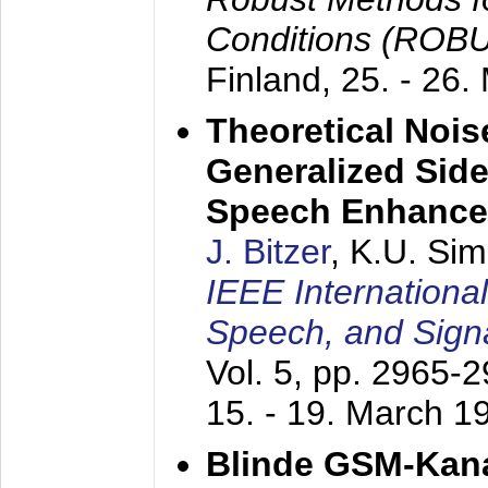
Conditions (ROB
Finland,
25. - 26.
Theoretical Nois
Generalized Side
Speech Enhanc
J. Bitzer
, K.U. Si
IEEE Internationa
Speech, and Sign
Vol. 5, pp. 2965-
15. - 19. March 1
Blinde GSM-Kana