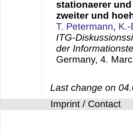
stationaerer und 
zweiter und hoe
T. Petermann
,
K.
ITG-Diskussionss
der Informationst
Germany,
4. Mar
Last change on 04
Imprint / Contact