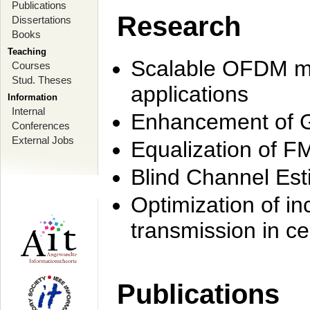
Publications
Research
Dissertations
Books
Teaching
Scalable OFDM mo
Courses
Stud. Theses
applications
Information
Internal
Enhancement of 
Conferences
External Jobs
Equalization of F
Blind Channel Est
Optimization of i
transmission in ce
Publications