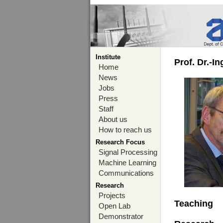
Institute
Prof. Dr.-I
Home
News
Jobs
Press
Staff
About us
How to reach us
Research Focus
Signal Processing
Machine Learning
Communications
Research
Projects
Teaching
Open Lab
Demonstrator