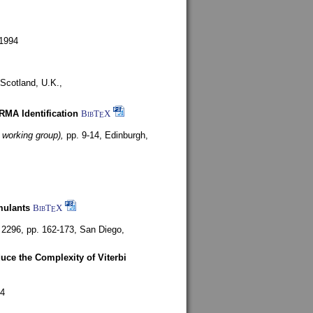
1994
Scotland, U.K.,
ARMA Identification
BibT
X
E
 working group),
pp. 9-14,
Edinburgh,
mulants
BibT
X
E
 2296, pp. 162-173,
San Diego,
uce the Complexity of Viterbi
4