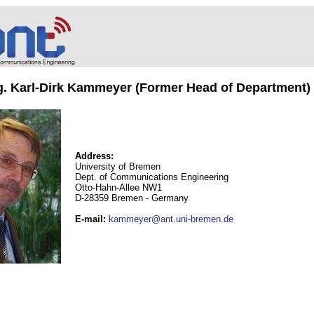
ng. Karl-Dirk Kammeyer (Former Head of Department)
Address:
University of Bremen
Dept. of Communications Engineering
Otto-Hahn-Allee NW1
D-28359 Bremen - Germany
E-mail
:
kammeyer@ant.uni-bremen.de