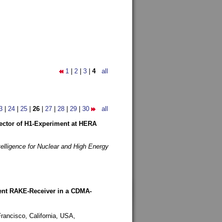
1
|
2
|
3
|
4
all
3
|
24
|
25
|
26
|
27
|
28
|
29
|
30
all
etector of H1-Experiment at HERA
telligence for Nuclear and High Energy
rent RAKE-Receiver in a CDMA-
rancisco, California, USA,