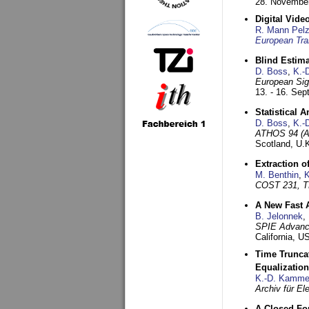
28. November
Digital Vid
R. Mann Pel
European Tra
Blind Estim
D. Boss
,
K.-
European Sig
13. - 16. Se
Statistical 
D. Boss
,
K.-
ATHOS 94 (AT
Scotland, U.
Extraction o
M. Benthin
,
K
COST 231, T
A New Fast 
B. Jelonnek
,
SPIE Advance
California, 
Time Truncat
Equalization
K.-D. Kamme
Archiv für E
A Closed For