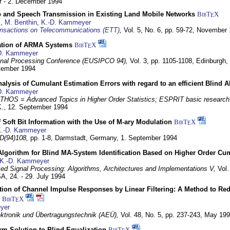
 - 2. December 1994
eo and Speech Transmission in Existing Land Mobile Networks
BibT
X
E
z
,
M. Benthin
,
K.-D. Kammeyer
nsactions on Telecommunications (ETT)
,
Vol. 5, No. 6, pp. 59-72,
November 
ation of ARMA Systems
BibT
X
E
D. Kammeyer
nal Processing Conference (EUSIPCO 94),
Vol. 3, pp. 1105-1108,
Edinburgh, 
ptember 1994
Analysis of Cumulant Estimation Errors with regard to an efficient Blind 
D. Kammeyer
HOS = Advanced Topics in Higher Order Statistics; ESPRIT basic research
K.,
12. September 1994
f Soft Bit Information with the Use of M-ary Modulation
BibT
X
E
.-D. Kammeyer
D(94)108,
pp. 1-8,
Darmstadt, Germany,
1. September 1994
Algorithm for Blind MA-System Identification Based on Higher Order Cu
K.-D. Kammeyer
d Signal Processing: Algorithms, Architectures and Implementations V,
Vol.
USA,
24. - 29. July 1994
ion of Channel Impulse Responses by Linear Filtering: A Method to Red
BibT
X
E
yer
lektronik und Übertragungstechnik (AEÜ),
Vol. 48, No. 5, pp. 237-243,
May 199
m Solution to Blind Equalization
BibT
X