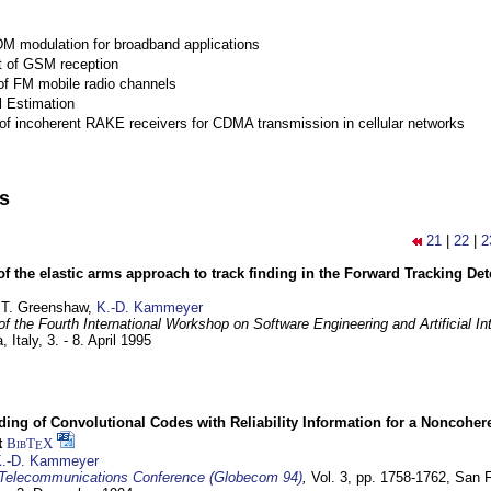
M modulation for broadband applications
 of GSM reception
of FM mobile radio channels
l Estimation
of incoherent RAKE receivers for CDMA transmission in cellular networks
ns
21
|
22
|
2
of the elastic arms approach to track finding in the Forward Tracking D
 T. Greenshaw,
K.-D. Kammeyer
f the Fourth International Workshop on Software Engineering and Artificial In
, Italy,
3. - 8. April 1995
ding of Convolutional Codes with Reliability Information for a Noncohe
t
BibT
X
E
.-D. Kammeyer
Telecommunications Conference (Globecom 94)
,
Vol. 3, pp. 1758-1762,
San F