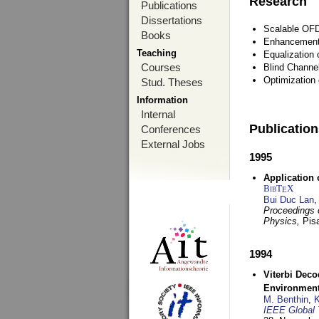
Research
Publications
Dissertations
Scalable OFD
Books
Enhancement
Teaching
Equalization 
Courses
Blind Channe
Optimization 
Stud. Theses
Information
Internal
Publicatio
Conferences
External Jobs
1995
Application 
BibT
X
E
Bui Duc Lan
,
Proceedings o
Physics,
Pisa
1994
Viterbi Deco
Environmen
M. Benthin
,
K
IEEE Global 