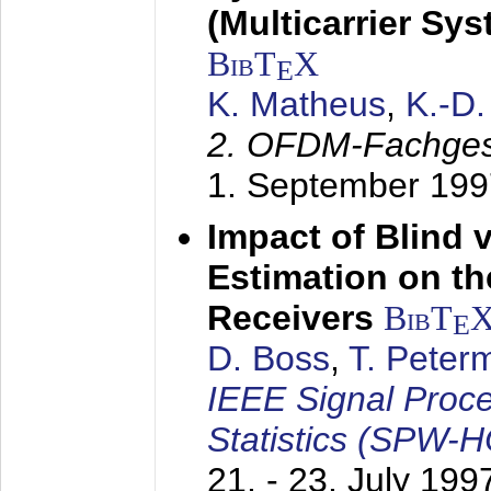
(Multicarrier Sy
BibT
X
E
K. Matheus
,
K.-D
2. OFDM-Fachge
1. September 199
Impact of Blind 
Estimation on t
Receivers
BibT
E
D. Boss
,
T. Peter
IEEE Signal Proc
Statistics (SPW-
21. - 23. July 199