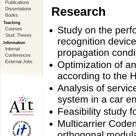
Publications
Research
Dissertations
Books
Teaching
Study on the perf
Courses
Stud. Theses
recognition device
Information
Internal
propagation condi
Conferences
External Jobs
Optimization of 
according to the 
Analysis of servic
system in a car e
Feasibility study
Multicarrier Code
orthogonal modula