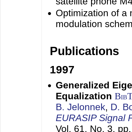
satellite phone M
Optimization of a
modulation sche
Publications
1997
Generalized Eige
Equalization
Bib
B. Jelonnek
,
D. B
EURASIP Signal P
Vol. 61, No. 3, pp