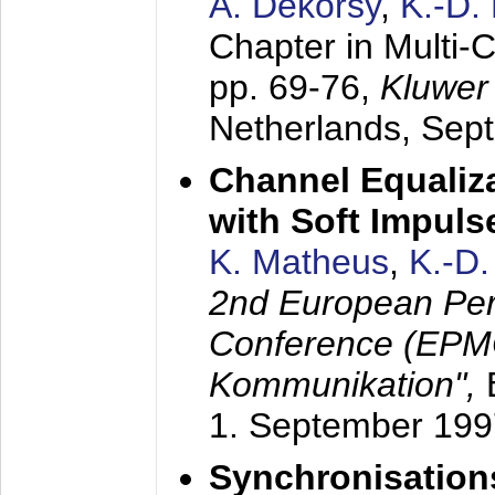
A. Dekorsy
,
K.-D.
Chapter in Multi-
pp. 69-76,
Kluwer
Netherlands,
Sep
Channel Equaliza
with Soft Impul
K. Matheus
,
K.-D
2nd European Per
Conference (EPMC
Kommunikation",
1. September 199
Synchronisation