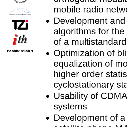
mobile radio netw
Development and 
algorithms for the
of a multistandard
Optimization of bl
equalization of mo
higher order stati
cyclostationary sta
Usability of CDMA
systems
Development of a