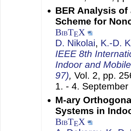
BER Analysis of
Scheme for Non
BibT
X
E
D. Nikolai
,
K.-D. 
IEEE 8th Internat
Indoor and Mobil
97)
,
Vol. 2, pp. 2
1. - 4. September
M-ary Orthogona
Systems in Indo
BibT
X
E