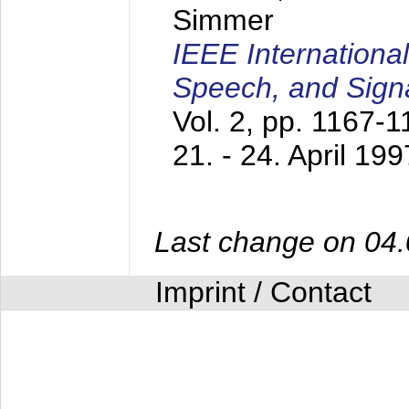
Simmer
IEEE Internationa
Speech, and Sign
Vol. 2, pp. 1167-
21. - 24. April 199
Last change on 04
Imprint / Contact