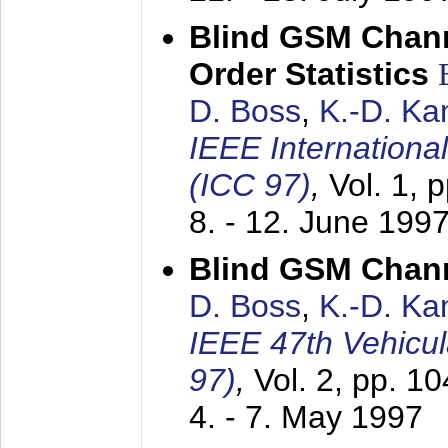
Blind GSM Chann
Order Statistics
D. Boss
,
K.-D. K
IEEE Internation
(ICC 97)
,
Vol. 1, 
8. - 12. June 199
Blind GSM Chann
D. Boss
,
K.-D. K
IEEE 47th Vehicu
97)
,
Vol. 2, pp. 1
4. - 7. May 1997