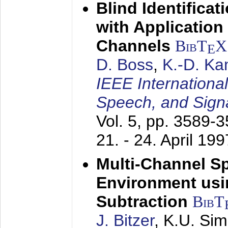
Blind Identifica
with Applicatio
Channels
BibT
X
E
D. Boss
,
K.-D. K
IEEE Internationa
Speech, and Sign
Vol. 5, pp. 3589-
21. - 24. April 199
Multi-Channel S
Environment usin
Subtraction
BibT
J. Bitzer
, K.U. Si