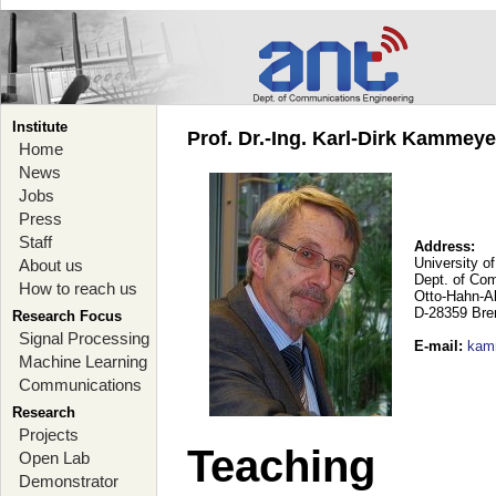
Institute
Prof. Dr.-Ing. Karl-Dirk Kammey
Home
News
Jobs
Press
Staff
Address:
University o
About us
Dept. of Co
How to reach us
Otto-Hahn-A
D-28359 Br
Research Focus
Signal Processing
E-mail
:
kam
Machine Learning
Communications
Research
Projects
Teaching
Open Lab
Demonstrator