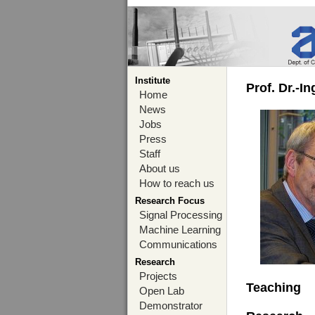
Institute
Prof. Dr.-I
Home
News
Jobs
Press
Staff
About us
How to reach us
Research Focus
Signal Processing
Machine Learning
Communications
Research
Projects
Teaching
Open Lab
Demonstrator