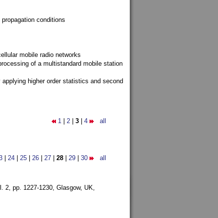
 propagation conditions
ellular mobile radio networks
rocessing of a multistandard mobile station
y applying higher order statistics and second
1
|
2
|
3
|
4
all
3
|
24
|
25
|
26
|
27
|
28
|
29
|
30
all
l. 2, pp. 1227-1230,
Glasgow, UK,