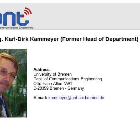
ng. Karl-Dirk Kammeyer (Former Head of Department)
Address:
University of Bremen
Dept. of Communications Engineering
Otto-Hahn-Allee NW1
D-28359 Bremen - Germany
E-mail
:
kammeyer@ant.uni-bremen.de