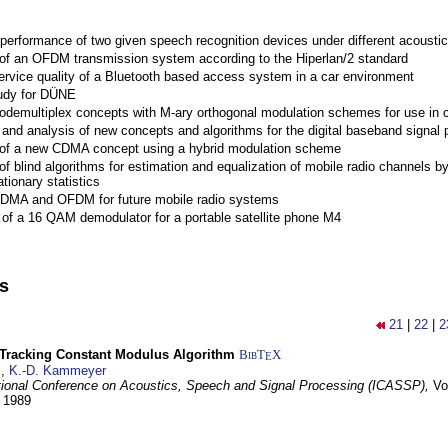
performance of two given speech recognition devices under different acoustic
 of an OFDM transmission system according to the Hiperlan/2 standard
ervice quality of a Bluetooth based access system in a car environment
tudy for DÜNE
Codemultiplex concepts with M-ary orthogonal modulation schemes for use in c
nd analysis of new concepts and algorithms for the digital baseband signal p
 of a new CDMA concept using a hybrid modulation scheme
of blind algorithms for estimation and equalization of mobile radio channels b
tionary statistics
 CDMA and OFDM for future mobile radio systems
of a 16 QAM demodulator for a portable satellite phone M4
ns
21
|
22
|
2
-Tracking Constant Modulus Algorithm
BibT
X
E
z
,
K.-D. Kammeyer
tional Conference on Acoustics, Speech and Signal Processing (ICASSP),
Vo
y 1989