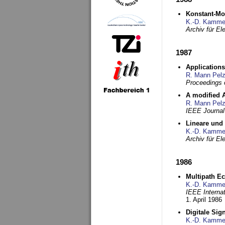
Konstant-Mo
K.-D. Kamme
Archiv für E
1987
Applications
R. Mann Pel
Proceedings o
A modified A
R. Mann Pel
IEEE Journal
Lineare und
K.-D. Kamme
Archiv für E
1986
Multipath Ec
K.-D. Kamme
IEEE Interna
1. April 1986
Digitale Sig
K.-D. Kamme