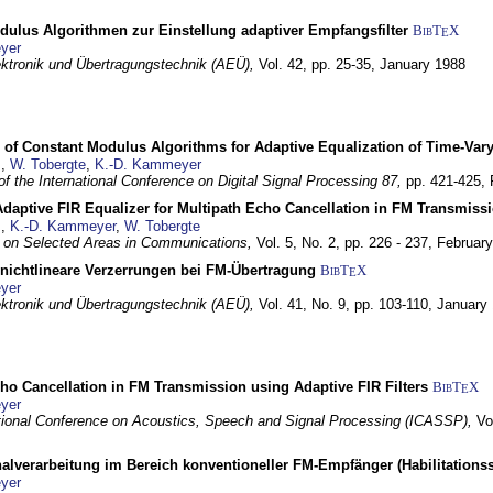
dulus Algorithmen zur Einstellung adaptiver Empfangsfilter
BibT
X
E
yer
lektronik und Übertragungstechnik (AEÜ),
Vol. 42, pp. 25-35,
January 1988
 of Constant Modulus Algorithms for Adaptive Equalization of Time-Var
z
,
W. Tobergte
,
K.-D. Kammeyer
f the International Conference on Digital Signal Processing 87,
pp. 421-425,
daptive FIR Equalizer for Multipath Echo Cancellation in FM Transmiss
z
,
K.-D. Kammeyer
,
W. Tobergte
 on Selected Areas in Communications,
Vol. 5, No. 2, pp. 226 - 237,
Februar
 nichtlineare Verzerrungen bei FM-Übertragung
BibT
X
E
yer
lektronik und Übertragungstechnik (AEÜ),
Vol. 41, No. 9, pp. 103-110,
January
ho Cancellation in FM Transmission using Adaptive FIR Filters
BibT
X
E
yer
tional Conference on Acoustics, Speech and Signal Processing (ICASSP),
Vo
nalverarbeitung im Bereich konventioneller FM-Empfänger (Habilitationss
yer