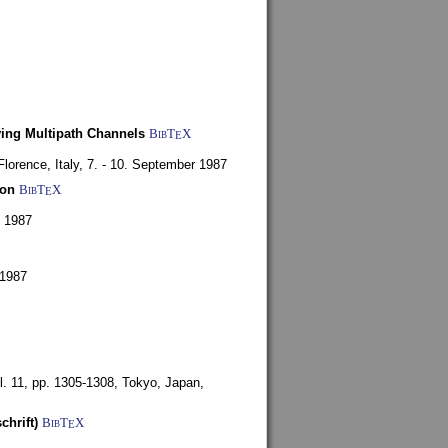
ying Multipath Channels
BibT
X
E
Florence, Italy,
7. - 10. September 1987
ion
BibT
X
E
y 1987
 1987
l. 11, pp. 1305-1308,
Tokyo, Japan,
chrift)
BibT
X
E