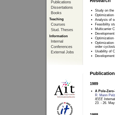
Research
Publications
Dissertations
Study on the 
Books
Optimization
Teaching
Analysis of s
Courses
Feasibility s
Multicarrier 
Stud. Theses
Development a
Information
Optimization
Internal
Optimization 
Conferences
order cyclosta
Usability of
External Jobs
Development 
Publicatio
1989
A Pole-Zero
R. Mann Pel
IEEE Interna
23. - 26. Ma
1988