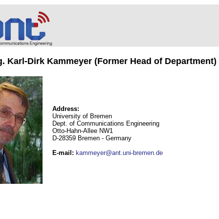
ng. Karl-Dirk Kammeyer (Former Head of Department)
Address:
University of Bremen
Dept. of Communications Engineering
Otto-Hahn-Allee NW1
D-28359 Bremen - Germany
E-mail
:
kammeyer@ant.uni-bremen.de