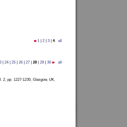
1
|
2
|
3
|
4
all
3
|
24
|
25
|
26
|
27
|
28
|
29
|
30
all
l. 2, pp. 1227-1230,
Glasgow, UK,