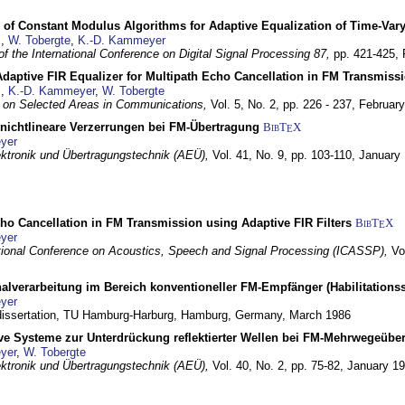
 of Constant Modulus Algorithms for Adaptive Equalization of Time-Var
z
,
W. Tobergte
,
K.-D. Kammeyer
f the International Conference on Digital Signal Processing 87,
pp. 421-425,
daptive FIR Equalizer for Multipath Echo Cancellation in FM Transmiss
z
,
K.-D. Kammeyer
,
W. Tobergte
 on Selected Areas in Communications,
Vol. 5, No. 2, pp. 226 - 237,
Februar
 nichtlineare Verzerrungen bei FM-Übertragung
BibT
X
E
yer
lektronik und Übertragungstechnik (AEÜ),
Vol. 41, No. 9, pp. 103-110,
January
ho Cancellation in FM Transmission using Adaptive FIR Filters
BibT
X
E
yer
tional Conference on Acoustics, Speech and Signal Processing (ICASSP),
Vo
nalverarbeitung im Bereich konventioneller FM-Empfänger (Habilitationss
yer
 dissertation, TU Hamburg-Harburg,
Hamburg, Germany,
March 1986
ive Systeme zur Unterdrückung reflektierter Wellen bei FM-Mehrwegeübe
yer
,
W. Tobergte
lektronik und Übertragungstechnik (AEÜ),
Vol. 40, No. 2, pp. 75-82,
January 1