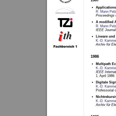
Applications
R. Mann Pel
Proceedings o
A modified A
R. Mann Pel
IEEE Journal
Lineare und
K.-D. Kamme
Archiv für E
1986
Multipath Ec
K.-D. Kamme
IEEE Interna
1. April 1986
Digitale Sig
K.-D. Kamme
Professorial
Nichtrekurs
K.-D. Kamme
Archiv für E