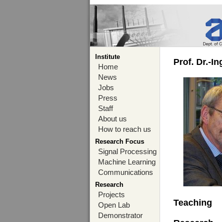
Institute
Prof. Dr.-I
Home
News
Jobs
Press
Staff
About us
How to reach us
Research Focus
Signal Processing
Machine Learning
Communications
Research
Projects
Teaching
Open Lab
Demonstrator