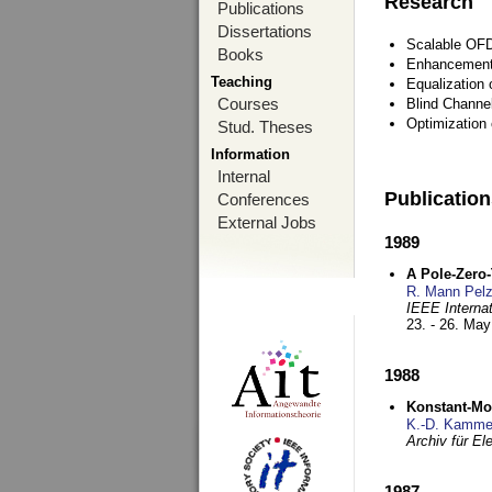
Research
Publications
Dissertations
Scalable OFD
Books
Enhancement
Teaching
Equalization 
Courses
Blind Channe
Optimization 
Stud. Theses
Information
Internal
Publicatio
Conferences
External Jobs
1989
A Pole-Zero
R. Mann Pel
IEEE Interna
23. - 26. Ma
1988
Konstant-Mo
K.-D. Kamme
Archiv für E
1987