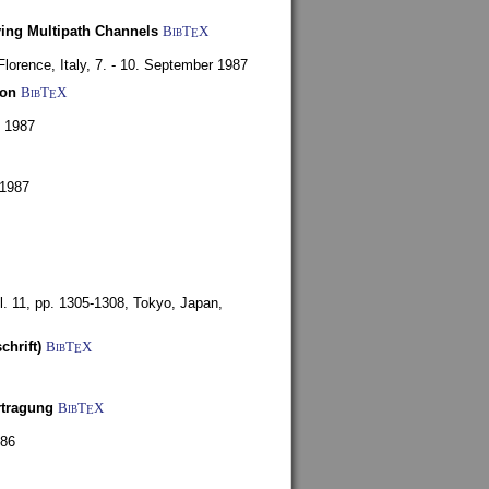
ying Multipath Channels
BibT
X
E
Florence, Italy,
7. - 10. September 1987
ion
BibT
X
E
y 1987
 1987
l. 11, pp. 1305-1308,
Tokyo, Japan,
chrift)
BibT
X
E
rtragung
BibT
X
E
986