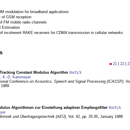
M modulation for broadband applications
 of GSM reception
of FM mobile radio channels
l Estimation
of incoherent RAKE receivers for CDMA transmission in cellular networks
ns
21
|
22
|
2
-Tracking Constant Modulus Algorithm
BibT
X
E
z
,
K.-D. Kammeyer
tional Conference on Acoustics, Speech and Signal Processing (ICASSP),
Vo
y 1989
dulus Algorithmen zur Einstellung adaptiver Empfangsfilter
BibT
X
E
yer
lektronik und Übertragungstechnik (AEÜ),
Vol. 42, pp. 25-35,
January 1988