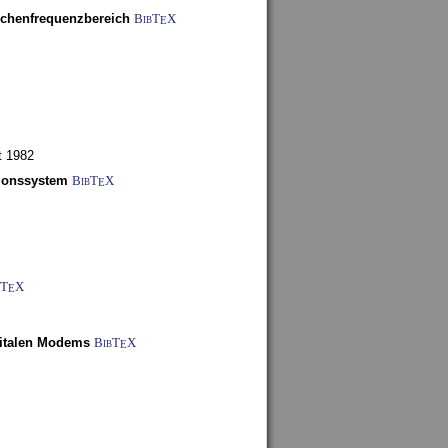
schenfrequenzbereich
BibT
X
E
t 1982
tionssystem
BibT
X
E
bT
X
E
gitalen Modems
BibT
X
E