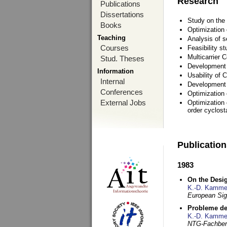
Research
Publications
Dissertations
Study on the 
Books
Optimization
Teaching
Analysis of s
Courses
Feasibility s
Multicarrier 
Stud. Theses
Development a
Information
Usability of
Internal
Development 
Conferences
Optimization
External Jobs
Optimization 
order cyclosta
Publicatio
1983
On the Desig
K.-D. Kamme
European Si
Probleme de
K.-D. Kamme
NTG-Fachberi