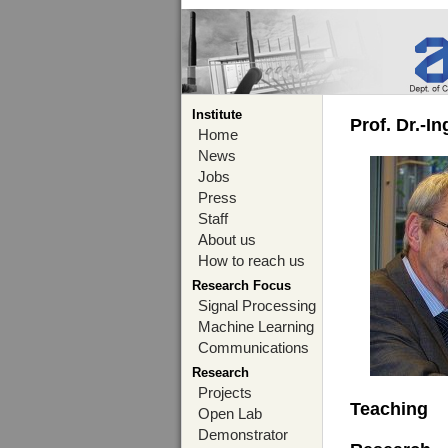
Institute
Prof. Dr.-I
Home
News
Jobs
Press
Staff
About us
How to reach us
Research Focus
Signal Processing
Machine Learning
Communications
Research
Projects
Teaching
Open Lab
Demonstrator