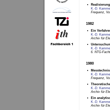
Realisierun
K.-D. Kamme
Frequenz,
Vo
1982
Ein Verfahre
K.-D. Kamme
Archiv für E
Untersuchun
K.-D. Kamme
6. NTG-Fach
1980
Messtechnis
K.-D. Kamme
Frequenz,
Vo
Theoretisch
K.-D. Kamme
Archiv für E
Ein analytis
K.-D. Kamme
Archiv für E