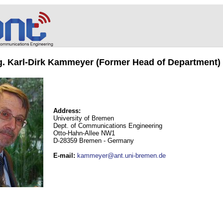
ng. Karl-Dirk Kammeyer (Former Head of Department)
Address:
University of Bremen
Dept. of Communications Engineering
Otto-Hahn-Allee NW1
D-28359 Bremen - Germany
E-mail
:
kammeyer@ant.uni-bremen.de