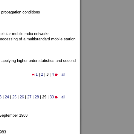
 propagation conditions
ellular mobile radio networks
rocessing of a multistandard mobile station
y applying higher order statistics and second
1
|
2
|
3
|
4
all
3
|
24
|
25
|
26
|
27
|
28
|
29
|
30
all
 September 1983
1983