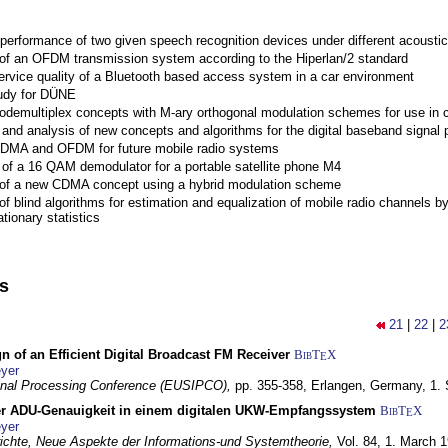
performance of two given speech recognition devices under different acoustic
 of an OFDM transmission system according to the Hiperlan/2 standard
ervice quality of a Bluetooth based access system in a car environment
tudy for DÜNE
Codemultiplex concepts with M-ary orthogonal modulation schemes for use in c
nd analysis of new concepts and algorithms for the digital baseband signal p
 CDMA and OFDM for future mobile radio systems
of a 16 QAM demodulator for a portable satellite phone M4
 of a new CDMA concept using a hybrid modulation scheme
of blind algorithms for estimation and equalization of mobile radio channels b
tionary statistics
ns
21
|
22
|
2
n of an Efficient Digital Broadcast FM Receiver
BibT
X
E
yer
gnal Processing Conference (EUSIPCO),
pp. 355-358,
Erlangen, Germany,
1.
r ADU-Genauigkeit in einem digitalen UKW-Empfangssystem
BibT
X
E
yer
chte, Neue Aspekte der Informations-und Systemtheorie,
Vol. 84,
1. March 