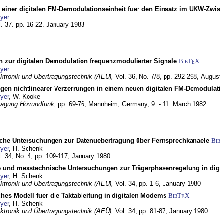
g einer digitalen FM-Demodulationseinheit fuer den Einsatz im UKW-Zwi
yer
l. 37, pp. 16-22,
January 1983
n zur digitalen Demodulation frequenzmodulierter Signale
BibT
X
E
yer
lektronik und Übertragungstechnik (AEÜ),
Vol. 36, No. 7/8, pp. 292-298,
Augus
gen nichtlinearer Verzerrungen in einem neuen digitalen FM-Demodula
yer
, W. Kooke
tagung Hörrundfunk,
pp. 69-76,
Mannheim, Germany,
9. - 11. March 1982
che Untersuchungen zur Datenuebertragung über Fernsprechkanaele
Bi
yer
, H. Schenk
l. 34, No. 4, pp. 109-117,
January 1980
e und messtechnische Untersuchungen zur Trägerphasenregelung in di
yer
, H. Schenk
lektronik und Übertragungstechnik (AEÜ),
Vol. 34, pp. 1-6,
January 1980
ches Modell fuer die Taktableitung in digitalen Modems
BibT
X
E
yer
, H. Schenk
lektronik und Übertragungstechnik (AEÜ),
Vol. 34, pp. 81-87,
January 1980