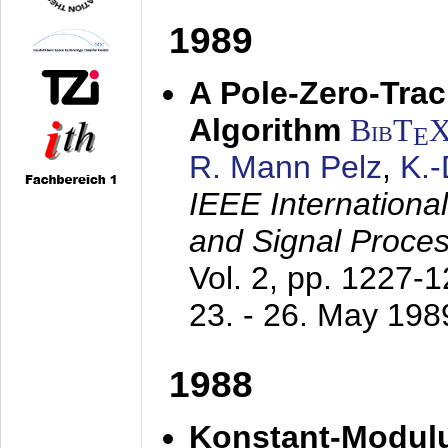
1989
A Pole-Zero-Tra
Algorithm
BibT
E
R. Mann Pelz
,
K.
IEEE Internationa
and Signal Proce
Vol. 2, pp. 1227-
23. - 26. May 198
1988
Konstant-Modulu