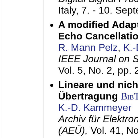
Italy,
7. - 10. Sep
A modified Adapt
Echo Cancellati
R. Mann Pelz
,
K.
IEEE Journal on 
Vol. 5, No. 2, pp.
Lineare und nich
Übertragung
Bib
K.-D. Kammeyer
Archiv für Elektr
(AEÜ),
Vol. 41, N