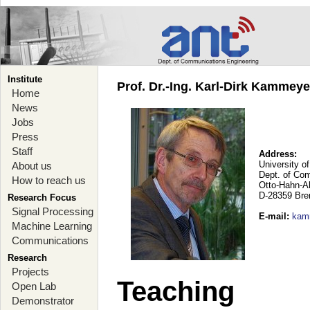
Institute
Prof. Dr.-Ing. Karl-Dirk Kammey
Home
News
Jobs
Press
Staff
Address:
University o
About us
Dept. of Co
How to reach us
Otto-Hahn-A
D-28359 Br
Research Focus
Signal Processing
E-mail
:
kam
Machine Learning
Communications
Research
Projects
Teaching
Open Lab
Demonstrator