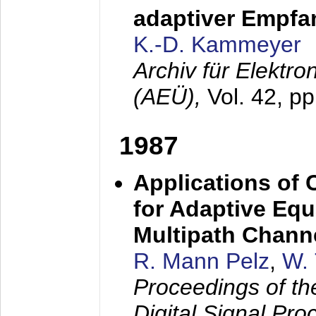
adaptiver Empfan
K.-D. Kammeyer
Archiv für Elektr
(AEÜ),
Vol. 42, p
1987
Applications of
for Adaptive Equ
Multipath Chann
R. Mann Pelz
,
W. 
Proceedings of th
Digital Signal Pr