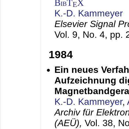
BibT
X
E
K.-D. Kammeyer
Elsevier Signal P
Vol. 9, No. 4, pp.
1984
Ein neues Verfah
Aufzeichnung dig
Magnetbandgera
K.-D. Kammeyer
,
Archiv für Elektr
(AEÜ),
Vol. 38, N