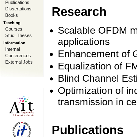
Publications
Research
Dissertations
Books
Teaching
Scalable OFDM mo
Courses
Stud. Theses
applications
Information
Internal
Enhancement of 
Conferences
External Jobs
Equalization of F
Blind Channel Est
Optimization of i
transmission in ce
Publications