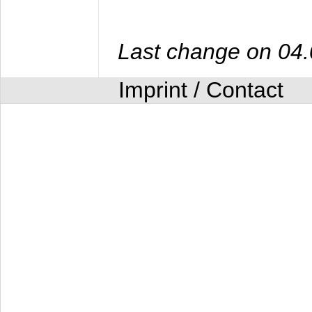
Last change on 04
Imprint / Contact