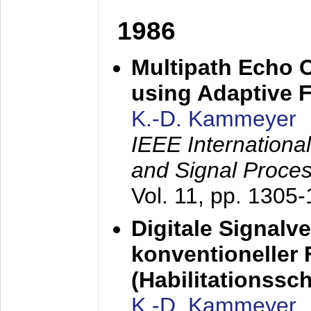
1986
Multipath Echo 
using Adaptive F
K.-D. Kammeyer
IEEE Internationa
and Signal Proce
Vol. 11, pp. 1305
Digitale Signalv
konventioneller
(Habilitationsschr
K.-D. Kammeyer