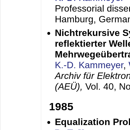
Professorial diss
Hamburg, Germa
Nichtrekursive 
reflektierter Wel
Mehrwegeübertr
K.-D. Kammeyer
,
Archiv für Elektr
(AEÜ),
Vol. 40, N
1985
Equalization Pro