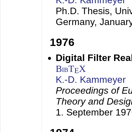
K.-D. Kammeyer
Ph.D. Thesis, Uni
Germany,
Januar
1976
Digital Filter Re
BibT
X
E
K.-D. Kammeyer
Proceedings of Eu
Theory and Desig
1. September 197