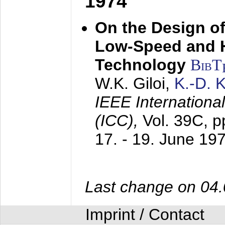
1974
On the Design of
Low-Speed and 
Technology
BibT
W.K. Giloi,
K.-D.
IEEE Internation
(ICC),
Vol. 39C, p
17. - 19. June 19
Last change on 04
Imprint / Contact