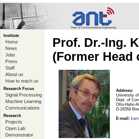
Institute
Prof. Dr.-Ing.
Home
News
(Former Head 
Jobs
Press
Staff
About us
How to reach us
Research Focus
Address:
Signal Processing
University o
Dept. of Co
Machine Learning
Otto-Hahn-A
Communications
D-28359 Br
Research
E-mail
:
kam
Projects
Open Lab
Demonstrator