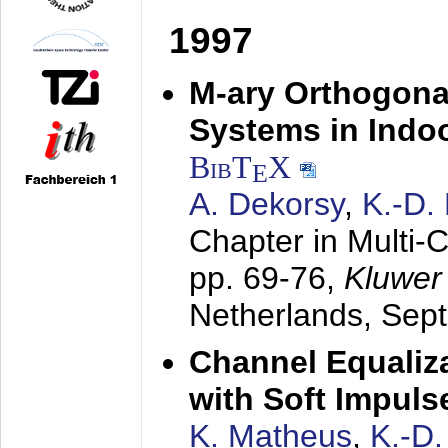
1997
M-ary Orthogona
Systems in Indo
BibT
X
E
A. Dekorsy
,
K.-D.
Chapter in Multi-
pp. 69-76,
Kluwer
Netherlands,
Sep
Channel Equaliza
with Soft Impul
K. Matheus
,
K.-D