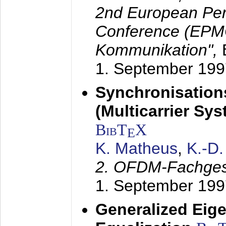
2nd European Per
Conference (EPMC
Kommunikation",
1. September 199
Synchronisation
(Multicarrier Sy
BibT
X
E
K. Matheus
,
K.-D
2. OFDM-Fachge
1. September 199
Generalized Eige