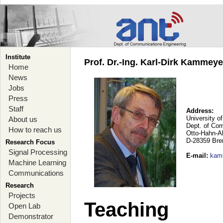
Institute
Prof. Dr.-Ing. Karl-Dirk Kammey
Home
News
Jobs
Press
Staff
Address:
University o
About us
Dept. of Co
How to reach us
Otto-Hahn-A
D-28359 Br
Research Focus
Signal Processing
E-mail
:
kam
Machine Learning
Communications
Research
Projects
Teaching
Open Lab
Demonstrator