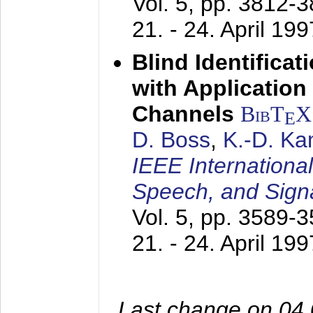
Vol. 5, pp. 3812-
21. - 24. April 199
Blind Identifica
with Applicatio
Channels
BibT
X
E
D. Boss
,
K.-D. K
IEEE Internationa
Speech, and Sign
Vol. 5, pp. 3589-
21. - 24. April 199
Last change on 04