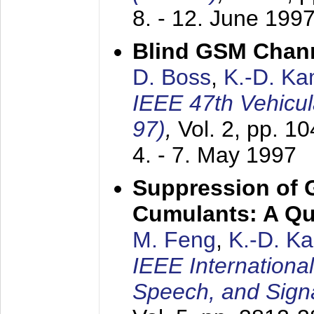
8. - 12. June 199
Blind GSM Chann
D. Boss
,
K.-D. K
IEEE 47th Vehicu
97)
,
Vol. 2, pp. 1
4. - 7. May 1997
Suppression of 
Cumulants: A Qua
M. Feng
,
K.-D. K
IEEE Internationa
Speech, and Sign