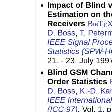
Impact of Blind 
Estimation on t
Receivers
BibT
E
D. Boss
,
T. Peter
IEEE Signal Proc
Statistics (SPW-
21. - 23. July 199
Blind GSM Chann
Order Statistics
D. Boss
,
K.-D. K
IEEE Internation
(ICC 97)
,
Vol. 1, 