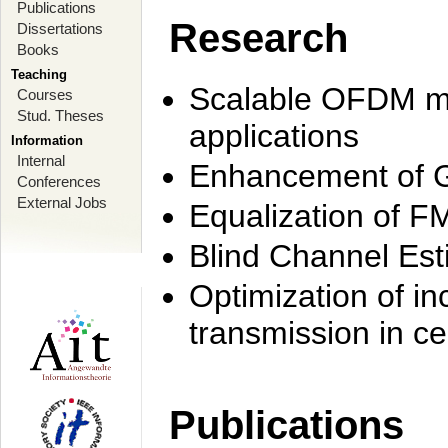
Publications
Research
Dissertations
Books
Teaching
Scalable OFDM mo
Courses
Stud. Theses
applications
Information
Internal
Enhancement of 
Conferences
External Jobs
Equalization of F
Blind Channel Est
Optimization of i
transmission in ce
Publications