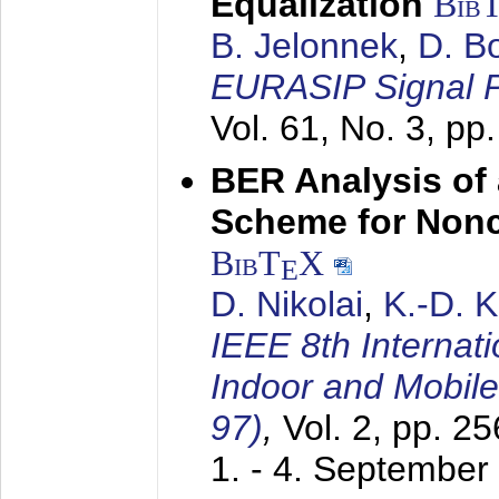
Equalization
Bib
B. Jelonnek
,
D. B
EURASIP Signal P
Vol. 61, No. 3, pp
BER Analysis of
Scheme for Non
BibT
X
E
D. Nikolai
,
K.-D. 
IEEE 8th Internat
Indoor and Mobil
97)
,
Vol. 2, pp. 2
1. - 4. September