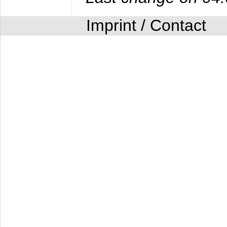
Imprint / Contact