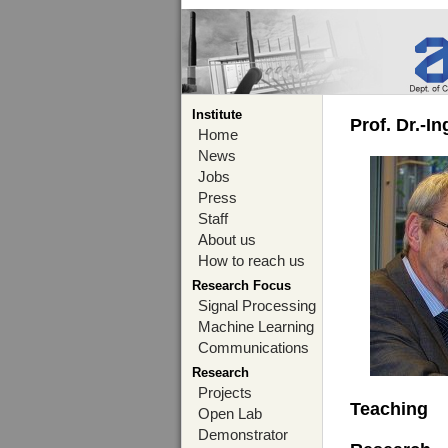
Institute
Prof. Dr.-I
Home
News
Jobs
Press
Staff
About us
How to reach us
Research Focus
Signal Processing
Machine Learning
Communications
Research
Projects
Teaching
Open Lab
Demonstrator