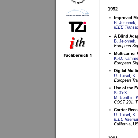
1992
Improved Met
B. Jelonnek
,
IEEE Transac
A Blind Adap
B. Jelonnek
,
European Sig
Multicarrier
K.-D. Kamme
European Sig
Digital Mult
U. Tuisel
,
K.
European Tra
Use of the E
BibT
X
E
M. Benthin
,
K
COST 231, T
Carrier Reco
U. Tuisel
,
K.
IEEE Interna
California, 