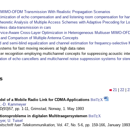
y MIMO-OFDM Transmission With Realistic Propagation Scenarios
imization of echo compensation and and listening room compensation for han
heoretic Analysis of Multiple Access Schemes with Adaptive Precoding for L
eless data-transmission in cars
ervice-Aware Cross-Layer Optimization in Heterogeneous Multiuser MIMO-O
and Comparison of Multiple Antenna Concepts
d and semi-blind equalization and channel estimation for frequency-selectiv
systems for fast moving receivers at high data rates
r recognition employing multichannel concepts for suppressing acoustic inte
ation of echo cancellers and multichannel noise suppression systems for ste
ns
21
|
22
|
2
del of a Mobile Radio Link for CDMA-Applications
BibT
X
E
.-D. Kammeyer
D(93)57,
pp. 1-11,
Grimstad, Norway,
1. May 1993
tionsprobleme in digitalen Multitraegersystemen
BibT
X
E
yer
,
U. Tuisel
itschrift fuer Telekommunikation,
Vol. 47, No. 5-6, pp. 159-166,
January 1993