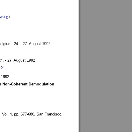
BibT
X
E
Belgium,
24. - 27. August 1992
24. - 27. August 1992
X
E
 1992
ith Non-Coherent Demodulation
,
Vol. 4, pp. 677-680,
San Francisco,