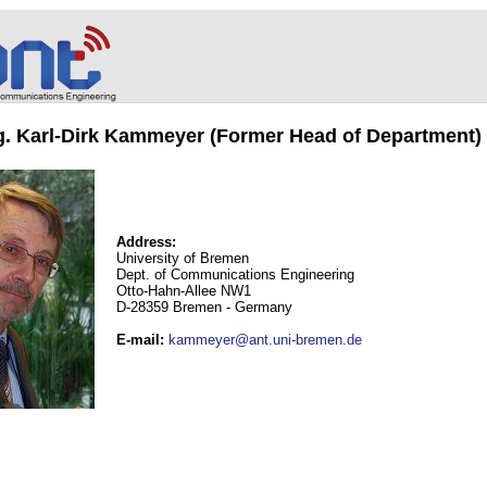
ng. Karl-Dirk Kammeyer (Former Head of Department)
Address:
University of Bremen
Dept. of Communications Engineering
Otto-Hahn-Allee NW1
D-28359 Bremen - Germany
E-mail
:
kammeyer@ant.uni-bremen.de