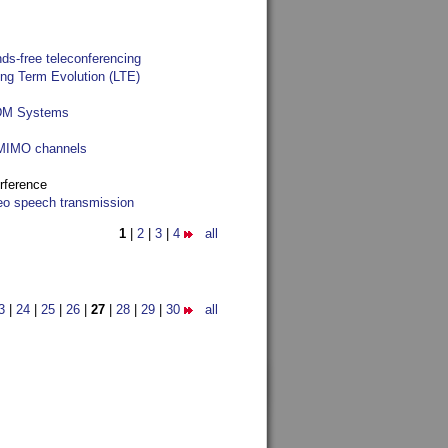
ds-free teleconferencing
ong Term Evolution (LTE)
FDM Systems
e MIMO channels
rference
reo speech transmission
1
|
2
|
3
|
4
all
3
|
24
|
25
|
26
|
27
|
28
|
29
|
30
all