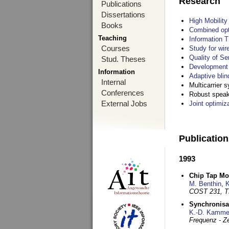
Research
Publications
Dissertations
High Mobilit
Books
Combined opt
Teaching
Information T
Courses
Study for wir
Quality of S
Stud. Theses
Development 
Information
Adaptive blin
Internal
Multicarrier 
Conferences
Robust speake
External Jobs
Joint optimiz
Publicatio
1993
Chip Tap Mo
M. Benthin
,
K
COST 231, T
Synchronisa
K.-D. Kamme
Frequenz - Ze