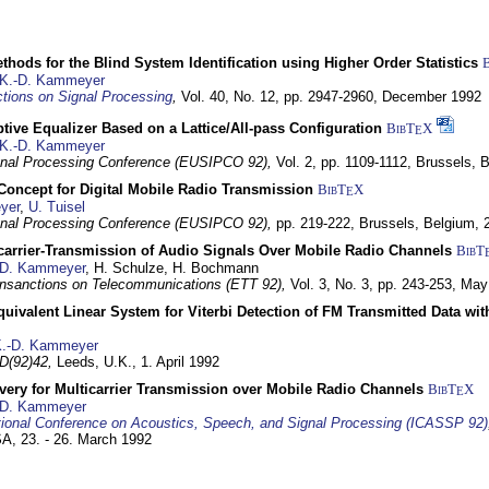
hods for the Blind System Identification using Higher Order Statistics
K.-D. Kammeyer
tions on Signal Processing
,
Vol. 40, No. 12, pp. 2947-2960,
December 1992
tive Equalizer Based on a Lattice/All-pass Configuration
BibT
X
E
K.-D. Kammeyer
nal Processing Conference (EUSIPCO 92),
Vol. 2, pp. 1109-1112,
Brussels, 
 Concept for Digital Mobile Radio Transmission
BibT
X
E
yer
,
U. Tuisel
nal Processing Conference (EUSIPCO 92),
pp. 219-222,
Brussels, Belgium,
icarrier-Transmission of Audio Signals Over Mobile Radio Channels
BibT
-D. Kammeyer
, H. Schulze, H. Bochmann
nsanctions on Telecommunications (ETT 92),
Vol. 3, No. 3, pp. 243-253,
May
quivalent Linear System for Viterbi Detection of FM Transmitted Data w
.-D. Kammeyer
D(92)42,
Leeds, U.K.,
1. April 1992
very for Multicarrier Transmission over Mobile Radio Channels
BibT
X
E
-D. Kammeyer
tional Conference on Acoustics, Speech, and Signal Processing (ICASSP 92)
USA,
23. - 26. March 1992