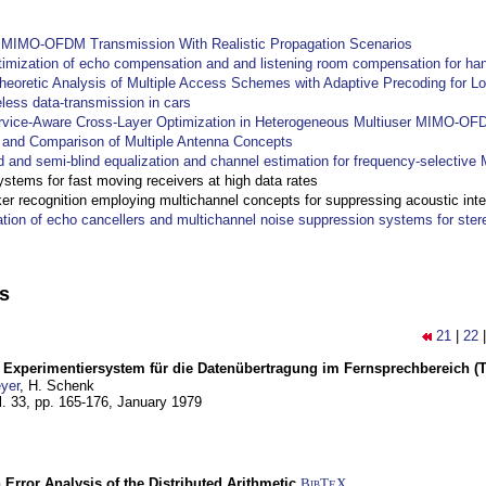
y MIMO-OFDM Transmission With Realistic Propagation Scenarios
imization of echo compensation and and listening room compensation for han
heoretic Analysis of Multiple Access Schemes with Adaptive Precoding for L
eless data-transmission in cars
ervice-Aware Cross-Layer Optimization in Heterogeneous Multiuser MIMO-O
and Comparison of Multiple Antenna Concepts
d and semi-blind equalization and channel estimation for frequency-selectiv
systems for fast moving receivers at high data rates
r recognition employing multichannel concepts for suppressing acoustic inte
ation of echo cancellers and multichannel noise suppression systems for ste
ns
21
|
22
s Experimentiersystem für die Datenübertragung im Fernsprechbereich (Tei
yer
, H. Schenk
l. 33, pp. 165-176,
January 1979
 Error Analysis of the Distributed Arithmetic
BibT
X
E