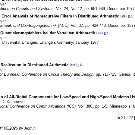
yer
tions on Circuits and Systems,
Vol. 24, No. 12, pp. 681-689,
December 1977
 Error Analysis of Nonrecursive Filters in Distributed Arithmetic
BibT
X
E
yer
lektronik und Übertragungstechnik (AEÜ),
Vol. 32, pp. 434-440,
December 197
Quantisierungsfehlers bei der Verteilten Arithmetik
BibT
X
E
yer
 Universität Erlangen,
Erlangen, Germany,
January 1977
r Realization in Distributed Arithmetic
BibT
X
E
yer
of European Conference on Circuit Theory and Design,
pp. 717-725,
Genua, It
gn of All-Digital Components for Low-Speed and High-Speed Modems 
.-D. Kammeyer
tional Conference on Communications (ICC),
Vol. 39C, pp. 1-5,
Minneapolis,
21
|
22
04.05.2026 by Admin