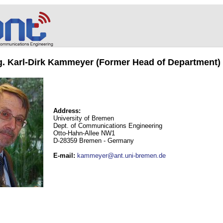
ng. Karl-Dirk Kammeyer (Former Head of Department)
Address:
University of Bremen
Dept. of Communications Engineering
Otto-Hahn-Allee NW1
D-28359 Bremen - Germany
E-mail
:
kammeyer@ant.uni-bremen.de