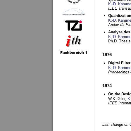
K.-D. Kamme
IEEE Transac
Quantization
K.-D. Kamme
Archiv für E
Analyse des 
K.-D. Kamme
Ph.D. Thesis,
1976
Digital Filte
K.-D. Kamme
Proceedings 
1974
On the Desi
W.K. Giloi,
K
IEEE Interna
Last change on 