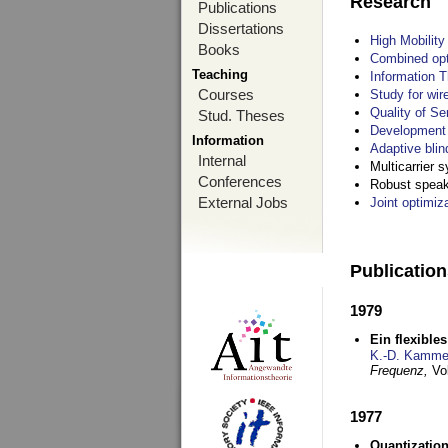
Research
Publications
Dissertations
High Mobilit
Books
Combined opt
Teaching
Information T
Courses
Study for wir
Quality of S
Stud. Theses
Development 
Information
Adaptive blin
Internal
Multicarrier 
Conferences
Robust speake
External Jobs
Joint optimiz
Publicatio
1979
Ein flexible
K.-D. Kamme
Frequenz,
Vo
1977
Quantization