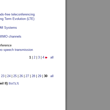
ds-free teleconferencing
ong Term Evolution (LTE)
FDM Systems
e MIMO channels
rference
reo speech transmission
1
|
2
|
3
|
4
all
|
23
|
24
|
25
|
26
|
27
|
28
|
29
|
30
all
l II)
BibT
X
E