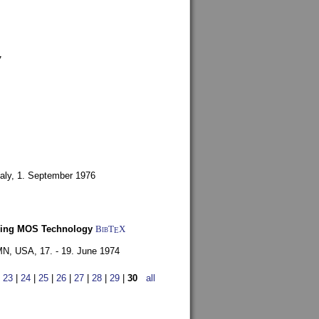
7
aly,
1. September 1976
Using MOS Technology
BibT
X
E
 MN, USA,
17. - 19. June 1974
|
23
|
24
|
25
|
26
|
27
|
28
|
29
|
30
all