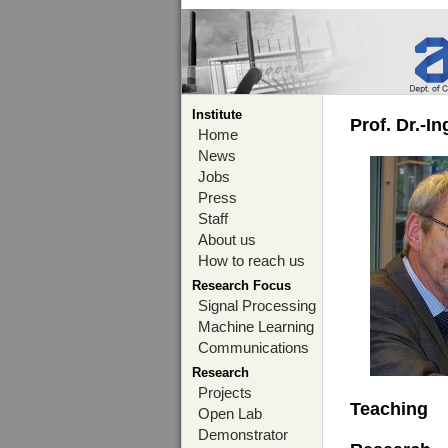
Institute
Prof. Dr.-I
Home
News
Jobs
Press
Staff
About us
How to reach us
Research Focus
Signal Processing
Machine Learning
Communications
Research
Projects
Teaching
Open Lab
Demonstrator