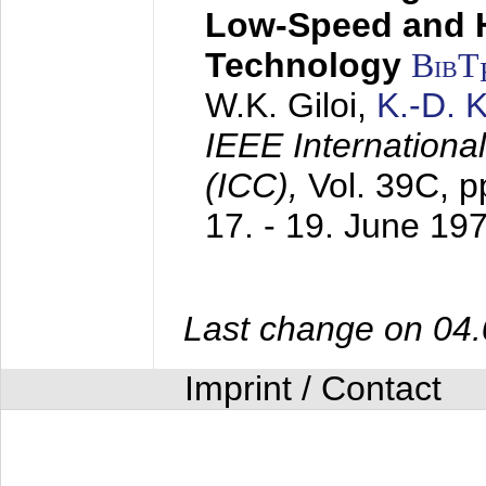
Low-Speed and 
Technology
BibT
W.K. Giloi,
K.-D.
IEEE Internation
(ICC),
Vol. 39C, p
17. - 19. June 19
Last change on 04
Imprint / Contact