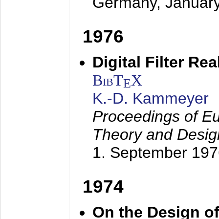
Germany,
Januar
1976
Digital Filter Re
BibT
X
E
K.-D. Kammeyer
Proceedings of Eu
Theory and Desig
1. September 197
1974
On the Design of