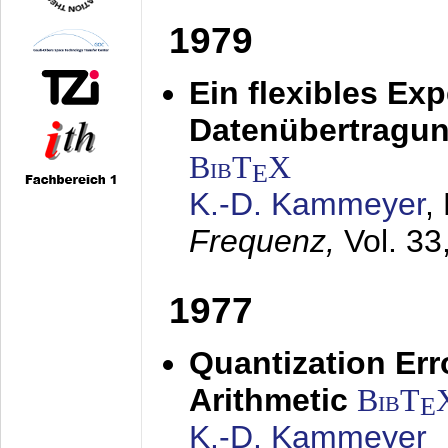
1979
Ein flexibles Ex
Datenübertragung
BibT
X
E
K.-D. Kammeyer
,
Frequenz,
Vol. 33
1977
Quantization Err
Arithmetic
BibT
E
K.-D. Kammeyer