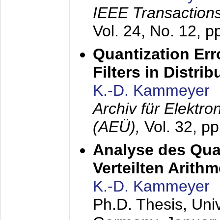
IEEE Transactions
Vol. 24, No. 12, 
Quantization Err
Filters in Distri
K.-D. Kammeyer
Archiv für Elektr
(AEÜ),
Vol. 32, p
Analyse des Quan
Verteilten Arithm
K.-D. Kammeyer
Ph.D. Thesis, Uni