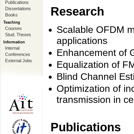
Publications
Research
Dissertations
Books
Teaching
Scalable OFDM mo
Courses
Stud. Theses
applications
Information
Internal
Enhancement of 
Conferences
External Jobs
Equalization of F
Blind Channel Est
Optimization of i
transmission in ce
Publications