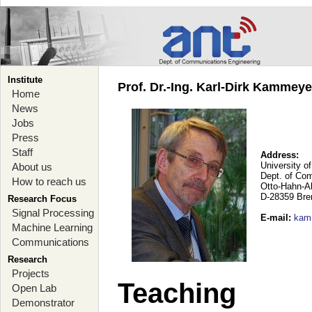
Institute
Prof. Dr.-Ing. Karl-Dirk Kammey
Home
News
Jobs
Press
Staff
Address:
University o
About us
Dept. of Co
How to reach us
Otto-Hahn-A
D-28359 Br
Research Focus
Signal Processing
E-mail
:
kam
Machine Learning
Communications
Research
Projects
Teaching
Open Lab
Demonstrator