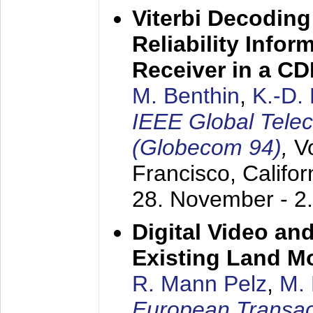
Viterbi Decoding
Reliability Info
Receiver in a C
M. Benthin
,
K.-D.
IEEE Global Tele
(Globecom 94)
,
V
Francisco, Califor
28. November - 2
Digital Video an
Existing Land M
R. Mann Pelz
,
M. 
European Transac