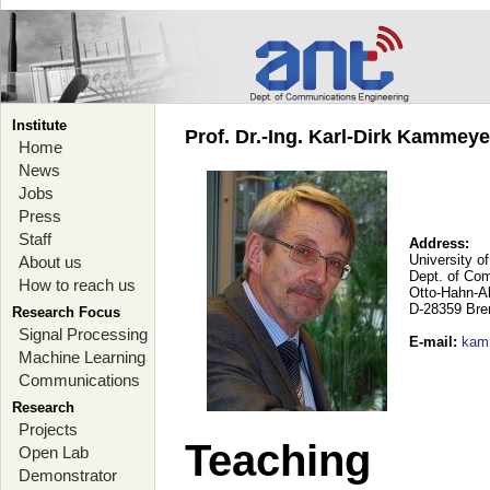
Institute
Prof. Dr.-Ing. Karl-Dirk Kammey
Home
News
Jobs
Press
Staff
Address:
University o
About us
Dept. of Co
How to reach us
Otto-Hahn-A
D-28359 Br
Research Focus
Signal Processing
E-mail
:
kam
Machine Learning
Communications
Research
Projects
Teaching
Open Lab
Demonstrator