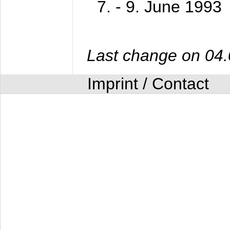
7. - 9. June 1993
Last change on 04
Imprint / Contact