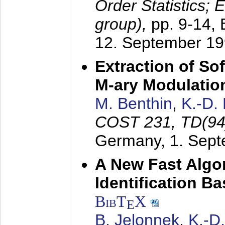
Order Statistics;
group),
pp. 9-14,
12. September 1
Extraction of Sof
M-ary Modulatio
M. Benthin
,
K.-D.
COST 231, TD(94
Germany,
1. Sep
A New Fast Algo
Identification B
BibT
X
E
B. Jelonnek
,
K.-D