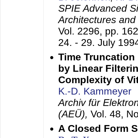
SPIE Advanced Sig
Architectures and
Vol. 2296, pp. 16
24. - 29. July 199
Time Truncation
by Linear Filter
Complexity of Vi
K.-D. Kammeyer
Archiv für Elektr
(AEÜ),
Vol. 48, N
A Closed Form So