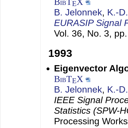
BibT
X
E
B. Jelonnek
,
K.-D
EURASIP Signal P
Vol. 36, No. 3, pp
1993
Eigenvector Algo
BibT
X
E
B. Jelonnek
,
K.-D
IEEE Signal Proc
Statistics (SPW-
Processing Worksh