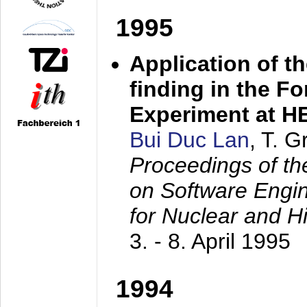
1995
Application of t
finding in the F
Experiment at 
Bui Duc Lan
, T. 
Proceedings of th
on Software Engine
for Nuclear and H
3. - 8. April 1995
1994