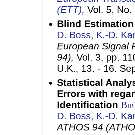
(ETT)
,
Vol. 5, No.
Blind Estimatio
D. Boss
,
K.-D. K
European Signal
94),
Vol. 3, pp. 1
U.K.,
13. - 16. S
Statistical Anal
Errors with rega
Identification
Bi
D. Boss
,
K.-D. K
ATHOS 94 (ATHOS