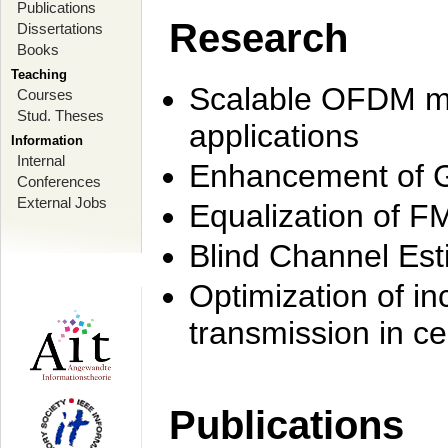
Publications
Research
Dissertations
Books
Teaching
Scalable OFDM mo
Courses
Stud. Theses
applications
Information
Internal
Enhancement of 
Conferences
External Jobs
Equalization of F
Blind Channel Est
Optimization of i
transmission in ce
Publications