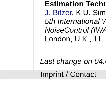
Estimation Tech
J. Bitzer
, K.U. Si
5th International
NoiseControl (I
London, U.K.,
11.
Last change on 04
Imprint / Contact