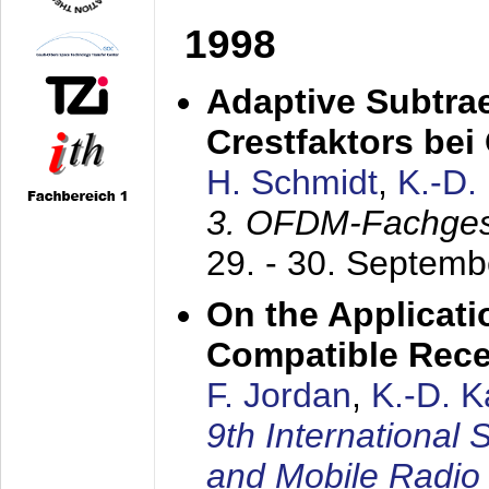
1998
Adaptive Subtra
Crestfaktors be
H. Schmidt
,
K.-D
3. OFDM-Fachge
29. - 30. Septem
On the Applicati
Compatible Rece
F. Jordan
,
K.-D. 
9th International
and Mobile Radio