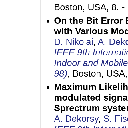
Boston, USA,
8. 
On the Bit Erro
with Various Mo
D. Nikolai
,
A. Dek
IEEE 9th Internat
Indoor and Mobil
98)
,
Boston, USA
Maximum Likelih
modulated signal
Sprectrum syst
A. Dekorsy
,
S. Fis