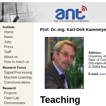
Institute
Prof. Dr.-Ing. Karl-Dirk Kammey
Home
News
Jobs
Press
Staff
Address:
University o
About us
Dept. of Co
How to reach us
Otto-Hahn-A
D-28359 Br
Research Focus
Signal Processing
E-mail
:
kam
Machine Learning
Communications
Research
Projects
Teaching
Open Lab
Demonstrator