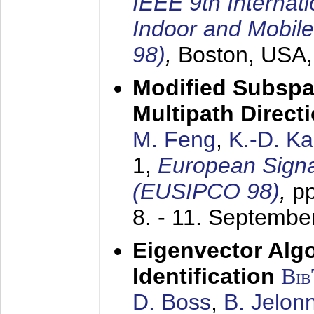
IEEE 9th Internat
Indoor and Mobil
98)
,
Boston, USA
Modified Subspa
Multipath Direct
M. Feng
,
K.-D. K
1,
European Signa
(EUSIPCO 98)
,
p
8. - 11. Septembe
Eigenvector Alg
Identification
Bi
D. Boss
,
B. Jelon