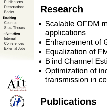
Publications
Research
Dissertations
Books
Teaching
Scalable OFDM mo
Courses
Stud. Theses
applications
Information
Internal
Enhancement of 
Conferences
External Jobs
Equalization of F
Blind Channel Est
Optimization of i
transmission in ce
Publications