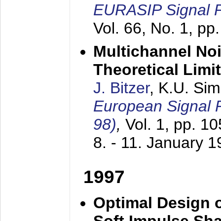
EURASIP Signal P
Vol. 66, No. 1, pp
Multichannel No
Theoretical Limi
J. Bitzer
, K.U. Si
European Signal
98)
,
Vol. 1, pp. 1
8. - 11. January 
1997
Optimal Design o