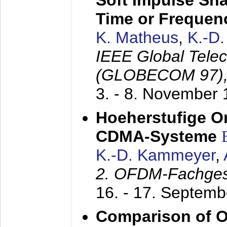
Soft Impulse Sha
Time or Frequenc
K. Matheus
,
K.-D
IEEE Global Tele
(GLOBECOM 97)
3. - 8. November
Hoeherstufige O
CDMA-Systeme
K.-D. Kammeyer
,
2. OFDM-Fachge
16. - 17. Septem
Comparison of O