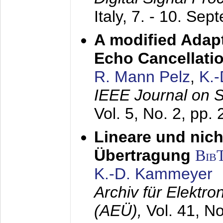
Italy,
7. - 10. Sep
A modified Adapt
Echo Cancellati
R. Mann Pelz
,
K.
IEEE Journal on 
Vol. 5, No. 2, pp.
Lineare und nich
Übertragung
Bib
K.-D. Kammeyer
Archiv für Elektr
(AEÜ),
Vol. 41, N