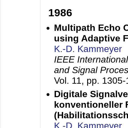
1986
Multipath Echo 
using Adaptive F
K.-D. Kammeyer
IEEE Internationa
and Signal Proce
Vol. 11, pp. 1305
Digitale Signalv
konventioneller
(Habilitationsschr
K.-D. Kammeyer