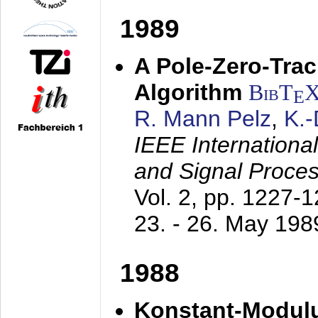
1989
A Pole-Zero-Tra
Algorithm
BibT
E
R. Mann Pelz
,
K.
IEEE Internationa
and Signal Proce
Vol. 2, pp. 1227-
23. - 26. May 198
1988
Konstant-Modulu