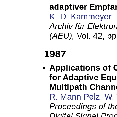
adaptiver Empfan
K.-D. Kammeyer
Archiv für Elektr
(AEÜ),
Vol. 42, p
1987
Applications of
for Adaptive Equ
Multipath Chann
R. Mann Pelz
,
W. 
Proceedings of th
Digital Signal Pr