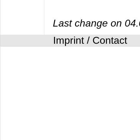
Last change on 04
Imprint / Contact