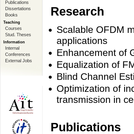
Publications
Research
Dissertations
Books
Teaching
Scalable OFDM mo
Courses
Stud. Theses
applications
Information
Internal
Enhancement of 
Conferences
External Jobs
Equalization of F
Blind Channel Est
Optimization of i
transmission in ce
Publications