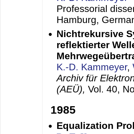
Professorial diss
Hamburg, Germa
Nichtrekursive 
reflektierter Wel
Mehrwegeübertr
K.-D. Kammeyer
,
Archiv für Elektr
(AEÜ),
Vol. 40, N
1985
Equalization Pro