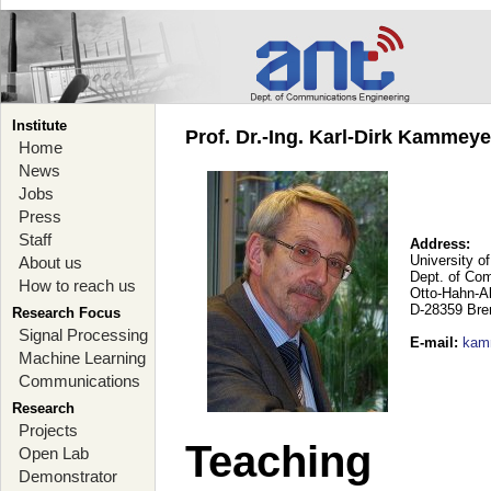
Institute
Prof. Dr.-Ing. Karl-Dirk Kammey
Home
News
Jobs
Press
Staff
Address:
University o
About us
Dept. of Co
How to reach us
Otto-Hahn-A
D-28359 Br
Research Focus
Signal Processing
E-mail
:
kam
Machine Learning
Communications
Research
Projects
Teaching
Open Lab
Demonstrator