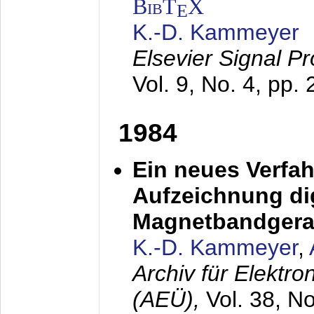
BibT
X
E
K.-D. Kammeyer
Elsevier Signal P
Vol. 9, No. 4, pp.
1984
Ein neues Verfah
Aufzeichnung dig
Magnetbandgera
K.-D. Kammeyer
,
Archiv für Elektr
(AEÜ),
Vol. 38, N