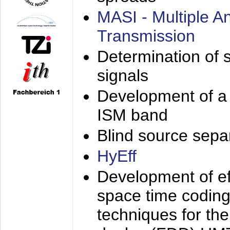
MASI - Multiple 
Transmission
Determination of s
signals
Development of a 
ISM band
Blind source separa
HyEff
Development of eff
space time coding
techniques for the