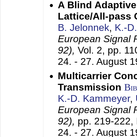
A Blind Adaptive
Lattice/All-pass
B. Jelonnek
,
K.-D
European Signal
92),
Vol. 2, pp. 1
24. - 27. August 
Multicarrier Conc
Transmission
Bi
K.-D. Kammeyer
,
European Signal
92),
pp. 219-222,
24. - 27. August 