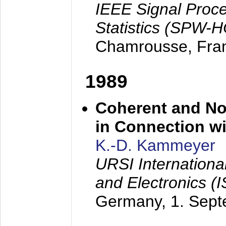
IEEE Signal Proc
Statistics (SPW-
Chamrousse, Fra
1989
Coherent and N
in Connection wi
K.-D. Kammeyer
URSI Internation
and Electronics (
Germany,
1. Sep