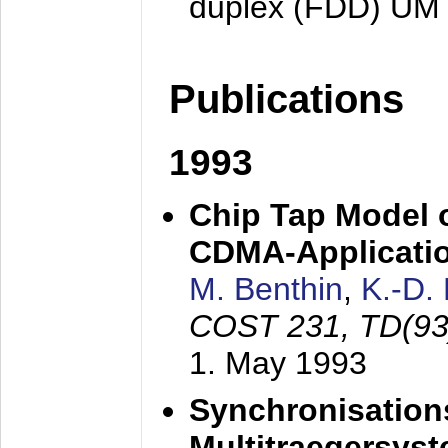
duplex (FDD) UM
Publications
1993
Chip Tap Model o
CDMA-Applicati
M. Benthin
,
K.-D.
COST 231, TD(93
1. May 1993
Synchronisations
Multitraegersys