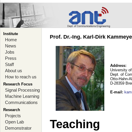
Institute
Prof. Dr.-Ing. Karl-Dirk Kammey
Home
News
Jobs
Press
Staff
Address:
University o
About us
Dept. of Co
How to reach us
Otto-Hahn-A
D-28359 Br
Research Focus
Signal Processing
E-mail
:
kam
Machine Learning
Communications
Research
Projects
Teaching
Open Lab
Demonstrator