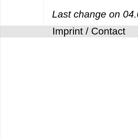
Last change on 04
Imprint / Contact