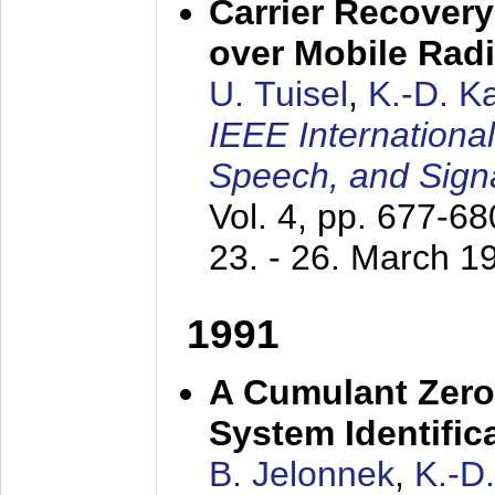
Carrier Recovery
over Mobile Rad
U. Tuisel
,
K.-D. 
IEEE Internationa
Speech, and Sign
Vol. 4, pp. 677-6
23. - 26. March 1
1991
A Cumulant Zero
System Identific
B. Jelonnek
,
K.-D