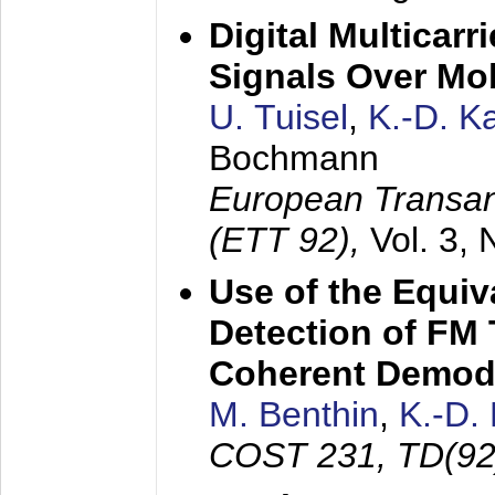
Digital Multicar
Signals Over Mo
U. Tuisel
,
K.-D. 
Bochmann
European Transan
(ETT 92),
Vol. 3,
Use of the Equiv
Detection of FM 
Coherent Demod
M. Benthin
,
K.-D.
COST 231, TD(92