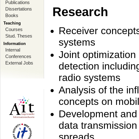
Publications
Research
Dissertations
Books
Teaching
Receiver concept
Courses
Stud. Theses
systems
Information
Internal
Joint optimization
Conferences
External Jobs
detection includi
radio systems
Analysis of the i
concepts on mobil
Development and r
data transmission
spreads