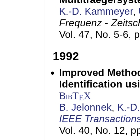
K.-D. Kammeyer
,
Frequenz - Zeitsc
Vol. 47, No. 5-6, 
1992
Improved Method
Identification us
BibT
X
E
B. Jelonnek
,
K.-D
IEEE Transactions
Vol. 40, No. 12, 