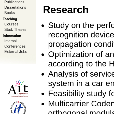
Publications
Research
Dissertations
Books
Teaching
Study on the perf
Courses
Stud. Theses
recognition device
Information
Internal
propagation condi
Conferences
External Jobs
Optimization of 
according to the 
Analysis of servic
system in a car e
Feasibility study
Multicarrier Code
orthogonal modula