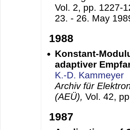
Vol. 2, pp. 1227-
23. - 26. May 198
1988
Konstant-Modulu
adaptiver Empfan
K.-D. Kammeyer
Archiv für Elektr
(AEÜ),
Vol. 42, p
1987