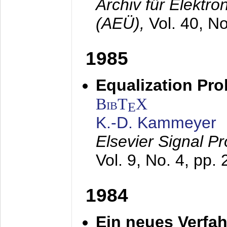
Archiv für Elektr
(AEÜ),
Vol. 40, N
1985
Equalization Pro
BibT
X
E
K.-D. Kammeyer
Elsevier Signal P
Vol. 9, No. 4, pp.
1984
Ein neues Verfah