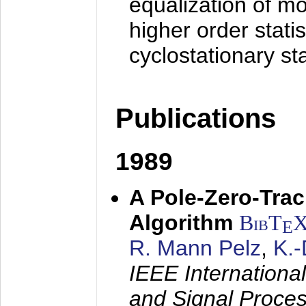
equalization of mo
higher order stati
cyclostationary sta
Publications
1989
A Pole-Zero-Tra
Algorithm
BibT
E
R. Mann Pelz
,
K.
IEEE Internationa
and Signal Proce