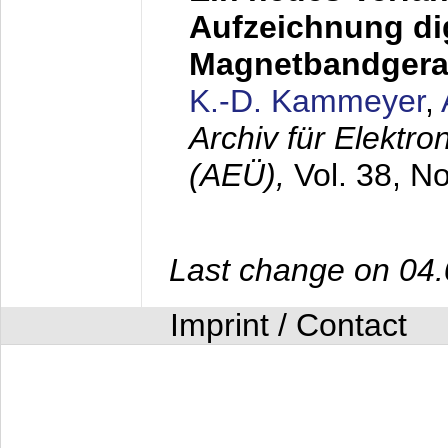
Aufzeichnung dig
Magnetbandgera
K.-D. Kammeyer
,
Archiv für Elektr
(AEÜ),
Vol. 38, N
Last change on 04
Imprint / Contact