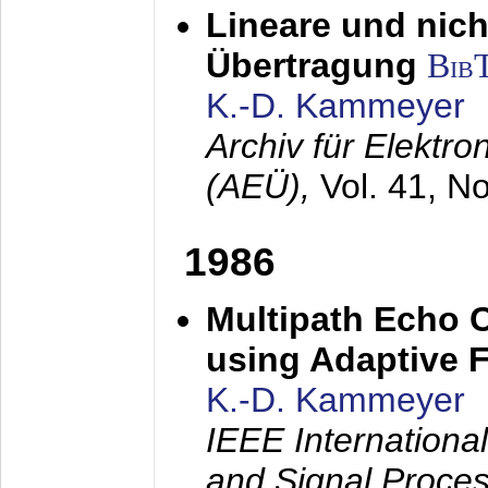
Lineare und nich
Übertragung
Bib
K.-D. Kammeyer
Archiv für Elektr
(AEÜ),
Vol. 41, N
1986
Multipath Echo 
using Adaptive F
K.-D. Kammeyer
IEEE Internationa
and Signal Proce