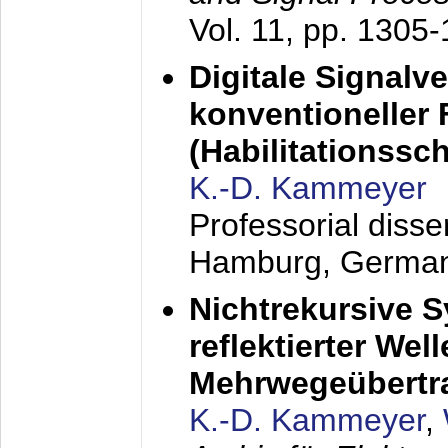
Vol. 11, pp. 1305
Digitale Signalv
konventioneller
(Habilitationsschr
K.-D. Kammeyer
Professorial diss
Hamburg, Germa
Nichtrekursive 
reflektierter Wel
Mehrwegeübertr
K.-D. Kammeyer
,