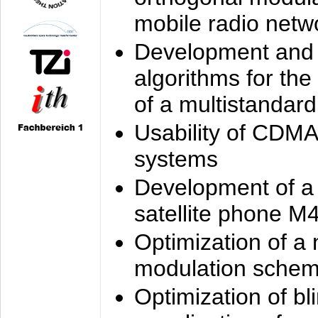
mobile radio netw
Development and 
algorithms for the
of a multistandard
Usability of CDMA
systems
Development of a
satellite phone M
Optimization of a
modulation sche
Optimization of bl