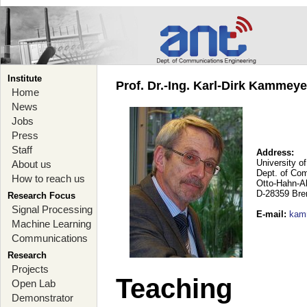
Institute
Prof. Dr.-Ing. Karl-Dirk Kammey
Home
News
Jobs
Press
Staff
Address:
University o
About us
Dept. of Co
How to reach us
Otto-Hahn-A
D-28359 Br
Research Focus
Signal Processing
E-mail
:
kam
Machine Learning
Communications
Research
Projects
Teaching
Open Lab
Demonstrator