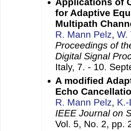
Applications of
for Adaptive Equ
Multipath Chann
R. Mann Pelz
,
W. 
Proceedings of th
Digital Signal Pr
Italy,
7. - 10. Sep
A modified Adapt
Echo Cancellati
R. Mann Pelz
,
K.
IEEE Journal on 
Vol. 5, No. 2, pp.