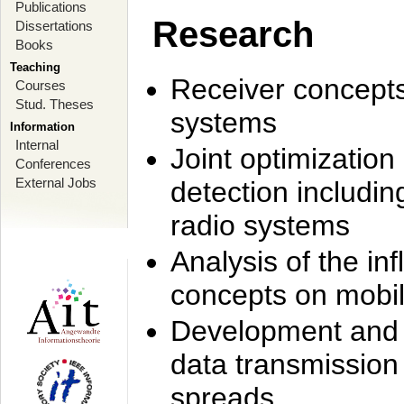
Publications
Research
Dissertations
Books
Teaching
Receiver concept
Courses
Stud. Theses
systems
Information
Internal
Joint optimization
Conferences
External Jobs
detection includi
radio systems
Analysis of the i
concepts on mobil
Development and r
data transmission
spreads