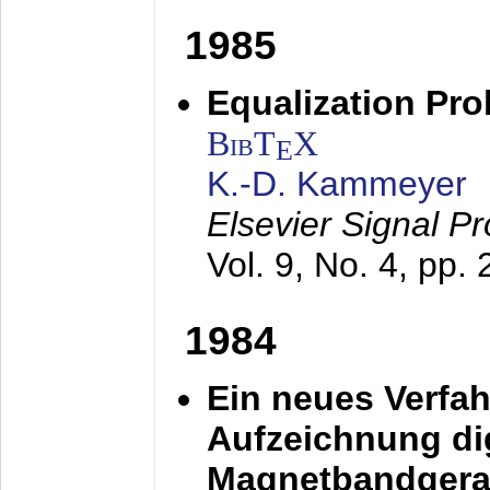
1985
Equalization Pro
BibT
X
E
K.-D. Kammeyer
Elsevier Signal P
Vol. 9, No. 4, pp.
1984
Ein neues Verfah
Aufzeichnung dig
Magnetbandgera