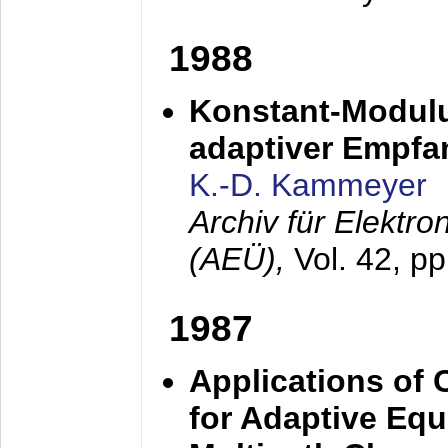
1988
Konstant-Modulu
adaptiver Empfan
K.-D. Kammeyer
Archiv für Elektr
(AEÜ),
Vol. 42, p
1987
Applications of
for Adaptive Equ