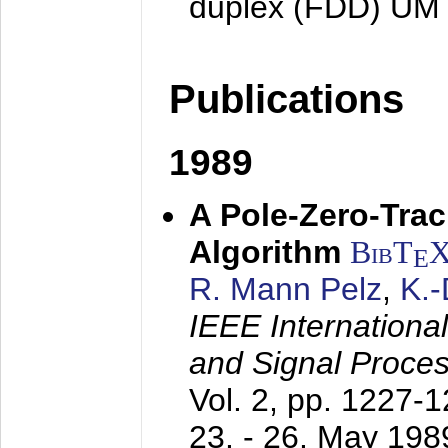
duplex (FDD) UM
Publications
1989
A Pole-Zero-Tra
Algorithm
BibT
E
R. Mann Pelz
,
K.
IEEE Internationa
and Signal Proce
Vol. 2, pp. 1227-
23. - 26. May 198