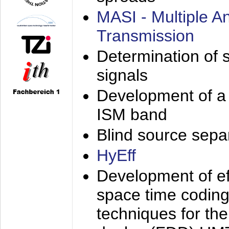
MASI - Multiple 
Transmission
Determination of s
signals
Development of a 
ISM band
Blind source separa
HyEff
Development of eff
space time coding
techniques for the