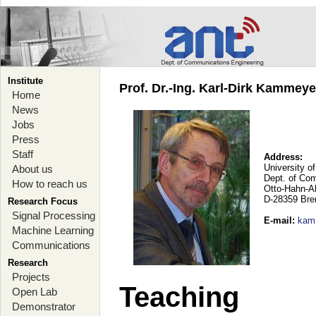
Institute
Prof. Dr.-Ing. Karl-Dirk Kammey
Home
News
Jobs
Press
Staff
Address:
University o
About us
Dept. of Co
How to reach us
Otto-Hahn-A
D-28359 Br
Research Focus
Signal Processing
E-mail
:
kam
Machine Learning
Communications
Research
Projects
Teaching
Open Lab
Demonstrator