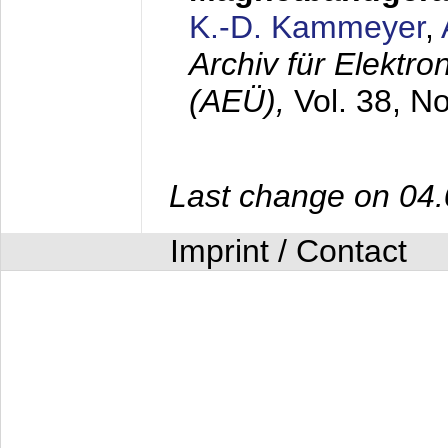
K.-D. Kammeyer
,
Archiv für Elektr
(AEÜ),
Vol. 38, N
Last change on 04
Imprint / Contact