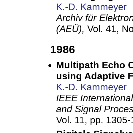
K.-D. Kammeyer
Archiv für Elektr
(AEÜ),
Vol. 41, N
1986
Multipath Echo 
using Adaptive F
K.-D. Kammeyer
IEEE Internationa
and Signal Proce
Vol. 11, pp. 1305