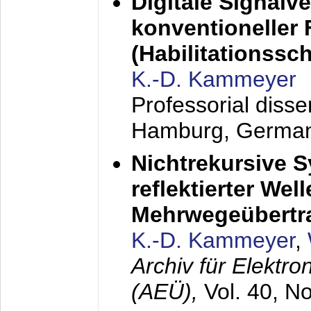
Digitale Signalv
konventioneller
(Habilitationsschr
K.-D. Kammeyer
Professorial diss
Hamburg, Germa
Nichtrekursive 
reflektierter Wel
Mehrwegeübertr
K.-D. Kammeyer
,
Archiv für Elektr
(AEÜ),
Vol. 40, N