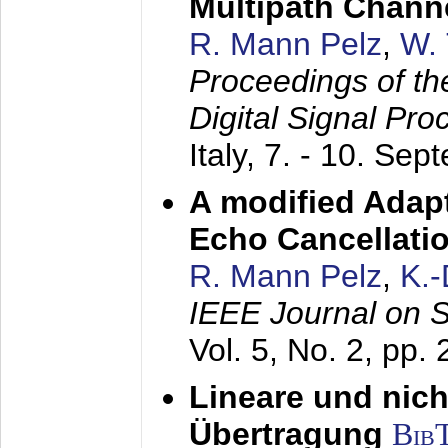
Multipath Chann
R. Mann Pelz
,
W. 
Proceedings of th
Digital Signal Pr
Italy,
7. - 10. Sep
A modified Adapt
Echo Cancellati
R. Mann Pelz
,
K.
IEEE Journal on 
Vol. 5, No. 2, pp.
Lineare und nich
Übertragung
Bib