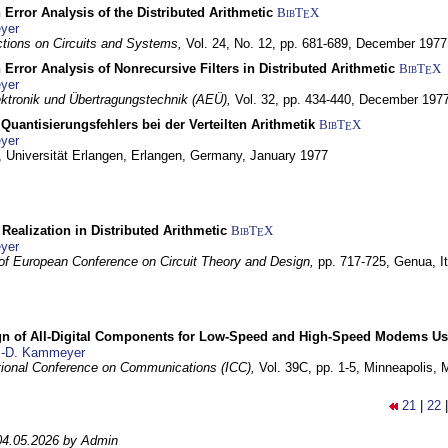
 Error Analysis of the Distributed Arithmetic
BibT
X
E
yer
tions on Circuits and Systems,
Vol. 24, No. 12, pp. 681-689,
December 1977
 Error Analysis of Nonrecursive Filters in Distributed Arithmetic
BibT
X
E
yer
lektronik und Übertragungstechnik (AEÜ),
Vol. 32, pp. 434-440,
December 197
Quantisierungsfehlers bei der Verteilten Arithmetik
BibT
X
E
yer
 Universität Erlangen,
Erlangen, Germany,
January 1977
r Realization in Distributed Arithmetic
BibT
X
E
yer
of European Conference on Circuit Theory and Design,
pp. 717-725,
Genua, It
gn of All-Digital Components for Low-Speed and High-Speed Modems 
.-D. Kammeyer
tional Conference on Communications (ICC),
Vol. 39C, pp. 1-5,
Minneapolis,
21
|
22
04.05.2026 by Admin