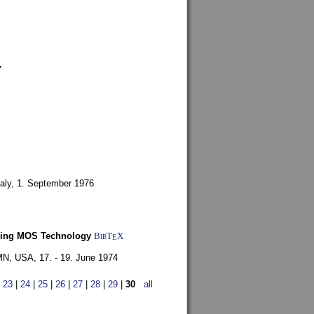
7
aly,
1. September 1976
Using MOS Technology
BibT
X
E
 MN, USA,
17. - 19. June 1974
|
23
|
24
|
25
|
26
|
27
|
28
|
29
|
30
all