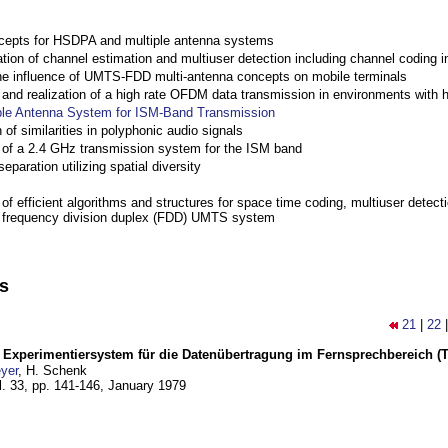
cepts for HSDPA and multiple antenna systems
ation of channel estimation and multiuser detection including channel codin
the influence of UMTS-FDD multi-antenna concepts on mobile terminals
nd realization of a high rate OFDM data transmission in environments with 
ple Antenna System for ISM-Band Transmission
 of similarities in polyphonic audio signals
of a 2.4 GHz transmission system for the ISM band
eparation utilizing spatial diversity
f efficient algorithms and structures for space time coding, multiuser detect
a frequency division duplex (FDD) UMTS system
ns
21
|
22
s Experimentiersystem für die Datenübertragung im Fernsprechbereich (Te
yer
, H. Schenk
l. 33, pp. 141-146,
January 1979