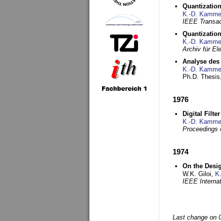
Quantization
K.-D. Kamme
IEEE Transac
Quantization
K.-D. Kamme
Archiv für E
Analyse des 
K.-D. Kamme
Ph.D. Thesis,
1976
Digital Filte
K.-D. Kamme
Proceedings 
1974
On the Desi
W.K. Giloi,
K
IEEE Interna
Last change on 