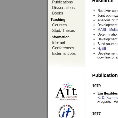
Research
Publications
Dissertations
Receiver con
Books
Joint optimiz
Teaching
Analysis of 
Courses
Development a
MASI - Multi
Stud. Theses
Determination
Information
Development 
Internal
Blind source s
Conferences
HyEff
External Jobs
Development o
downlink of 
Publicatio
1979
Ein flexible
K.-D. Kamme
Frequenz,
Vo
1977