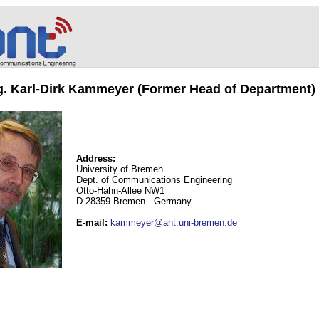
ng. Karl-Dirk Kammeyer (Former Head of Department)
Address:
University of Bremen
Dept. of Communications Engineering
Otto-Hahn-Allee NW1
D-28359 Bremen - Germany
E-mail
:
kammeyer@ant.uni-bremen.de