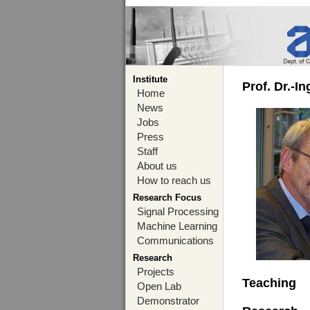
Institute
Prof. Dr.-I
Home
News
Jobs
Press
Staff
About us
How to reach us
Research Focus
Signal Processing
Machine Learning
Communications
Research
Projects
Teaching
Open Lab
Demonstrator