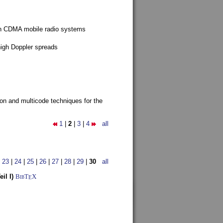
g in CDMA mobile radio systems
high Doppler spreads
ion and multicode techniques for the
1
|
2
|
3
|
4
all
|
23
|
24
|
25
|
26
|
27
|
28
|
29
|
30
all
il I)
BibT
X
E