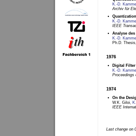
K.-D. Kamme
Archiv für E
Quantization
K.-D. Kamme
IEEE Transac
Analyse des 
K.-D. Kamme
Ph.D. Thesis,
1976
Digital Filte
K.-D. Kamme
Proceedings 
1974
On the Desi
W.K. Giloi,
K
IEEE Interna
Last change on 