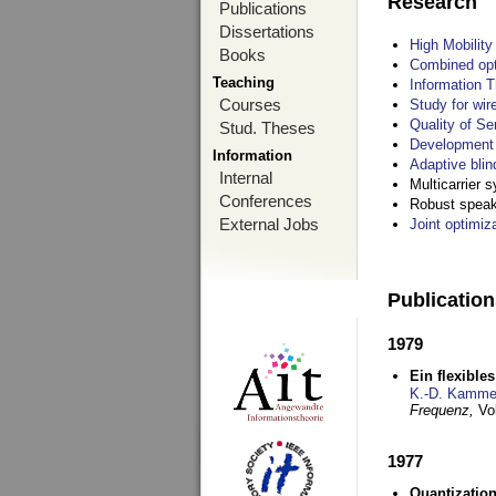
Research
Publications
Dissertations
High Mobilit
Books
Combined opt
Teaching
Information T
Courses
Study for wir
Quality of S
Stud. Theses
Development 
Information
Adaptive blin
Internal
Multicarrier 
Conferences
Robust speake
External Jobs
Joint optimiz
Publicatio
1979
Ein flexible
K.-D. Kamme
Frequenz,
Vo
1977
Quantization