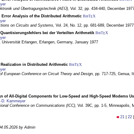
yer
lektronik und Übertragungstechnik (AEÜ),
Vol. 32, pp. 434-440,
December 197
 Error Analysis of the Distributed Arithmetic
BibT
X
E
yer
tions on Circuits and Systems,
Vol. 24, No. 12, pp. 681-689,
December 1977
Quantisierungsfehlers bei der Verteilten Arithmetik
BibT
X
E
yer
 Universität Erlangen,
Erlangen, Germany,
January 1977
r Realization in Distributed Arithmetic
BibT
X
E
yer
of European Conference on Circuit Theory and Design,
pp. 717-725,
Genua, It
gn of All-Digital Components for Low-Speed and High-Speed Modems 
.-D. Kammeyer
tional Conference on Communications (ICC),
Vol. 39C, pp. 1-5,
Minneapolis,
21
|
22
04.05.2026 by Admin