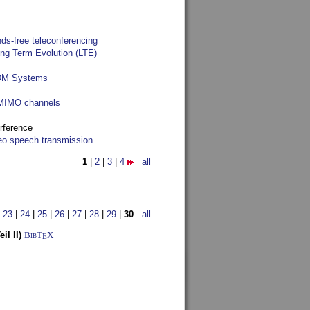
ds-free teleconferencing
ong Term Evolution (LTE)
FDM Systems
e MIMO channels
rference
reo speech transmission
1
|
2
|
3
|
4
all
|
23
|
24
|
25
|
26
|
27
|
28
|
29
|
30
all
l II)
BibT
X
E