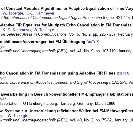
 of Constant Modulus Algorithms for Adaptive Equalization of Time-Var
z
,
W. Tobergte
,
K.-D. Kammeyer
f the International Conference on Digital Signal Processing 87,
pp. 421-425,
daptive FIR Equalizer for Multipath Echo Cancellation in FM Transmiss
z
,
K.-D. Kammeyer
,
W. Tobergte
 on Selected Areas in Communications,
Vol. 5, No. 2, pp. 226 - 237,
Februar
 nichtlineare Verzerrungen bei FM-Übertragung
BibT
X
E
yer
lektronik und Übertragungstechnik (AEÜ),
Vol. 41, No. 9, pp. 103-110,
January
ho Cancellation in FM Transmission using Adaptive FIR Filters
BibT
X
E
yer
tional Conference on Acoustics, Speech and Signal Processing (ICASSP),
Vo
nalverarbeitung im Bereich konventioneller FM-Empfänger (Habilitationss
yer
 dissertation, TU Hamburg-Harburg,
Hamburg, Germany,
March 1986
ive Systeme zur Unterdrückung reflektierter Wellen bei FM-Mehrwegeübe
yer
,
W. Tobergte
lektronik und Übertragungstechnik (AEÜ),
Vol. 40, No. 2, pp. 75-82,
January 1