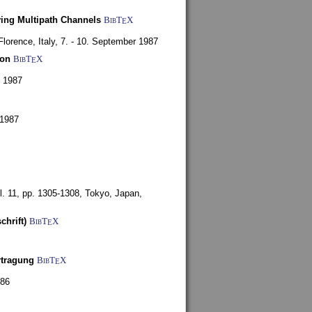
ying Multipath Channels
BibT
X
E
Florence, Italy,
7. - 10. September 1987
ion
BibT
X
E
y 1987
 1987
l. 11, pp. 1305-1308,
Tokyo, Japan,
chrift)
BibT
X
E
rtragung
BibT
X
E
986