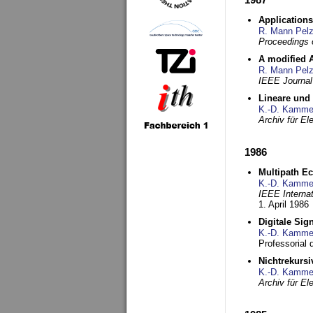
Applications
R. Mann Pel
Proceedings o
A modified A
R. Mann Pel
IEEE Journal
Lineare und
K.-D. Kamme
Archiv für E
1986
Multipath Ec
K.-D. Kamme
IEEE Interna
1. April 1986
Digitale Sig
K.-D. Kamme
Professorial
Nichtrekurs
K.-D. Kamme
Archiv für E