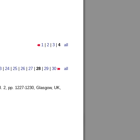
1
|
2
|
3
|
4
all
3
|
24
|
25
|
26
|
27
|
28
|
29
|
30
all
l. 2, pp. 1227-1230,
Glasgow, UK,