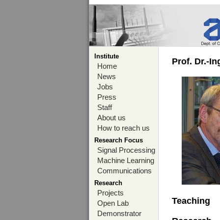
Institute
Prof. Dr.-I
Home
News
Jobs
Press
Staff
About us
How to reach us
Research Focus
Signal Processing
Machine Learning
Communications
Research
Projects
Teaching
Open Lab
Demonstrator