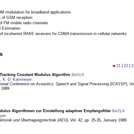
M modulation for broadband applications
 of GSM reception
of FM mobile radio channels
l Estimation
of incoherent RAKE receivers for CDMA transmission in cellular networks
ns
21
|
22
|
2
-Tracking Constant Modulus Algorithm
BibT
X
E
z
,
K.-D. Kammeyer
tional Conference on Acoustics, Speech and Signal Processing (ICASSP),
Vo
y 1989
dulus Algorithmen zur Einstellung adaptiver Empfangsfilter
BibT
X
E
yer
lektronik und Übertragungstechnik (AEÜ),
Vol. 42, pp. 25-35,
January 1988