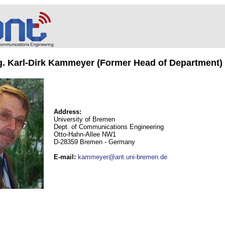
ng. Karl-Dirk Kammeyer (Former Head of Department)
Address:
University of Bremen
Dept. of Communications Engineering
Otto-Hahn-Allee NW1
D-28359 Bremen - Germany
E-mail
:
kammeyer@ant.uni-bremen.de