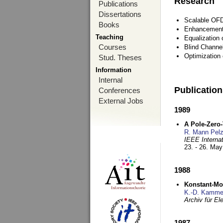
Research
Publications
Dissertations
Scalable OFD
Books
Enhancement
Teaching
Equalization 
Courses
Blind Channe
Optimization 
Stud. Theses
Information
Internal
Publicatio
Conferences
External Jobs
1989
A Pole-Zero
R. Mann Pel
IEEE Interna
23. - 26. Ma
1988
Konstant-Mo
K.-D. Kamme
Archiv für E
1987