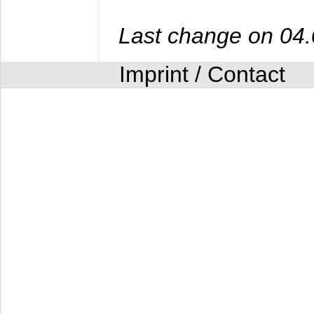
Last change on 04
Imprint / Contact