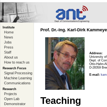
Institute
Prof. Dr.-Ing. Karl-Dirk Kammey
Home
News
Jobs
Press
Staff
Address:
University o
About us
Dept. of Co
How to reach us
Otto-Hahn-A
D-28359 Br
Research Focus
Signal Processing
E-mail
:
kam
Machine Learning
Communications
Research
Projects
Teaching
Open Lab
Demonstrator