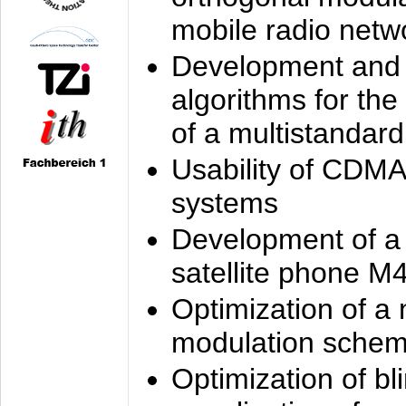
mobile radio netw
Development and 
algorithms for the
of a multistandard
Usability of CDMA
systems
Development of a
satellite phone M
Optimization of a
modulation sche
Optimization of bl