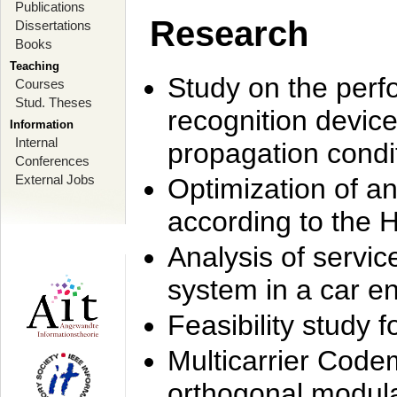
Publications
Research
Dissertations
Books
Teaching
Study on the perf
Courses
Stud. Theses
recognition device
Information
Internal
propagation condi
Conferences
External Jobs
Optimization of 
according to the 
Analysis of servic
system in a car e
Feasibility study
Multicarrier Code
orthogonal modula