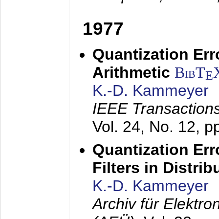
1977
Quantization Err
Arithmetic
BibT
E
K.-D. Kammeyer
IEEE Transactions
Vol. 24, No. 12, 
Quantization Err
Filters in Distri
K.-D. Kammeyer
Archiv für Elektr