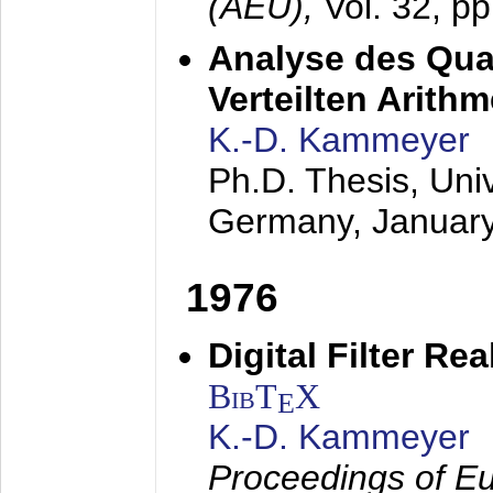
(AEÜ),
Vol. 32, p
Analyse des Quan
Verteilten Arithm
K.-D. Kammeyer
Ph.D. Thesis, Uni
Germany,
Januar
1976
Digital Filter Re
BibT
X
E
K.-D. Kammeyer
Proceedings of Eu