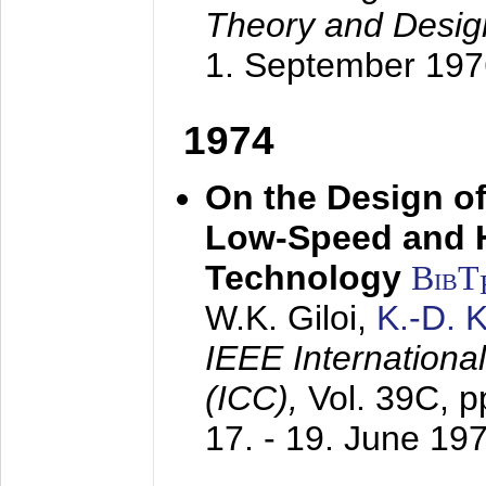
Theory and Desig
1. September 197
1974
On the Design of
Low-Speed and 
Technology
BibT
W.K. Giloi,
K.-D.
IEEE Internation
(ICC),
Vol. 39C, p
17. - 19. June 19