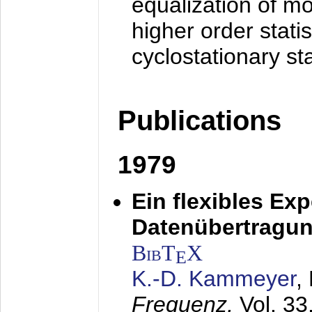
equalization of mo
higher order stati
cyclostationary sta
Publications
1979
Ein flexibles Ex
Datenübertragung
BibT
X
E
K.-D. Kammeyer
,
Frequenz,
Vol. 33