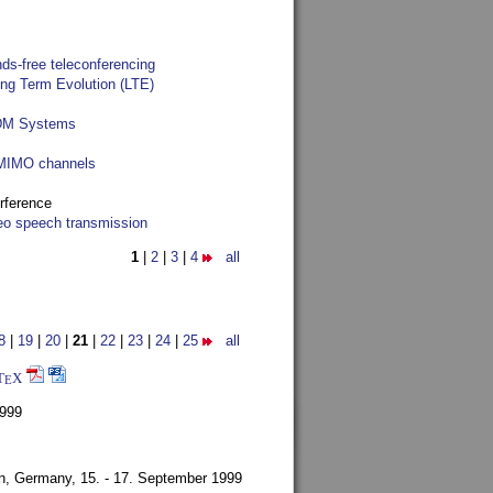
ds-free teleconferencing
ong Term Evolution (LTE)
FDM Systems
e MIMO channels
rference
reo speech transmission
1
|
2
|
3
|
4
all
8
|
19
|
20
|
21
|
22
|
23
|
24
|
25
all
T
X
E
1999
en, Germany,
15. - 17. September 1999