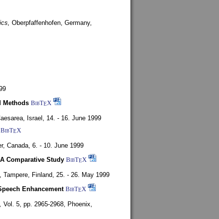
ics,
Oberpfaffenhofen, Germany,
99
d Methods
BibT
X
E
aesarea, Israel,
14. - 16. June 1999
BibT
X
E
r, Canada,
6. - 10. June 1999
 A Comparative Study
BibT
X
E
4,
Tampere, Finland,
25. - 26. May 1999
or Speech Enhancement
BibT
X
E
,
Vol. 5, pp. 2965-2968,
Phoenix,