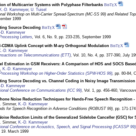
on of Multicarrier Systems with Polyphase Filterbanks
BibT
X
E
K.-D. Kammeyer
,
U. Tuisel
ional Workshop on Multi-Carrier Spread-Spectrum (MC-SS 99) and Related Top
ptember 1999
cting Source Decoding
BibT
X
E
-D. Kammeyer
Processing Letters
,
Vol. 6, No. 9, pp. 233-235,
September 1999
CDMA Uplink Concept with M-ary Orthogonal Modulation
BibT
X
E
K.-D. Kammeyer
nsactions on Telecommunications (ETT)
,
Vol. 10, No. 4, pp. 377-390,
July 19
el Estimation in GSM Receivers: A Comparison of HOS and SOCS Base
,
K.-D. Kammeyer
Processing Workshop on Higher-Order Statistics (SPW-HOS 99)
,
pp. 80-84,
C
cting Source Decoding vs. Channel Coding in Noisy Image Transmission
-D. Kammeyer
tional Conference on Communications (ICC 99)
,
Vol. 1, pp. 456-460,
Vancouve
phone Noise Reduction Techniques for Hands-Free Speech Recognition -
U. Simmer,
K.-D. Kammeyer
ds for Speech Recognition in Adverse Conditions (ROBUST 99),
pp. 171-17
Noise Reduction Limits of the Generalized Sidelobe Canceller (GSC) f
U. Simmer,
K.-D. Kammeyer
tional Conference on Acoustics, Speech, and Signal Processing (ICASSP 99)
- 19. March 1999