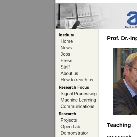
Institute
Prof. Dr.-I
Home
News
Jobs
Press
Staff
About us
How to reach us
Research Focus
Signal Processing
Machine Learning
Communications
Research
Projects
Teaching
Open Lab
Demonstrator