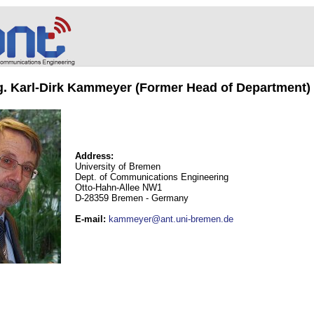
ng. Karl-Dirk Kammeyer (Former Head of Department)
Address:
University of Bremen
Dept. of Communications Engineering
Otto-Hahn-Allee NW1
D-28359 Bremen - Germany
E-mail
:
kammeyer@ant.uni-bremen.de