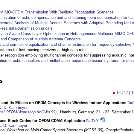
y MIMO-OFDM Transmission With Realistic Propagation Scenarios
imization of echo compensation and and listening room compensation for han
heoretic Analysis of Multiple Access Schemes with Adaptive Precoding for L
eless data-transmission in cars
ervice-Aware Cross-Layer Optimization in Heterogeneous Multiuser MIMO-O
and Comparison of Multiple Antenna Concepts
d and semi-blind equalization and channel estimation for frequency-selectiv
systems for fast moving receivers at high data rates
r recognition employing multichannel concepts for suppressing acoustic inte
ation of echo cancellers and multichannel noise suppression systems for ste
ns
16
|
17
|
1
 and its Effects on OFDM Concepts for Wireless Indoor Applications
Bib
K.-D. Kammeyer
ional OFDM-Workshop (InOWo 99)
,
Hamburg, Germany,
21. - 22. September 
ued Block Codes for OFDM-CDMA Application
BibT
X
E
K.-D. Kammeyer
ional Workshop on Multi-Carrier Spread-Spectrum (MCSS 99),
Oberpfaffenhof