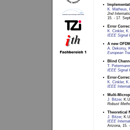
Implementati
K. Matheus
,
2nd Internat
15. - 17. Se
Error Corre
K. Cinkler
,
K.
IEEE Signal 
A new OFDM-
A. Dekorsy
,
European Tra
Blind Chann
T. Petermann
IEEE Signal 
Error-Corre
K. Cinkler
,
K.
IEEE Interna
Multi-Micro
J. Bitzer
, K.
Robust Metho
Theoretical 
J. Bitzer
, K.
IEEE Interna
Arizona,
15. 