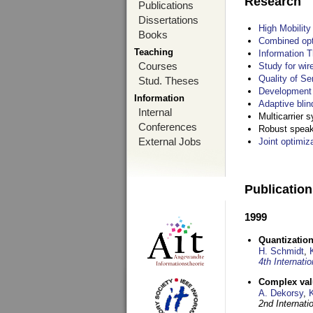
Research
Publications
Dissertations
High Mobilit
Books
Combined opt
Teaching
Information T
Courses
Study for wir
Quality of S
Stud. Theses
Development 
Information
Adaptive blin
Internal
Multicarrier 
Conferences
Robust speake
External Jobs
Joint optimiz
Publicatio
1999
Quantization
H. Schmidt
,
4th Internat
Complex val
A. Dekorsy
,
2nd Internat