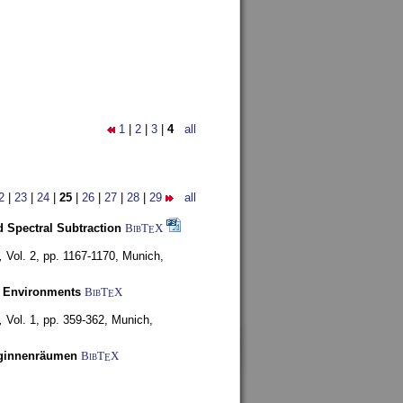
1
|
2
|
3
|
4
all
2
|
23
|
24
|
25
|
26
|
27
|
28
|
29
all
 Spectral Subtraction
BibT
X
E
,
Vol. 2, pp. 1167-1170,
Munich,
y Environments
BibT
X
E
,
Vol. 1, pp. 359-362,
Munich,
uginnenräumen
BibT
X
E