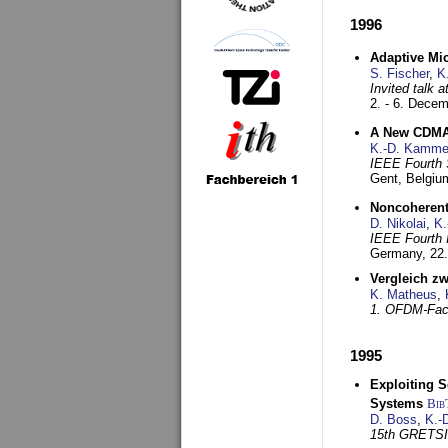
1996
Adaptive Mi
S. Fischer
,
K
Invited talk 
2. - 6. Dece
A New CDMA-
K.-D. Kamme
IEEE Fourth 
Gent, Belgiu
Noncoherent
D. Nikolai
,
K.
IEEE Fourth 
Germany,
22
Vergleich z
K. Matheus
,
1. OFDM-Fac
1995
Exploiting S
Systems
Bib
D. Boss
,
K.-
15th GRETS