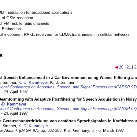
M modulation for broadband applications
 of GSM reception
of FM mobile radio channels
l Estimation
of incoherent RAKE receivers for CDMA transmission in cellular networks
ns
20
|
21
|
2
el Speech Enhancement in a Car Environment using Wiener Filtering and
U. Simmer,
K.-D. Kammeyer
, K. U. Simmer
tional Conference on Acoustics, Speech, and Signal Processing (ICASSP 97)
 - 24. April 1997
eamforming with Adaptive Postfiltering for Speech Acquisition in Nois
.-D. Kammeyer
tional Conference on Acoustics, Speech, and Signal Processing (ICASSP 97)
 - 24. April 1997
e Geräuschunterdrückung von gestörten Sprachsignalen in Kraftfahrze
U. Simmer,
K.-D. Kammeyer
 der Akustik (DAGA 97),
pp. 382-383,
Kiel, Germany,
3. - 6. March 1997