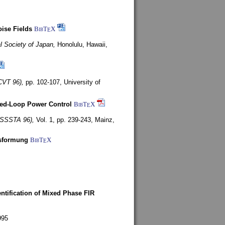
ise Fields
BibT
X
E
al Society of Japan,
Honolulu, Hawaii,
CVT 96),
pp. 102-107,
University of
ed-Loop Power Control
BibT
X
E
(ISSSTA 96),
Vol. 1, pp. 239-243,
Mainz,
lsformung
BibT
X
E
entification of Mixed Phase FIR
995