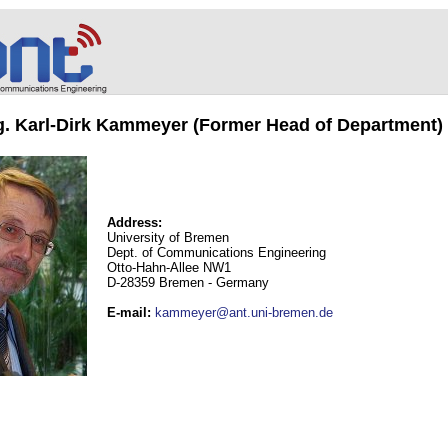
ng. Karl-Dirk Kammeyer (Former Head of Department)
Address:
University of Bremen
Dept. of Communications Engineering
Otto-Hahn-Allee NW1
D-28359 Bremen - Germany
E-mail
:
kammeyer@ant.uni-bremen.de