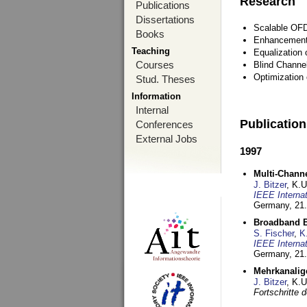
Research
Publications
Dissertations
Scalable OFD
Books
Enhancement
Teaching
Equalization 
Courses
Blind Channe
Optimization 
Stud. Theses
Information
Internal
Publicatio
Conferences
External Jobs
1997
Multi-Chann
J. Bitzer
, K.
IEEE Interna
Germany,
21.
Broadband B
S. Fischer
,
K
IEEE Interna
Germany,
21.
Mehrkanalig
J. Bitzer
, K.
Fortschritte