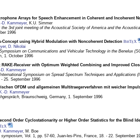
crophone Arrays for Speech Enhancement in Coherent and Incoherent No
.-D. Kammeyer
, K.U. Simmer
at the 3rd joint meeting of the Acoustical Society of America and the Acoustic
mber 1996
Concept using Hybrid Modulation with Noncoherent Detection
BibT
X
E
yer
,
D. Nikolai
Symposium on Communications and Vehicular Technology in the Benelux (S
m,
1. October 1996
 RAKE-Receiver with Optimum Weighted Combining and Improved Clos
-D. Kammeyer
International Symposium on Spread Spectrum Techniques and Applications 
. - 25. September 1996
wischen OFDM und allgemeinen Multitraegerverfahren mit weicher Impu
K.-D. Kammeyer
hgespräch,
Braunschweig, Germany,
1. September 1996
econd Order Cyclostationarity or Higher Order Statistics for the Blind Id
T
X
E
D. Kammeyer
, M. Boe
I symposium,
Vol. 1, pp. 57-60,
Juan-les-Pins, France,
18. - 22. September 1