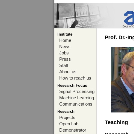
Institute
Prof. Dr.-I
Home
News
Jobs
Press
Staff
About us
How to reach us
Research Focus
Signal Processing
Machine Learning
Communications
Research
Projects
Teaching
Open Lab
Demonstrator