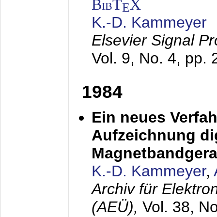
BibT
X
E
K.-D. Kammeyer
Elsevier Signal P
Vol. 9, No. 4, pp.
1984
Ein neues Verfah
Aufzeichnung dig
Magnetbandgera
K.-D. Kammeyer
,
Archiv für Elektr
(AEÜ),
Vol. 38, N