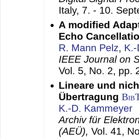
Italy,
7. - 10. Sep
A modified Adapt
Echo Cancellati
R. Mann Pelz
,
K.
IEEE Journal on 
Vol. 5, No. 2, pp.
Lineare und nich
Übertragung
Bib
K.-D. Kammeyer
Archiv für Elektr
(AEÜ),
Vol. 41, N