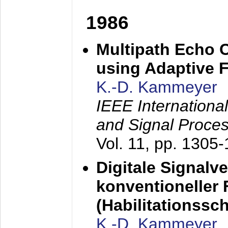
1986
Multipath Echo 
using Adaptive F
K.-D. Kammeyer
IEEE Internationa
and Signal Proce
Vol. 11, pp. 1305
Digitale Signalv
konventioneller
(Habilitationsschr
K.-D. Kammeyer