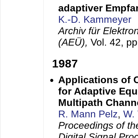
adaptiver Empfan
K.-D. Kammeyer
Archiv für Elektr
(AEÜ),
Vol. 42, p
1987
Applications of
for Adaptive Equ
Multipath Chann
R. Mann Pelz
,
W. 
Proceedings of th
Digital Signal Pr