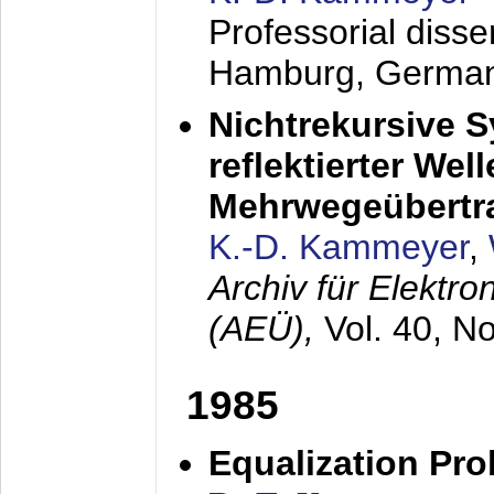
Professorial diss
Hamburg, Germa
Nichtrekursive 
reflektierter Wel
Mehrwegeübertr
K.-D. Kammeyer
,
Archiv für Elektr
(AEÜ),
Vol. 40, N
1985
Equalization Pro