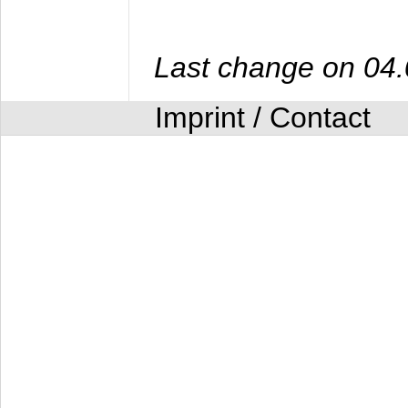
Last change on 04
Imprint / Contact