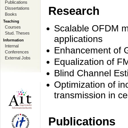
Publications
Research
Dissertations
Books
Teaching
Scalable OFDM mo
Courses
Stud. Theses
applications
Information
Internal
Enhancement of 
Conferences
External Jobs
Equalization of F
Blind Channel Est
Optimization of i
transmission in ce
Publications