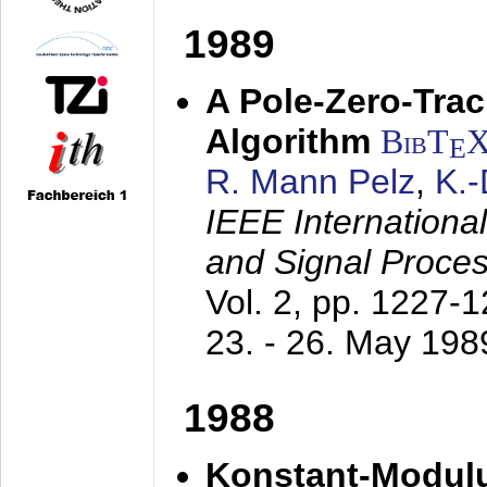
1989
A Pole-Zero-Tra
Algorithm
BibT
E
R. Mann Pelz
,
K.
IEEE Internationa
and Signal Proce
Vol. 2, pp. 1227-
23. - 26. May 198
1988
Konstant-Modulu