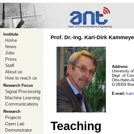
Institute
Prof. Dr.-Ing. Karl-Dirk Kammey
Home
News
Jobs
Press
Staff
Address:
University o
About us
Dept. of Co
How to reach us
Otto-Hahn-A
D-28359 Br
Research Focus
Signal Processing
E-mail
:
kam
Machine Learning
Communications
Research
Projects
Teaching
Open Lab
Demonstrator