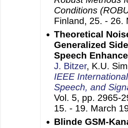
Conditions (ROB
Finland,
25. - 26.
Theoretical Nois
Generalized Side
Speech Enhanc
J. Bitzer
, K.U. Si
IEEE Internationa
Speech, and Sign
Vol. 5, pp. 2965-
15. - 19. March 1
Blinde GSM-Kana