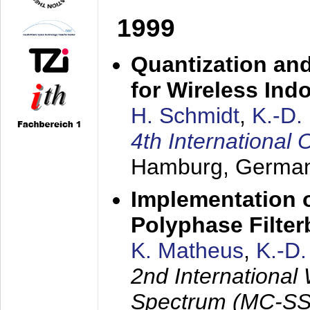
1999
Quantization an
for Wireless Ind
H. Schmidt
,
K.-D
4th Internationa
Hamburg, Germa
Implementation o
Polyphase Filte
K. Matheus
,
K.-D
2nd International
Spectrum (MC-SS 