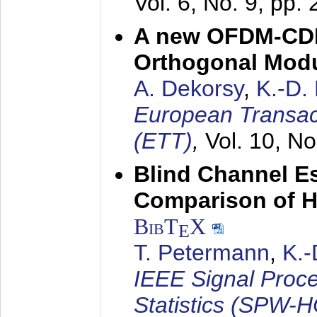
Vol. 6, No. 9, pp.
A new OFDM-CDM
Orthogonal Modu
A. Dekorsy
,
K.-D.
European Transac
(ETT)
,
Vol. 10, No
Blind Channel E
Comparison of 
BibT
X
E
T. Petermann
,
K.
IEEE Signal Proc
Statistics (SPW-