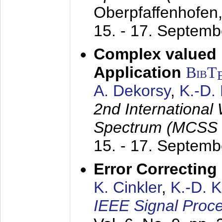
Oberpfaffenhofen
15. - 17. Septem
Complex valued
Application
BibT
A. Dekorsy
,
K.-D.
2nd International
Spectrum (MCSS 
15. - 17. Septem
Error Correctin
K. Cinkler
,
K.-D. 
IEEE Signal Proce