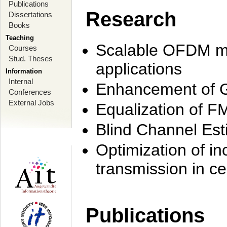
Publications
Research
Dissertations
Books
Teaching
Scalable OFDM mo
Courses
Stud. Theses
applications
Information
Internal
Enhancement of 
Conferences
External Jobs
Equalization of F
Blind Channel Est
Optimization of i
transmission in ce
Publications