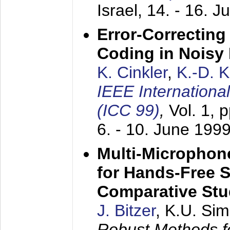
Israel,
14. - 16. J
Error-Correctin
Coding in Noisy
K. Cinkler
,
K.-D. 
IEEE Internation
(ICC 99)
,
Vol. 1, 
6. - 10. June 199
Multi-Microphon
for Hands-Free 
Comparative St
J. Bitzer
, K.U. Si
Robust Methods f