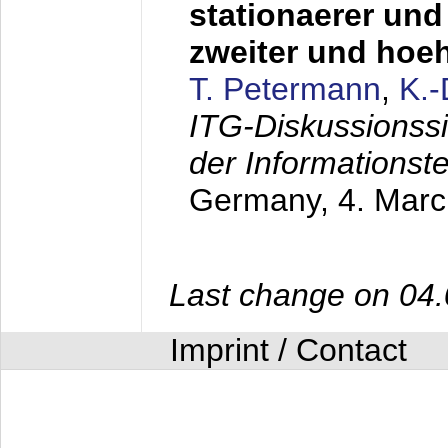
stationaerer und 
zweiter und hoe
T. Petermann
,
K.
ITG-Diskussionss
der Informationst
Germany,
4. Mar
Last change on 04
Imprint / Contact