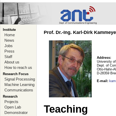
Institute
Prof. Dr.-Ing. Karl-Dirk Kammey
Home
News
Jobs
Press
Staff
Address:
University o
About us
Dept. of Co
How to reach us
Otto-Hahn-A
D-28359 Br
Research Focus
Signal Processing
E-mail
:
kam
Machine Learning
Communications
Research
Projects
Teaching
Open Lab
Demonstrator