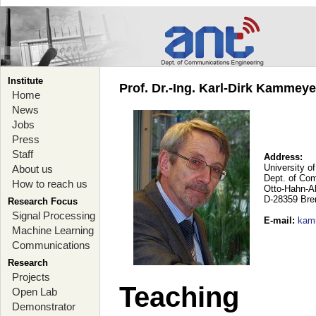
Institute
Prof. Dr.-Ing. Karl-Dirk Kammey
Home
News
Jobs
Press
Staff
Address:
University o
About us
Dept. of Co
How to reach us
Otto-Hahn-A
D-28359 Br
Research Focus
Signal Processing
E-mail
:
kam
Machine Learning
Communications
Research
Projects
Teaching
Open Lab
Demonstrator