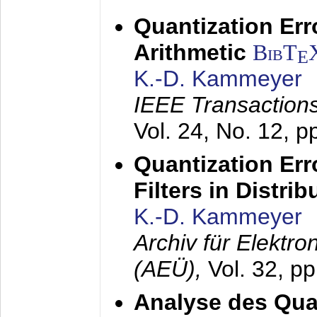
Quantization Err
Arithmetic
BibT
E
K.-D. Kammeyer
IEEE Transactions
Vol. 24, No. 12, 
Quantization Err
Filters in Distri
K.-D. Kammeyer
Archiv für Elektr
(AEÜ),
Vol. 32, p
Analyse des Quan