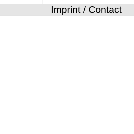
Imprint / Contact