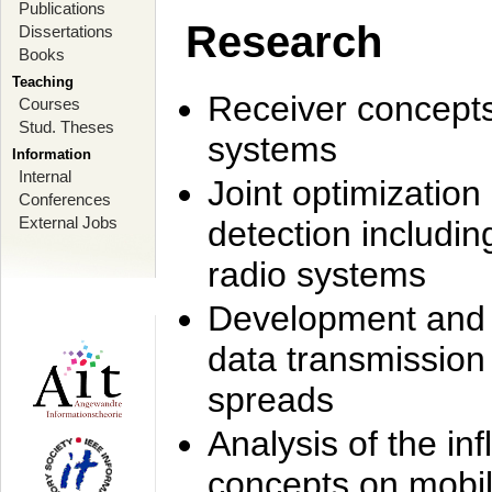
Publications
Research
Dissertations
Books
Teaching
Receiver concept
Courses
Stud. Theses
systems
Information
Internal
Joint optimization
Conferences
External Jobs
detection includi
radio systems
Development and r
data transmission
spreads
Analysis of the i
concepts on mobil