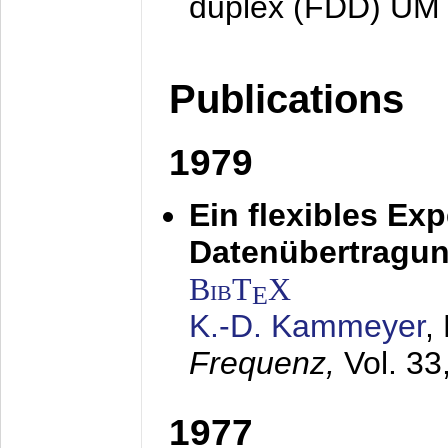
duplex (FDD) UM
Publications
1979
Ein flexibles Ex
Datenübertragung
BibT
X
E
K.-D. Kammeyer
,
Frequenz,
Vol. 33
1977