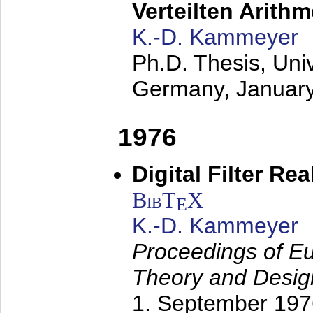
Verteilten Arithm
K.-D. Kammeyer
Ph.D. Thesis, Uni
Germany,
Januar
1976
Digital Filter Re
BibT
X
E
K.-D. Kammeyer
Proceedings of Eu
Theory and Desig
1. September 197