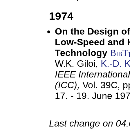
1974
On the Design of
Low-Speed and 
Technology
BibT
W.K. Giloi,
K.-D.
IEEE Internation
(ICC),
Vol. 39C, p
17. - 19. June 19
Last change on 04