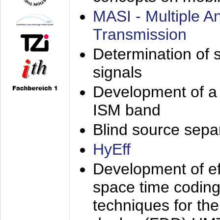
MASI - Multiple 
Transmission
Determination of s
signals
Development of a 
ISM band
Blind source separa
HyEff
Development of eff
space time coding
techniques for the