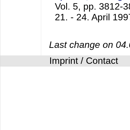
Vol. 5, pp. 3812-
21. - 24. April 199
Last change on 04
Imprint / Contact