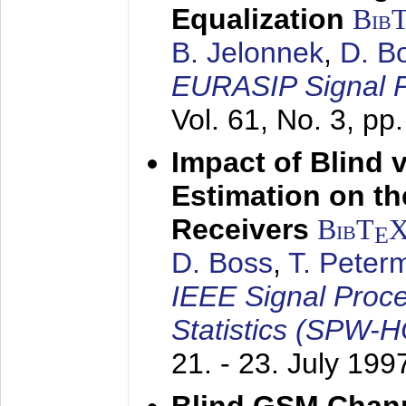
Equalization
Bib
B. Jelonnek
,
D. B
EURASIP Signal P
Vol. 61, No. 3, pp
Impact of Blind 
Estimation on t
Receivers
BibT
E
D. Boss
,
T. Peter
IEEE Signal Proc
Statistics (SPW-
21. - 23. July 199