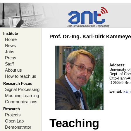
Institute
Prof. Dr.-Ing. Karl-Dirk Kammey
Home
News
Jobs
Press
Staff
Address:
University o
About us
Dept. of Co
How to reach us
Otto-Hahn-A
D-28359 Br
Research Focus
Signal Processing
E-mail
:
kam
Machine Learning
Communications
Research
Projects
Teaching
Open Lab
Demonstrator