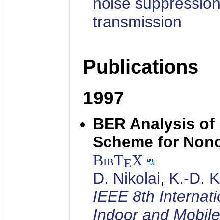
noise suppression
transmission
Publications
1997
BER Analysis of
Scheme for Non
BibT
X
E
D. Nikolai
,
K.-D. 
IEEE 8th Internat
Indoor and Mobil