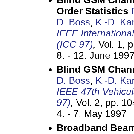
Blind GSM Chann
Order Statistics
D. Boss
,
K.-D. K
IEEE Internation
(ICC 97)
,
Vol. 1, 
8. - 12. June 199
Blind GSM Chann
D. Boss
,
K.-D. K
IEEE 47th Vehicu
97)
,
Vol. 2, pp. 1
4. - 7. May 1997
Broadband Beam