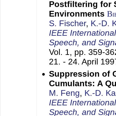
Postfiltering for
Environments
Bi
S. Fischer
,
K.-D.
IEEE Internationa
Speech, and Sign
Vol. 1, pp. 359-3
21. - 24. April 199
Suppression of 
Cumulants: A Qua
M. Feng
,
K.-D. K
IEEE Internationa
Speech, and Sign