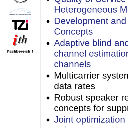
Heterogeneous M
Development and 
Concepts
Adaptive blind an
channel estimatio
channels
Multicarrier syste
data rates
Robust speaker re
concepts for supp
Joint optimization