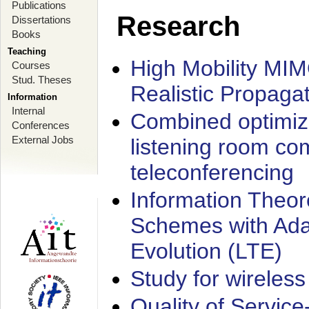
Publications
Research
Dissertations
Books
Teaching
High Mobility MI
Courses
Stud. Theses
Realistic Propaga
Information
Internal
Combined optimiz
Conferences
External Jobs
listening room co
teleconferencing
Information Theore
Schemes with Ada
Evolution (LTE)
Study for wireless
Quality of Servic