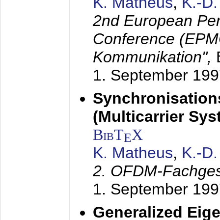
K. Matheus
,
K.-D
2nd European Per
Conference (EPMC
Kommunikation",
1. September 199
Synchronisation
(Multicarrier Sy
BibT
X
E
K. Matheus
,
K.-D
2. OFDM-Fachge
1. September 199
Generalized Eige