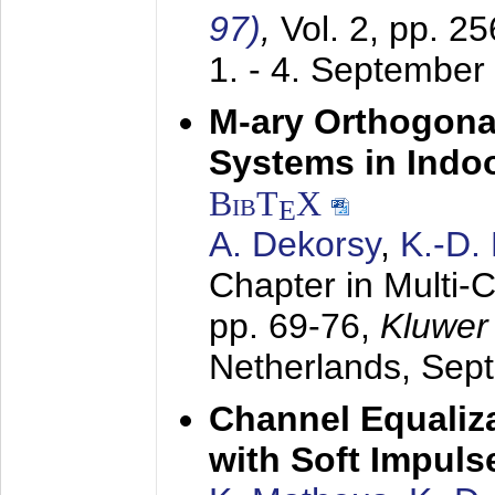
97)
,
Vol. 2, pp. 2
1. - 4. September
M-ary Orthogona
Systems in Indo
BibT
X
E
A. Dekorsy
,
K.-D.
Chapter in Multi-
pp. 69-76,
Kluwer
Netherlands,
Sep
Channel Equaliza
with Soft Impul