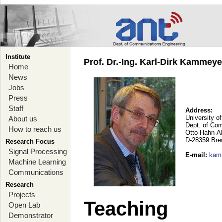
Institute
Prof. Dr.-Ing. Karl-Dirk Kammey
Home
News
Jobs
Press
Staff
Address:
University o
About us
Dept. of Co
How to reach us
Otto-Hahn-A
D-28359 Br
Research Focus
Signal Processing
E-mail
:
kam
Machine Learning
Communications
Research
Projects
Teaching
Open Lab
Demonstrator