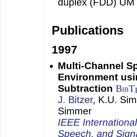
duplex (FDD) UM
Publications
1997
Multi-Channel S
Environment usin
Subtraction
BibT
J. Bitzer
, K.U. Si
Simmer
IEEE Internationa
Speech, and Sign