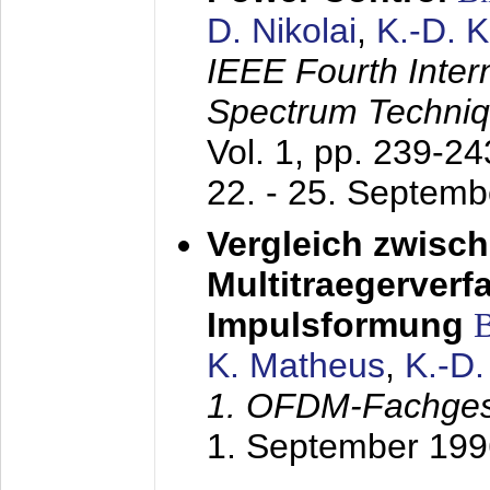
D. Nikolai
,
K.-D. 
IEEE Fourth Inte
Spectrum Techniq
Vol. 1, pp. 239-2
22. - 25. Septem
Vergleich zwisc
Multitraegerverf
Impulsformung
K. Matheus
,
K.-D
1. OFDM-Fachge
1. September 199