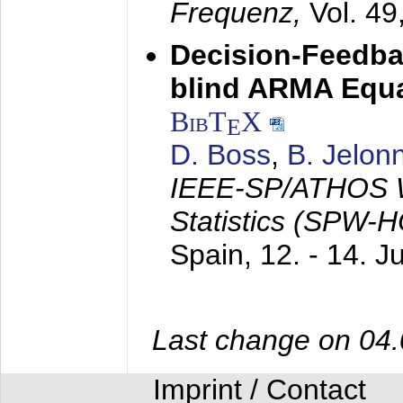
Frequenz,
Vol. 49
Decision-Feedba
blind ARMA Equal
BibT
X
E
D. Boss
,
B. Jelon
IEEE-SP/ATHOS W
Statistics (SPW-
Spain,
12. - 14. 
Last change on 04
Imprint / Contact