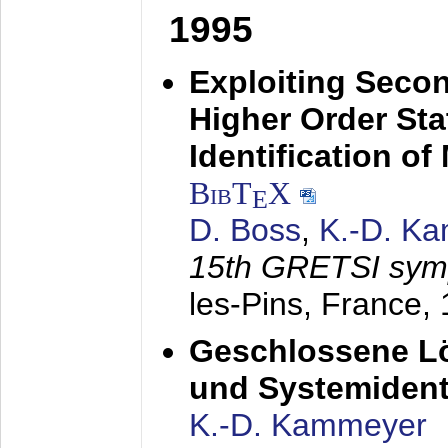
1995
Exploiting Secon
Higher Order Stat
Identification o
BibT
X
E
D. Boss
,
K.-D. K
15th GRETSI sy
les-Pins, France,
Geschlossene Lö
und Systemidenti
K.-D. Kammeyer