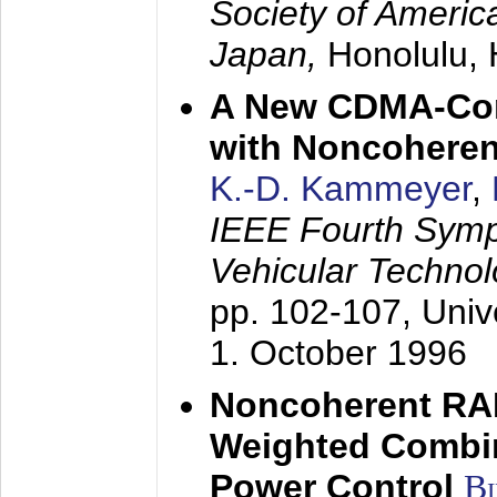
Society of America
Japan,
Honolulu, 
A New CDMA-Con
with Noncoheren
K.-D. Kammeyer
,
IEEE Fourth Sym
Vehicular Technol
pp. 102-107,
Univ
1. October 1996
Noncoherent RA
Weighted Combi
Power Control
B