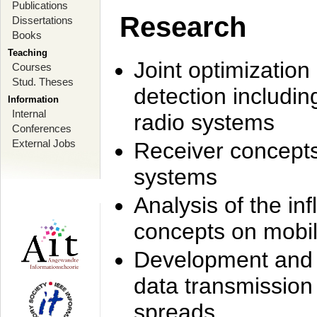
Publications
Research
Dissertations
Books
Teaching
Joint optimization
Courses
Stud. Theses
detection includi
Information
Internal
radio systems
Conferences
External Jobs
Receiver concept
systems
Analysis of the i
concepts on mobil
Development and r
data transmission
spreads