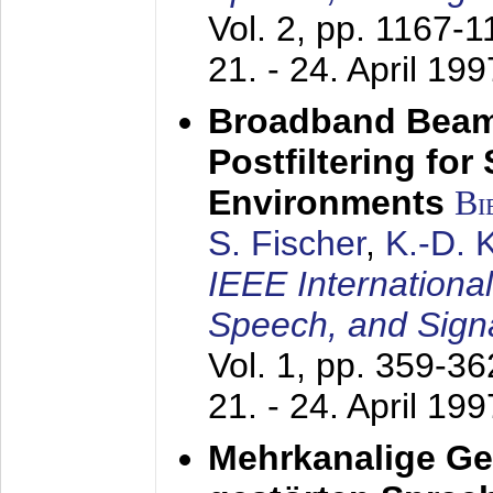
Vol. 2, pp. 1167-
21. - 24. April 199
Broadband Beam
Postfiltering for
Environments
Bi
S. Fischer
,
K.-D.
IEEE Internationa
Speech, and Sign
Vol. 1, pp. 359-3
21. - 24. April 199
Mehrkanalige G