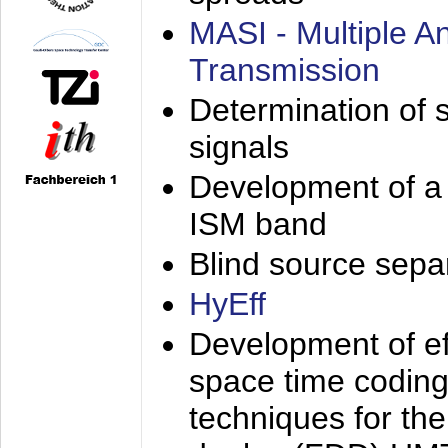
MASI - Multiple 
Transmission
Determination of s
signals
Development of a 
ISM band
Blind source separa
HyEff
Development of eff
space time coding
techniques for the