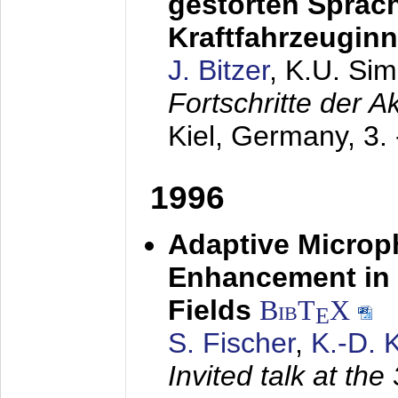
gestörten Sprach
Kraftfahrzeugin
J. Bitzer
, K.U. Si
Fortschritte der 
Kiel, Germany,
3.
1996
Adaptive Microp
Enhancement in 
Fields
BibT
X
E
S. Fischer
,
K.-D.
Invited talk at the