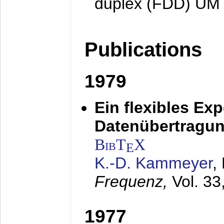
duplex (FDD) UM
Publications
1979
Ein flexibles Ex
Datenübertragung
BibT
X
E
K.-D. Kammeyer
,
Frequenz,
Vol. 33
1977