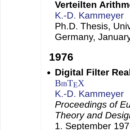
Verteilten Arithm
K.-D. Kammeyer
Ph.D. Thesis, Uni
Germany,
Januar
1976
Digital Filter Re
BibT
X
E
K.-D. Kammeyer
Proceedings of Eu
Theory and Desig
1. September 197