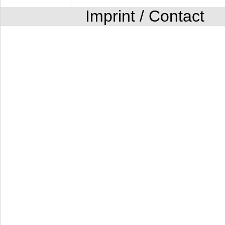
Imprint / Contact