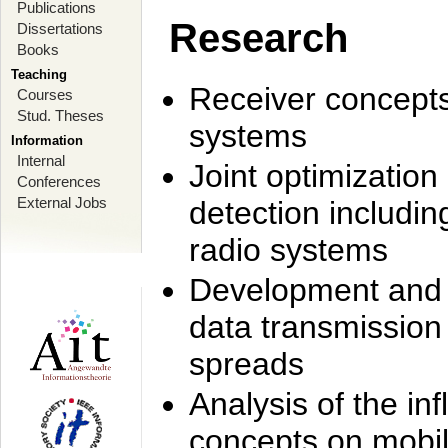
Publications
Research
Dissertations
Books
Teaching
Receiver concept
Courses
Stud. Theses
systems
Information
Internal
Joint optimization
Conferences
External Jobs
detection includi
radio systems
Development and r
data transmission
spreads
Analysis of the i
concepts on mobil