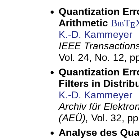
Quantization Err
Arithmetic
BibT
E
K.-D. Kammeyer
IEEE Transactions
Vol. 24, No. 12, 
Quantization Err
Filters in Distri
K.-D. Kammeyer
Archiv für Elektr
(AEÜ),
Vol. 32, p
Analyse des Quan