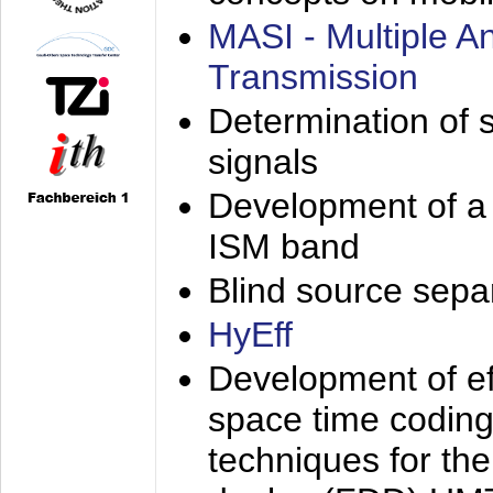
MASI - Multiple 
Transmission
Determination of s
signals
Development of a 
ISM band
Blind source separa
HyEff
Development of eff
space time coding
techniques for the