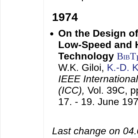
1974
On the Design of
Low-Speed and 
Technology
BibT
W.K. Giloi,
K.-D.
IEEE Internation
(ICC),
Vol. 39C, p
17. - 19. June 19
Last change on 04