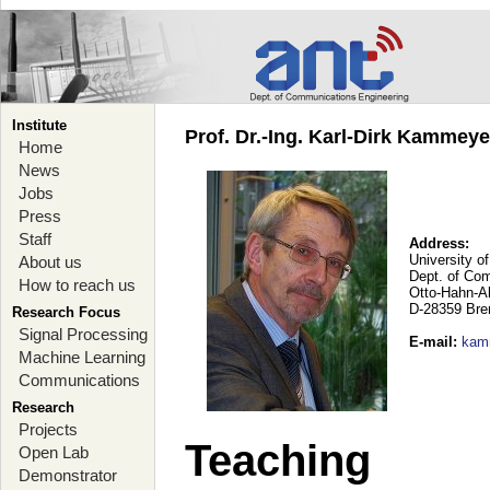
Institute
Prof. Dr.-Ing. Karl-Dirk Kammey
Home
News
Jobs
Press
Staff
Address:
University o
About us
Dept. of Co
How to reach us
Otto-Hahn-A
D-28359 Br
Research Focus
Signal Processing
E-mail
:
kam
Machine Learning
Communications
Research
Projects
Teaching
Open Lab
Demonstrator