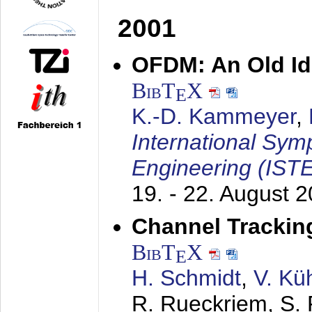
2001
OFDM: An Old Id
BibT
X
E
K.-D. Kammeyer
,
International Sym
Engineering (IST
19. - 22. August 
Channel Trackin
BibT
X
E
H. Schmidt
,
V. Kü
R. Rueckriem, S. 