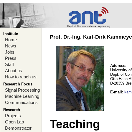
Institute
Prof. Dr.-Ing. Karl-Dirk Kammey
Home
News
Jobs
Press
Staff
Address:
University o
About us
Dept. of Co
How to reach us
Otto-Hahn-A
D-28359 Br
Research Focus
Signal Processing
E-mail
:
kam
Machine Learning
Communications
Research
Projects
Teaching
Open Lab
Demonstrator