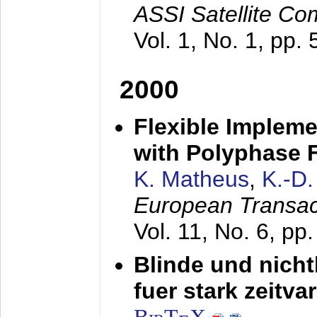
ASSI Satellite Co
Vol. 1, No. 1, pp.
2000
Flexible Impleme
with Polyphase F
K. Matheus
,
K.-D
European Transac
Vol. 11, No. 6, pp
Blinde und nich
fuer stark zeitv