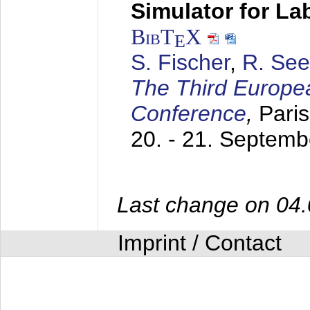
Simulator for L
BibT
X
E
S. Fischer
,
R. See
The Third Europe
Conference
,
Paris
20. - 21. Septem
Last change on 04
Imprint / Contact