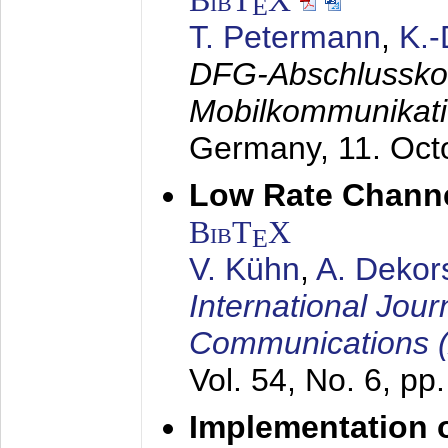
BibT
X
E
T. Petermann
,
K.
DFG-Abschlussko
Mobilkommunikat
Germany,
11. Oct
Low Rate Chann
BibT
X
E
V. Kühn
,
A. Dekor
International Jour
Communications 
Vol. 54, No. 6, pp
Implementation o