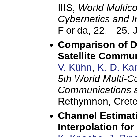
IIIS,
World Multic
Cybernetics and I
Florida,
22. - 25. 
Comparison of D
Satellite Commu
V. Kühn
,
K.-D. K
5th World Multi-C
Communications 
Rethymnon, Cret
Channel Estimati
Interpolation f