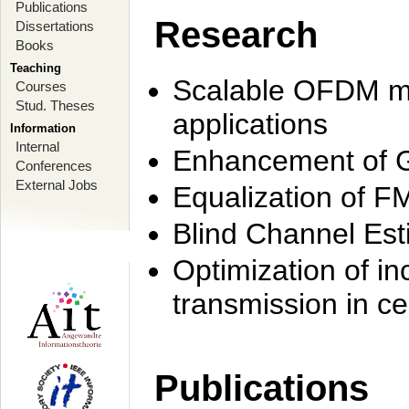
Publications
Research
Dissertations
Books
Teaching
Scalable OFDM mo
Courses
Stud. Theses
applications
Information
Internal
Enhancement of 
Conferences
External Jobs
Equalization of F
Blind Channel Est
Optimization of i
transmission in ce
Publications