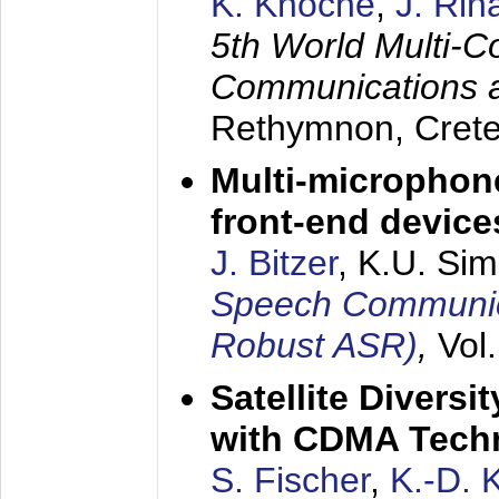
K. Knoche
,
J. Rin
5th World Multi-C
Communications 
Rethymnon, Cret
Multi-microphon
front-end device
J. Bitzer
, K.U. Si
Speech Communica
Robust ASR)
,
Vol
Satellite Diversi
with CDMA Tech
S. Fischer
,
K.-D.